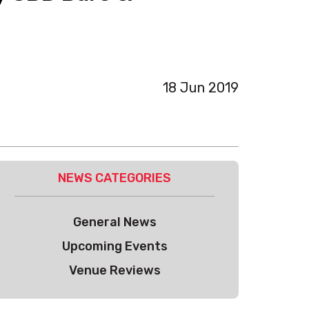
18 Jun 2019
NEWS CATEGORIES
General News
Upcoming Events
Venue Reviews