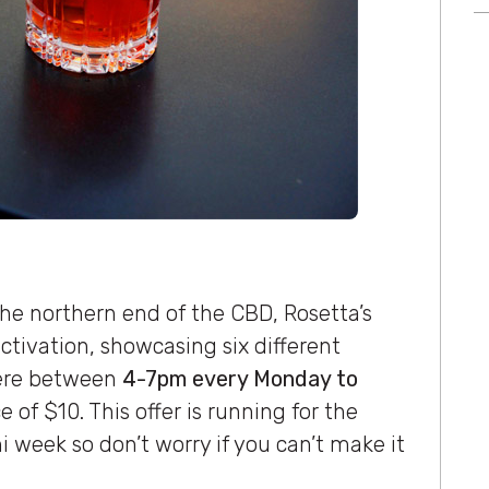
the northern end of the CBD, Rosetta’s
activation, showcasing six different
here between
4-7pm every Monday to
 of $10. This offer is running for the
 week so don’t worry if you can’t make it