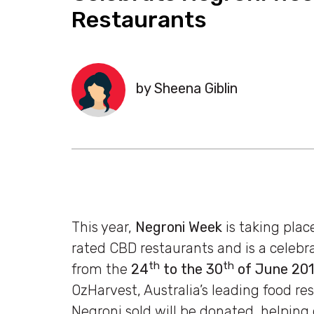
Restaurants
by Sheena Giblin
This year,
Negroni Week
is taking pla
rated CBD restaurants and is a celebra
th
th
from the
24
to the 30
of June 20
OzHarvest, Australia’s leading food re
Negroni sold will be donated, helping 