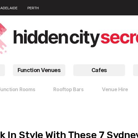
ADELAIDE
PERTH
Function Venues
Cafes
Function Rooms
Rooftop Bars
Venue Hire
k In Style With These 7 Sydn