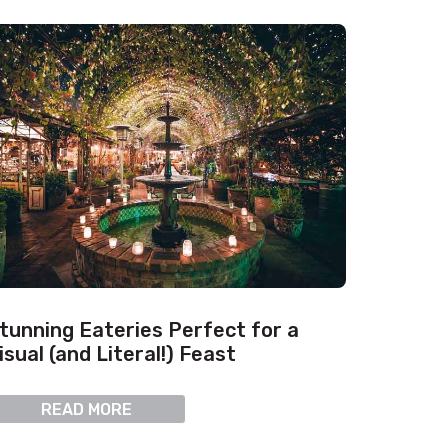
tunning Eateries Perfect for a
isual (and Literal!) Feast
READ MORE