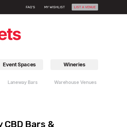
FAQ'S
MY WISHLIST
LIST A VENUE
Event Spaces
Wineries
Laneway Bars
Warehouse Venues
ey CBD Bars &