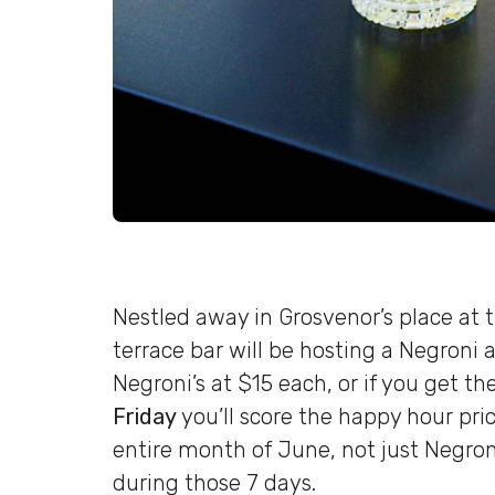
Nestled away in Grosvenor’s place at 
terrace bar will be hosting a Negroni 
Negroni’s at $15 each, or if you get t
Friday
you’ll score the happy hour price
entire month of June, not just Negroni
during those 7 days.