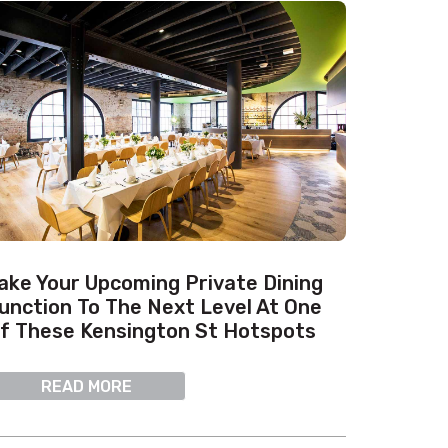
ake Your Upcoming Private Dining
unction To The Next Level At One
f These Kensington St Hotspots
READ MORE