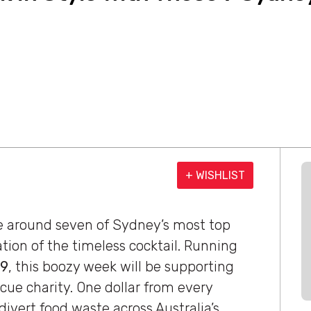
+ WISHLIST
ce around seven of Sydney’s most top
tion of the timeless cocktail. Running
19
, this boozy week will be supporting
scue charity. One dollar from every
divert food waste across Australia’s