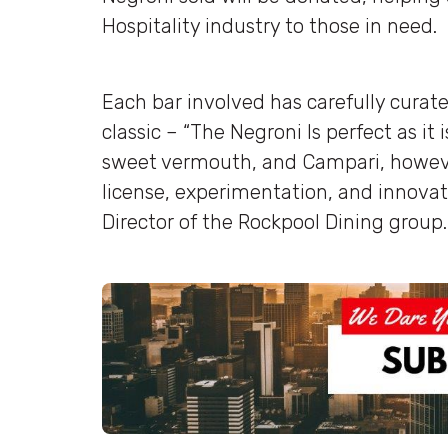
Hospitality industry to those in need.
Each bar involved has carefully curate
classic – “The Negroni Is perfect as it
sweet vermouth, and Campari, however
license, experimentation, and innovati
Director of the Rockpool Dining group.