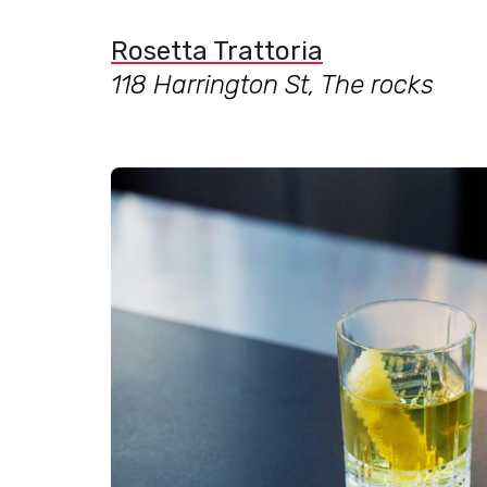
Rosetta Trattoria
118 Harrington St, The rocks