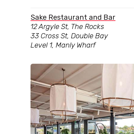
Sake Restaurant and Bar
12 Argyle St, The Rocks
33 Cross St, Double Bay
Level 1, Manly Wharf