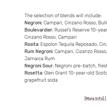
The selection of blends will include:
Negroni:
Campari, Cinzano Rosso, Bul
Boulevardier:
Russel’s Reserve 10-yea
Cinzano Rosso, Campari
Rosita:
Espolon Tequila Reposado, Cin
Rum Negroni:
Campari, Cizanzo Rosso,
Jamaica Rum
Negroni Sour:
Negroni pre-batch, fres
Rosetta:
Glen Grant 10-year-old Scot
grapefruit soda
[More Info]
|