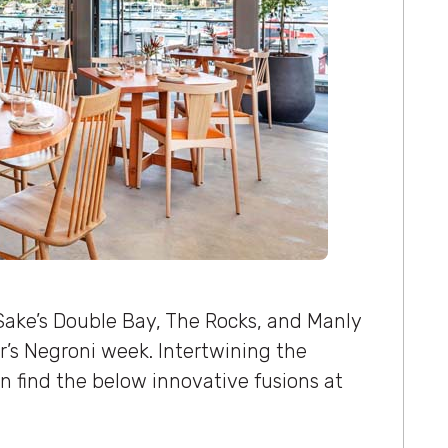
ke’s Double Bay, The Rocks, and Manly
ear’s Negroni week. Intertwining the
an find the below innovative fusions at