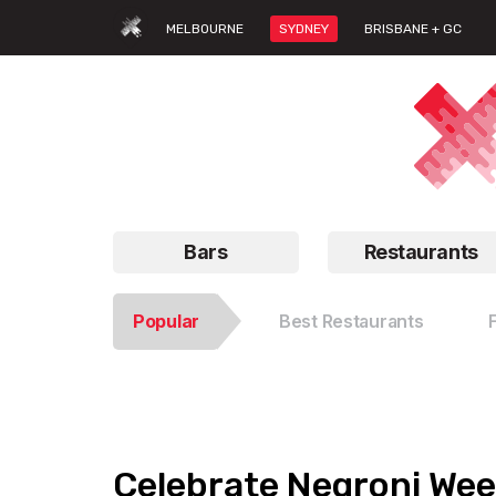
MELBOURNE
SYDNEY
BRISBANE + GC
Bars
Restaurants
Popular
Best Restaurants
Celebrate Negroni Wee