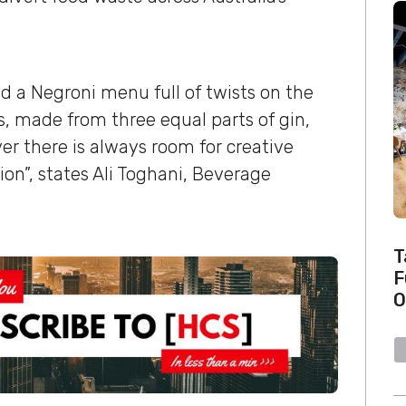
d a Negroni menu full of twists on the
 is, made from three equal parts of gin,
 there is always room for creative
on”, states Ali Toghani, Beverage
T
F
O