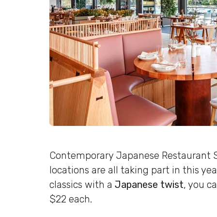
Contemporary Japanese Restaurant Sa
locations are all taking part in this y
classics with a
Japanese twist
, you c
$22 each.