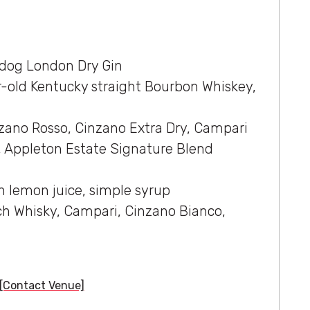
ldog London Dry Gin
r-old Kentucky straight Bourbon Whiskey,
zano Rosso, Cinzano Extra Dry, Campari
 Appleton Estate Signature Blend
h lemon juice, simple syrup
ch Whisky, Campari, Cinzano Bianco,
[Contact Venue]