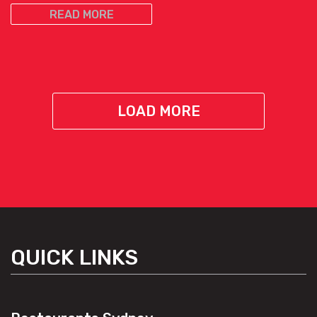
READ MORE
LOAD MORE
QUICK LINKS