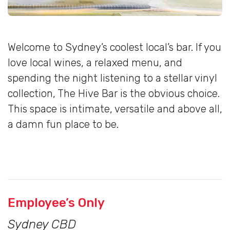
Welcome to Sydney’s coolest local’s bar. If you
love local wines, a relaxed menu, and
spending the night listening to a stellar vinyl
collection, The Hive Bar is the obvious choice.
This space is intimate, versatile and above all,
a damn fun place to be.
Employee’s Only
Sydney CBD