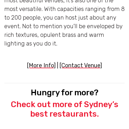
most beautiful venues, it’s also one of the
most versatile. With capacities ranging from 8
to 200 people, you can host just about any
event. Not to mention you’ll be enveloped by
rich textures, opulent brass and warm
lighting as you do it.
[More Info]
|
[Contact Venue]
Hungry for more?
Check out more of Sydney’s
best restaurants.