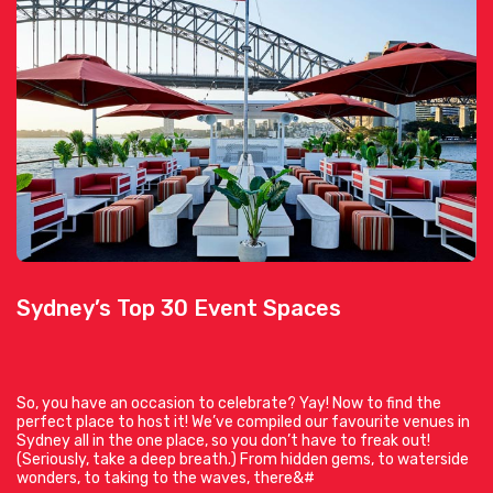
Sydney’s Top 30 Event Spaces
So, you have an occasion to celebrate? Yay! Now to find the
perfect place to host it! We’ve compiled our favourite venues in
Sydney all in the one place, so you don’t have to freak out!
(Seriously, take a deep breath.) From hidden gems, to waterside
wonders, to taking to the waves, there&#