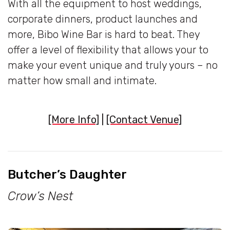
With all the equipment to host weddings,
corporate dinners, product launches and
more, Bibo Wine Bar is hard to beat. They
offer a level of flexibility that allows your to
make your event unique and truly yours – no
matter how small and intimate.
[More Info]
|
[Contact Venue]
Butcher’s Daughter
Crow’s Nest