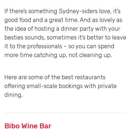
If there’s something Sydney-siders love, it’s
good food and a great time. And as lovely as
the idea of hosting a dinner party with your
besties sounds, sometimes it’s better to leave
it to the professionals – so you can spend
more time catching up, not cleaning up.
Here are some of the best restaurants
offering small-scale bookings with private
dining.
Bibo Wine Bar