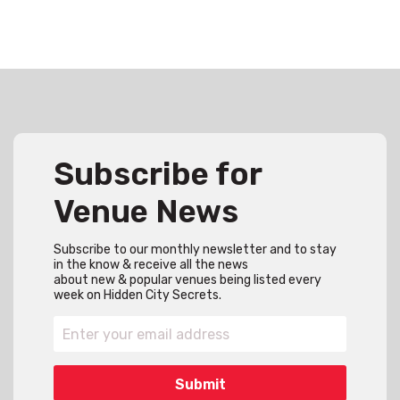
Subscribe for
Venue News
Subscribe to our monthly newsletter and to stay
in the know & receive all the news
about new & popular venues being listed every
week on Hidden City Secrets.