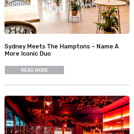
Sydney Meets The Hamptons – Name A
More Iconic Duo
READ MORE