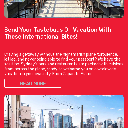
Send Your Tastebuds On Vacation With
These International Bites!
Craving a getaway without the nightmarish plane turbulence,
jet lag, and never being able to find your passport? We have the
solution. Sydney’s bars and restaurants are packed with cuisines
from across the globe, ready to welcome you on a worldwide
vacation in your own city. From Japan to Franc
READ MORE