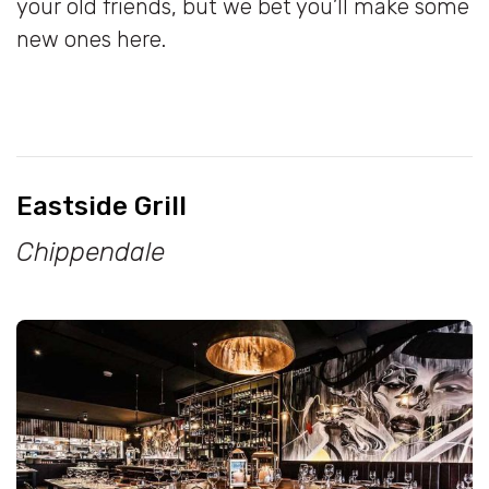
your old friends, but we bet you’ll make some
new ones here.
Eastside Grill
Chippendale