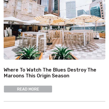
Where To Watch The Blues Destroy The
Maroons This Origin Season
READ MORE