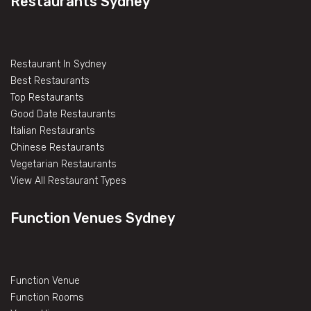
Restaurants Sydney
Restaurant In Sydney
Best Restaurants
Top Restaurants
Good Date Restaurants
Italian Restaurants
Chinese Restaurants
Vegetarian Restaurants
View All Restaurant Types
Function Venues Sydney
Function Venue
Function Rooms