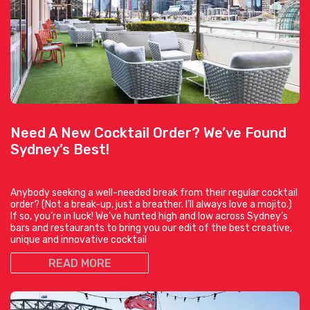
Need A New Cocktail Order? We’ve Found
Sydney’s Best!
Anybody seeking a well-needed break from their regular cocktail
order? (Not a break-up, just a breather. I’ll always love a mojito.)
If so, you’re in luck! We’ve hunted high and low across Sydney’s
bars and restaurants to bring you our edit of the best creative,
unique and innovative cocktail
READ MORE