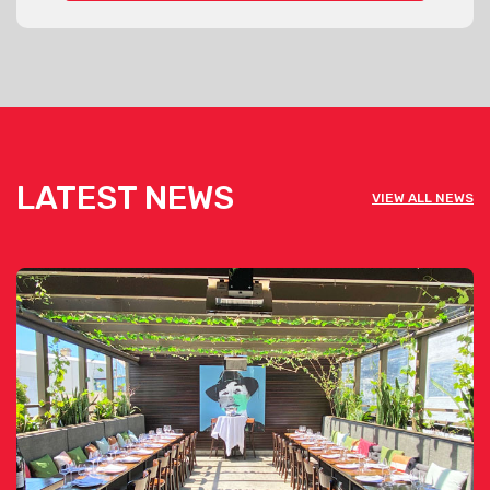
LATEST NEWS
VIEW ALL NEWS