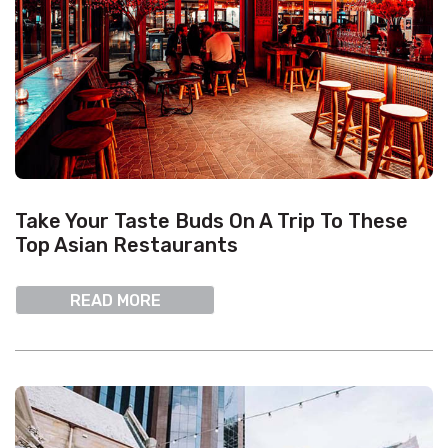
Take Your Taste Buds On A Trip To These
Top Asian Restaurants
READ MORE