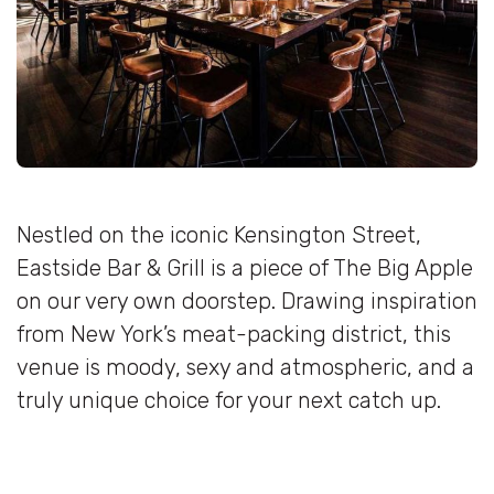
Nestled on the iconic Kensington Street,
Eastside Bar & Grill is a piece of The Big Apple
on our very own doorstep. Drawing inspiration
from New York’s meat-packing district, this
venue is moody, sexy and atmospheric, and a
truly unique choice for your next catch up.