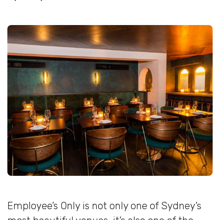
Employee’s Only is not only one of Sydney’s