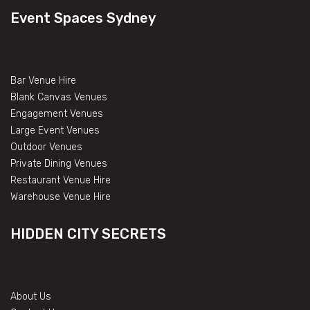
Event Spaces Sydney
Bar Venue Hire
Blank Canvas Venues
Engagement Venues
Large Event Venues
Outdoor Venues
Private Dining Venues
Restaurant Venue Hire
Warehouse Venue Hire
HIDDEN CITY SECRETS
About Us