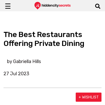
☰
The Best Restaurants
Offering Private Dining
by Gabriella Hills
27 Jul 2023
+ WISHLIST