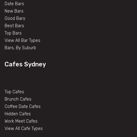
Date Bars
New Bars
Good Bars
Best Bars
Top Bars
View All Bar Types
Bars, By Suburb
Cafes Sydney
Top Cafes
Brunch Cafes
Coffee Date Cafes
Hidden Cafes
Work Meet Cafes
View All Cafe Types