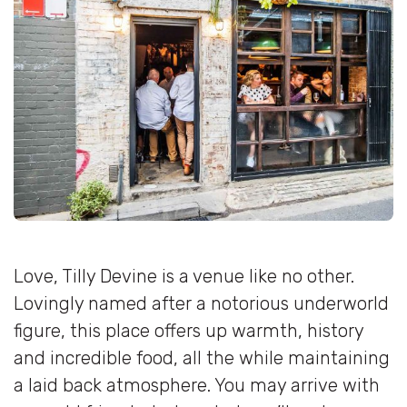
Love, Tilly Devine is a venue like no other.
Lovingly named after a notorious underworld
figure, this place offers up warmth, history
and incredible food, all the while maintaining
a laid back atmosphere. You may arrive with