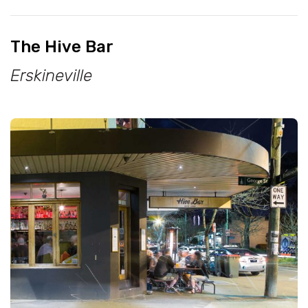
The Hive Bar
Erskineville