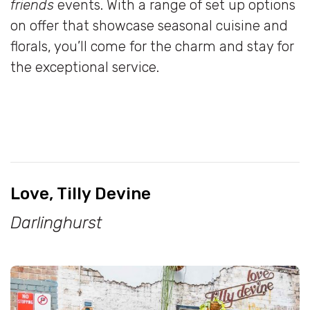
friends
events. With a range of set up options
on offer that showcase seasonal cuisine and
florals, you’ll come for the charm and stay for
the exceptional service.
Love, Tilly Devine
Darlinghurst