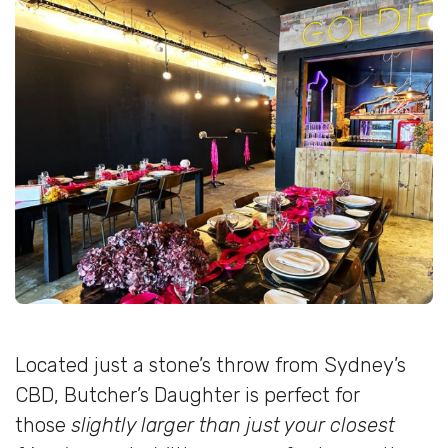
Located just a stone’s throw from Sydney’s
CBD, Butcher’s Daughter is perfect for
those
slightly larger than just your closest