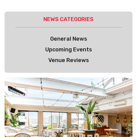
NEWS CATEGORIES
General News
Upcoming Events
Venue Reviews