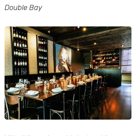
Double Bay