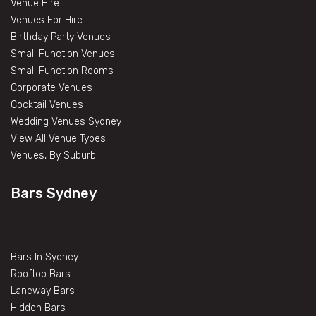
Venue Hire
Venues For Hire
Birthday Party Venues
Small Function Venues
Small Function Rooms
Corporate Venues
Cocktail Venues
Wedding Venues Sydney
View All Venue Types
Venues, By Suburb
Bars Sydney
Bars In Sydney
Rooftop Bars
Laneway Bars
Hidden Bars