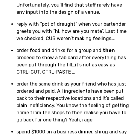
Unfortunately, you’ll find that staff rarely have
any input into the design of a venue.
reply with “pot of draught” when your bartender
greets you with “hi, how are you mate”. Last time
we checked, CUB weren’t making feelings….
order food and drinks for a group and
then
proceed to show a tab card after everything has
been put through the till…it’s not as easy as
CTRL-CUT, CTRL-PASTE …
order the same drink as your friend who has just
ordered and paid. All ingredients have been put
back to their respective locations and it’s called
plain inefficiency. You know the feeling of getting
home from the shops to then realise you have to
go back for one thing? Yeah, rage.
spend $1000 on a business dinner, shrug and say