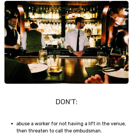
DON’T:
abuse a worker for not having a lift in the venue,
then threaten to call the ombudsman.