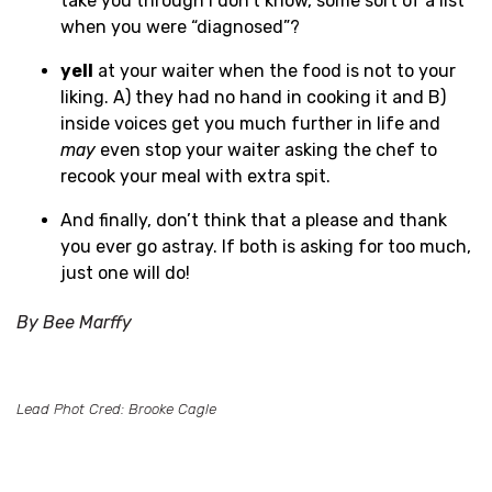
take you through I don’t know, some sort of a list
when you were “diagnosed”?
yell
at your waiter when the food is not to your
liking. A) they had no hand in cooking it and B)
inside voices get you much further in life and
may
even stop your waiter asking the chef to
recook your meal with extra spit.
And finally, don’t think that a please and thank
you ever go astray. If both is asking for too much,
just one will do!
By Bee Marffy
Lead Phot Cred: Brooke Cagle