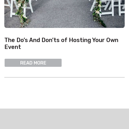
The Do’s And Don’ts of Hosting Your Own
Event
READ MORE