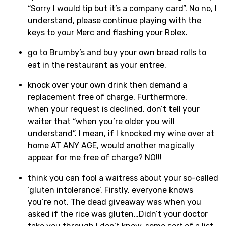
“Sorry I would tip but it’s a company card”. No no, I
understand, please continue playing with the
keys to your Merc and flashing your Rolex.
go to Brumby’s and buy your own bread rolls to
eat in the restaurant as your entree.
knock over your own drink then demand a
replacement free of charge. Furthermore,
when your request is declined, don’t tell your
waiter that “when you’re older you will
understand”. I mean, if I knocked my wine over at
home AT ANY AGE, would another magically
appear for me free of charge? NO!!!
think you can fool a waitress about your so-called
‘gluten intolerance’. Firstly, everyone knows
you’re not. The dead giveaway was when you
asked if the rice was gluten…Didn’t your doctor