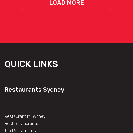
LOAD MORE
QUICK LINKS
Restaurants Sydney
Restaurant In Sydney
Best Restaurants
Top Restaurants