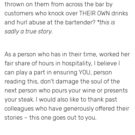
thrown on them from across the bar by
customers who knock over THEIR OWN drinks
and hurl abuse at the bartender?
*this is
sadly a true story.
As a person who has in their time, worked her
fair share of hours in hospitality, I believe I
can play a part in ensuring YOU, person
reading this, don’t damage the soul of the
next person who pours your wine or presents
your steak. I would also like to thank past
colleagues who have generously offered their
stories – this one goes out to you.