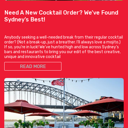
Need A New Cocktail Order? We’ve Found
Sydney’s Best!
Anybody seeking a well-needed break from their regular cocktail
order? (Not a break-up, just a breather. I’ll always love a mojito.)
If so, you’re in luck! We’ve hunted high and low across Sydney’s
bars and restaurants to bring you our edit of the best creative,
unique and innovative cocktail
READ MORE