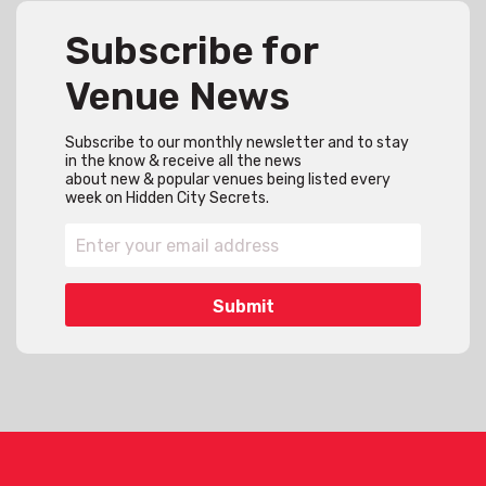
Subscribe for
Venue News
Subscribe to our monthly newsletter and to stay
in the know & receive all the news
about new & popular venues being listed every
week on Hidden City Secrets.