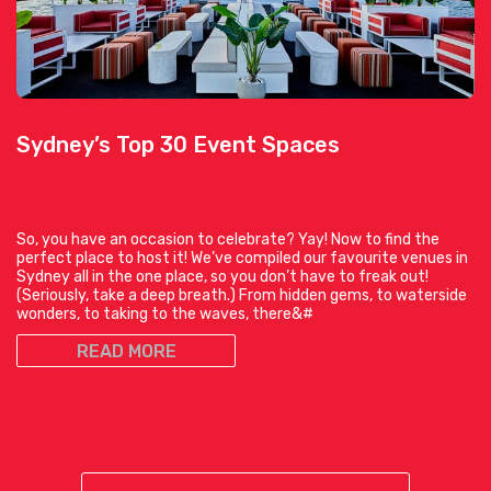
Sydney’s Top 30 Event Spaces
So, you have an occasion to celebrate? Yay! Now to find the
perfect place to host it! We’ve compiled our favourite venues in
Sydney all in the one place, so you don’t have to freak out!
(Seriously, take a deep breath.) From hidden gems, to waterside
wonders, to taking to the waves, there&#
READ MORE