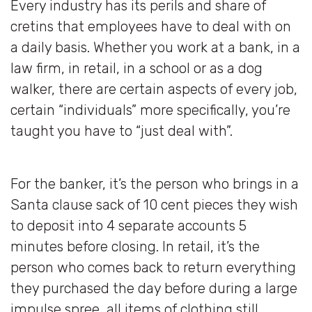
Every industry has its perils and share of
cretins that employees have to deal with on
a daily basis. Whether you work at a bank, in a
law firm, in retail, in a school or as a dog
walker, there are certain aspects of every job,
certain “individuals” more specifically, you’re
taught you have to “just deal with”.
For the banker, it’s the person who brings in a
Santa clause sack of 10 cent pieces they wish
to deposit into 4 separate accounts 5
minutes before closing. In retail, it’s the
person who comes back to return everything
they purchased the day before during a large
impulse spree, all items of clothing still