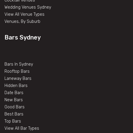
Cocktail Venues
Wedding Venues Sydney
View All Venue Types
Venues, By Suburb
Bars Sydney
Bars In Sydney
Rooftop Bars
Laneway Bars
Hidden Bars
Date Bars
New Bars
Good Bars
Best Bars
Top Bars
View All Bar Types