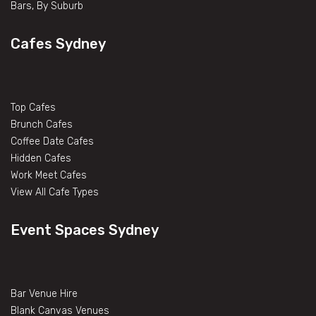
Bars, By Suburb
Cafes Sydney
Top Cafes
Brunch Cafes
Coffee Date Cafes
Hidden Cafes
Work Meet Cafes
View All Cafe Types
Event Spaces Sydney
Bar Venue Hire
Blank Canvas Venues