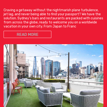
Craving a getaway without the nightmarish plane turbulence,
jet lag, and never being able to find your passport? We have the
solution. Sydney’s bars and restaurants are packed with cuisines
from across the globe, ready to welcome you on a worldwide
vacation in your own city. From Japan to Franc
READ MORE