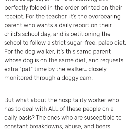
perfectly folded in the order printed on their
receipt. For the teacher, it’s the overbearing
parent who wants a daily report on their
child’s school day, and is petitioning the
school to follow a strict sugar-free, paleo diet.
For the dog walker, it’s this same parent
whose dog is on the same diet, and requests
extra “pat” time by the walker… closely
monitored through a doggy cam.
But what about the hospitality worker who
has to deal with ALL of these people on a
daily basis? The ones who are susceptible to
constant breakdowns, abuse, and beers