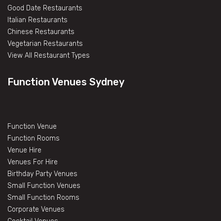
Good Date Restaurants
Italian Restaurants
Chinese Restaurants
Vegetarian Restaurants
View All Restaurant Types
Function Venues Sydney
Function Venue
Function Rooms
Venue Hire
Venues For Hire
Birthday Party Venues
Small Function Venues
Small Function Rooms
Corporate Venues