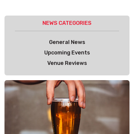
NEWS CATEGORIES
General News
Upcoming Events
Venue Reviews