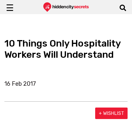
☰
10 Things Only Hospitality
Workers Will Understand
16 Feb 2017
+ WISHLIST