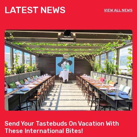
LATEST NEWS
VIEW ALL NEWS
Send Your Tastebuds On Vacation With
These International Bites!