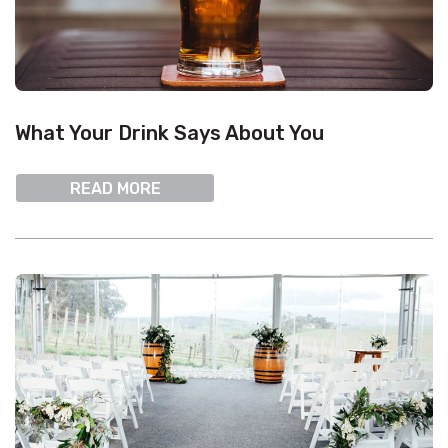
What Your Drink Says About You
READ MORE