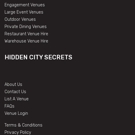
Engagement Venues
Large Event Venues
Outdoor Venues
Private Dining Venues
Restaurant Venue Hire
Warehouse Venue Hire
HIDDEN CITY SECRETS
About Us
Contact Us
List A Venue
FAQs
Venue Login
Terms & Conditions
Privacy Policy