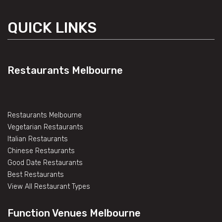
QUICK LINKS
Restaurants Melbourne
Restaurants Melbourne
Vegetarian Restaurants
Italian Restaurants
Chinese Restaurants
Good Date Restaurants
Best Restaurants
View All Restaurant Types
Function Venues Melbourne