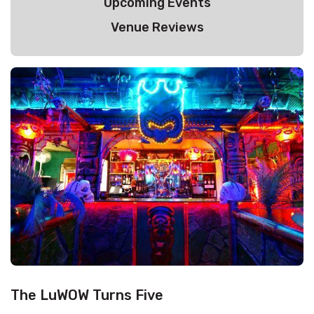
Upcoming Events
Venue Reviews
The LuWOW Turns Five