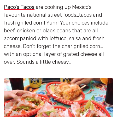
Paco’s Tacos
are cooking up Mexico’s
favourite national street foods…tacos and
fresh grilled corn! Yum! Your choices include
beef, chicken or black beans that are all
accompanied with lettuce, salsa and fresh
cheese. Don’t forget the char grilled corn…
with an optional layer of grated cheese all
over. Sounds a little cheesy…