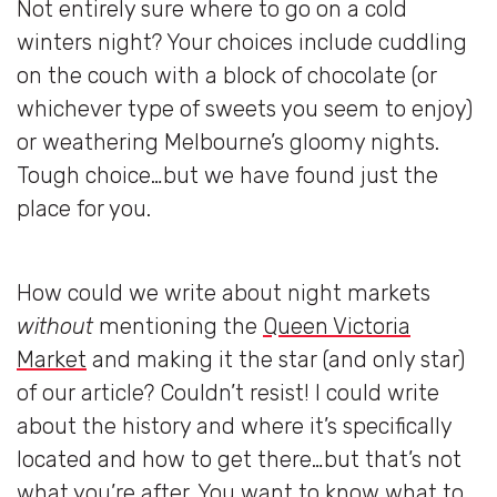
Not entirely sure where to go on a cold
winters night? Your choices include cuddling
on the couch with a block of chocolate (or
whichever type of sweets you seem to enjoy)
or weathering Melbourne’s gloomy nights.
Tough choice…but we have found just the
place for you.
How could we write about night markets
without
mentioning the
Queen Victoria
Market
and making it the star (and only star)
of our article? Couldn’t resist! I could write
about the history and where it’s specifically
located and how to get there…but that’s not
what you’re after. You want to know what to