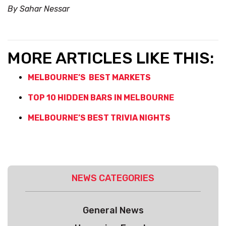
By Sahar Nessar
MORE ARTICLES LIKE THIS:
MELBOURNE’S BEST MARKETS
TOP 10 HIDDEN BARS IN MELBOURNE
MELBOURNE’S BEST TRIVIA NIGHTS
NEWS CATEGORIES
General News