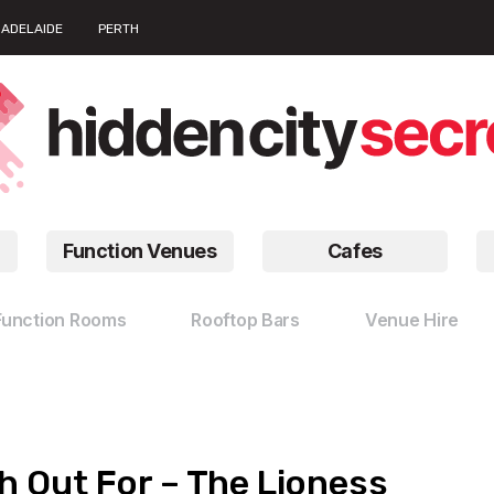
ADELAIDE
PERTH
Function Venues
Cafes
Function Rooms
Rooftop Bars
Venue Hire
 Out For – The Lioness