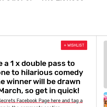
+ WISHLIST
 a 1 x double pass to
one to hilarious comedy
e winner will be drawn
 March, so get in quick!
 Secrets Facebook Page here and tag a