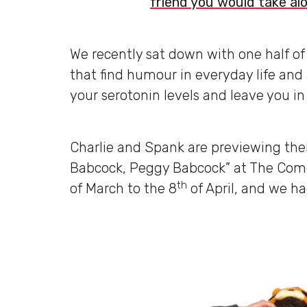
friend you would take al
We recently sat down with one half of
that find humour in everyday life and a
your serotonin levels and leave you in 
Charlie and Spank are previewing the
Babcock, Peggy Babcock” at The Come
th
of March to the 8
of April, and we h