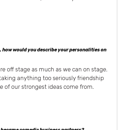
, how would you describe your personalities on
re off stage as much as we can on stage.
t taking anything too seriously friendship
e of our strongest ideas come from.
u became comedic business partners?