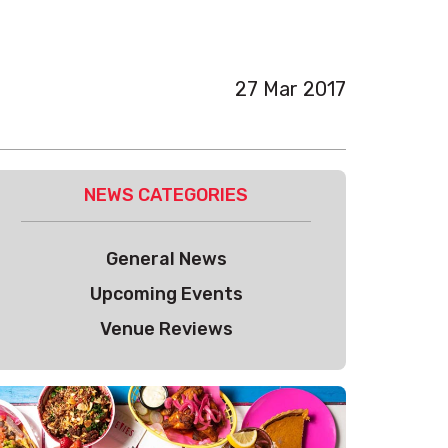
27 Mar 2017
NEWS CATEGORIES
General News
Upcoming Events
Venue Reviews