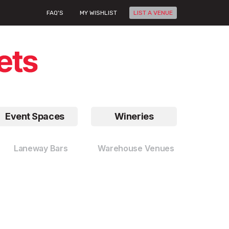
FAQ'S
MY WISHLIST
LIST A VENUE
Event Spaces
Wineries
Laneway Bars
Warehouse Venues