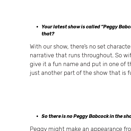
Your latest show is called “Peggy Bab
that?
With our show, there’s no set characte
narrative that runs throughout. So w
give it a fun name and put in one of th
just another part of the show that is
So there is no Peggy Babcock in the s
Peggy might make an appearance from