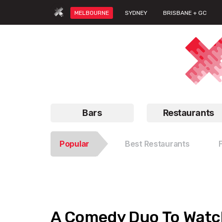
MELBOURNE
SYDNEY
BRISBANE + GC
Bars
Restaurants
Popular
Best Restaurants
A Comedy Duo To Watch