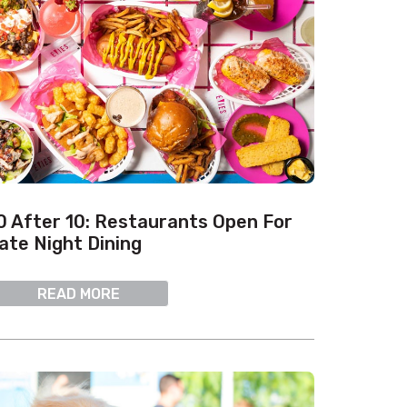
0 After 10: Restaurants Open For
ate Night Dining
READ MORE