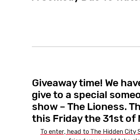
Giveaway time! We have
give to a special some
show – The Lioness. Th
this Friday the 31st of
To enter, head to The Hidden City