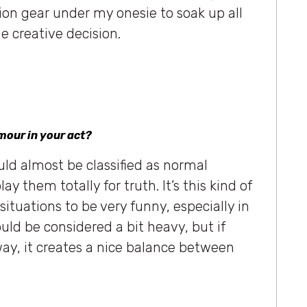
on gear under my onesie to soak up all
e creative decision.
mour in your act?
ld almost be classified as normal
ay them totally for truth. It’s this kind of
situations to be very funny, especially in
uld be considered a bit heavy, but if
way, it creates a nice balance between