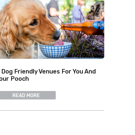
 Dog Friendly Venues For You And
our Pooch
READ MORE