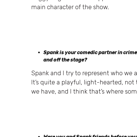
main character of the show.
Spank is your comedic partner in crime
and off the stage?
Spank and I try to represent who we a
It’s quite a playful, light-hearted, no
we have, and I think that’s where som
Were you and Spank friends before yo