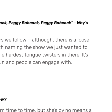
cock, Peggy Babcock, Peggy Babcock” – Why’s
rs we follow – although, there is a loose
ith naming the show we just wanted to
e hardest tongue twisters in there. It’s
 fun and people can engage with.
how?
 time to time, but she’s by no means a