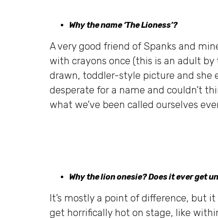
Why the name ‘The Lioness’?
A very good friend of Spanks and mine,
with crayons once (this is an adult by
drawn, toddler-style picture and she e
desperate for a name and couldn’t thi
what we’ve been called ourselves ever
Why the lion onesie? Does it ever get 
It’s mostly a point of difference, but i
get horrifically hot on stage, like wi