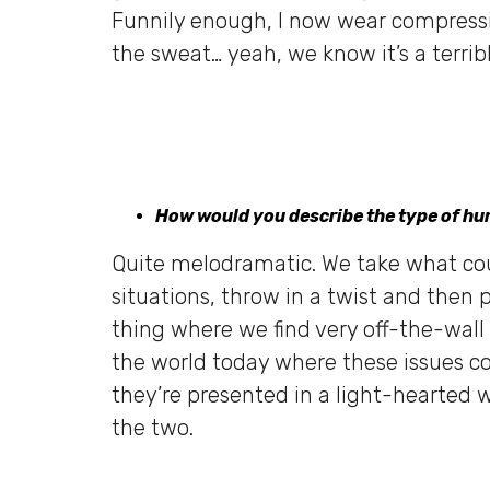
Funnily enough, I now wear compressi
the sweat… yeah, we know it’s a terribl
How would you describe the type of hu
Quite melodramatic. We take what cou
situations, throw in a twist and then pl
thing where we find very off-the-wall 
the world today where these issues co
they’re presented in a light-hearted 
the two.