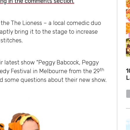
ong in the comments section.
 the The Lioness – a local comedic duo
ptly bring it to the stage to increase
stitches.
ir latest show “Peggy Babcock, Peggy
th
1
dy Festival in Melbourne from the 29
L
ad some questions about their new show.