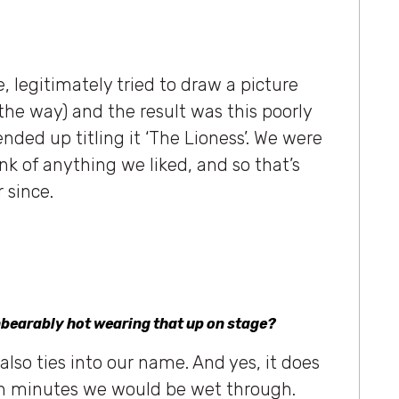
 legitimately tried to draw a picture
 the way) and the result was this poorly
nded up titling it ‘The Lioness’. We were
nk of anything we liked, and so that’s
 since.
unbearably hot wearing that up on stage?
t also ties into our name. And yes, it does
thin minutes we would be wet through.