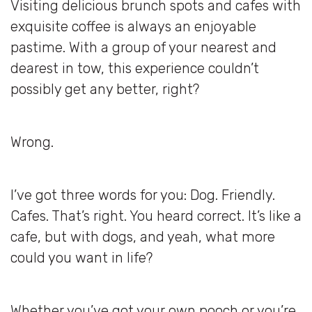
Visiting delicious brunch spots and cafes with
exquisite coffee is always an enjoyable
pastime. With a group of your nearest and
dearest in tow, this experience couldn’t
possibly get any better, right?
Wrong.
I’ve got three words for you: Dog. Friendly.
Cafes. That’s right. You heard correct. It’s like a
cafe, but with dogs, and yeah, what more
could you want in life?
Whether you’ve got your own pooch or you’re