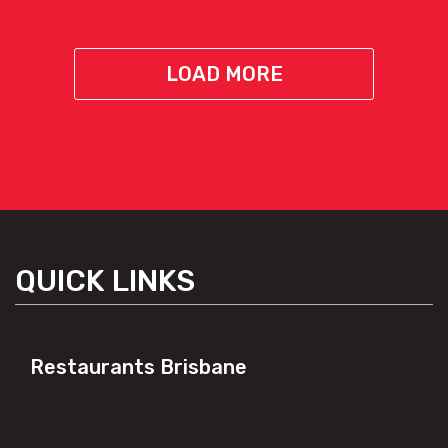
LOAD MORE
QUICK LINKS
Restaurants Brisbane