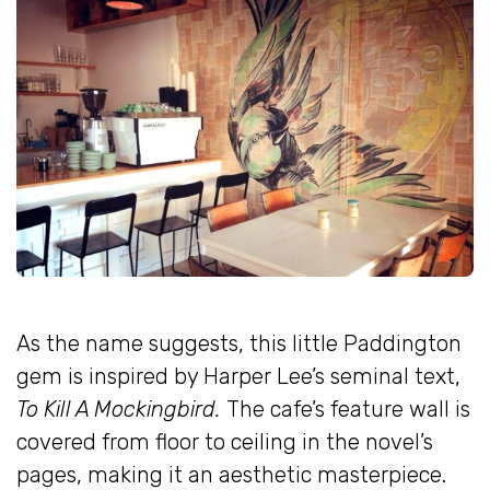
As the name suggests, this little Paddington
gem is inspired by Harper Lee’s seminal text,
To Kill A Mockingbird.
The cafe’s feature wall is
covered from floor to ceiling in the novel’s
pages, making it an aesthetic masterpiece.