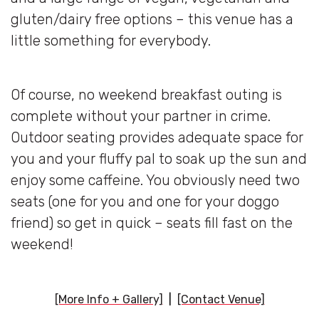
gluten/dairy free options – this venue has a
little something for everybody.
Of course, no weekend breakfast outing is
complete without your partner in crime.
Outdoor seating provides adequate space for
you and your fluffy pal to soak up the sun and
enjoy some caffeine. You obviously need two
seats (one for you and one for your doggo
friend) so get in quick – seats fill fast on the
weekend!
[More Info + Gallery]
|
[Contact Venue]