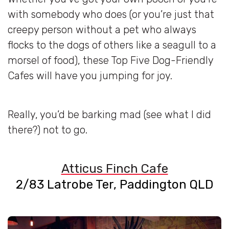
with somebody who does (or you’re just that
creepy person without a pet who always
flocks to the dogs of others like a seagull to a
morsel of food), these Top Five Dog-Friendly
Cafes will have you jumping for joy.
Really, you’d be barking mad (see what I did
there?) not to go.
Atticus Finch Cafe
2/83 Latrobe Ter, Paddington QLD