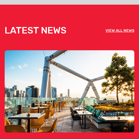
LATEST NEWS
VIEW ALL NEWS