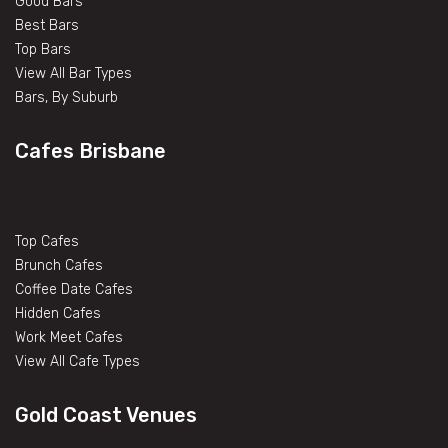
Good Bars
Best Bars
Top Bars
View All Bar Types
Bars, By Suburb
Cafes Brisbane
Top Cafes
Brunch Cafes
Coffee Date Cafes
Hidden Cafes
Work Meet Cafes
View All Cafe Types
Gold Coast Venues