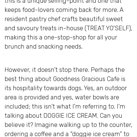
this is a unique selling-point and one that
keeps food-lovers coming back for more. A
resident pastry chef crafts beautiful sweet
and savoury treats in-house (TREAT YO’SELF),
making this a one-stop-shop for all your
brunch and snacking needs.
However, it doesn’t stop there. Perhaps the
best thing about Goodness Gracious Cafe is
its hospitality towards dogs. Yes, an outdoor
area is provided and yes, water bowls are
included; this isn’t what I’m referring to. I’m
talking about DOGGIE ICE CREAM. Can you
believe it? Imagine walking up to the counter,
ordering a coffee and a “doggie ice cream” to