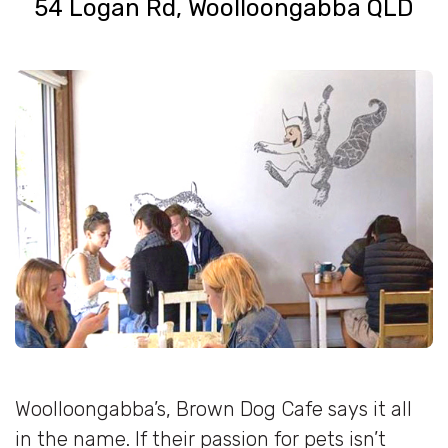
54 Logan Rd, Woolloongabba QLD
Woolloongabba’s, Brown Dog Cafe says it all
in the name. If their passion for pets isn’t