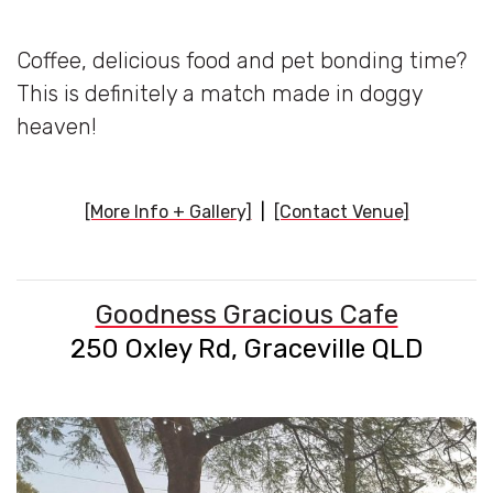
Coffee, delicious food and pet bonding time?
This is definitely a match made in doggy
heaven!
[More Info + Gallery]
|
[Contact Venue]
Goodness Gracious Cafe
250 Oxley Rd, Graceville QLD