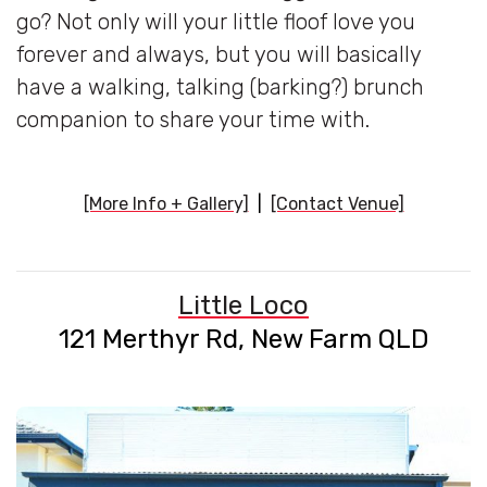
go? Not only will your little floof love you
forever and always, but you will basically
have a walking, talking (barking?) brunch
companion to share your time with.
[More Info + Gallery]
|
[Contact Venue]
Little Loco
121 Merthyr Rd, New Farm QLD