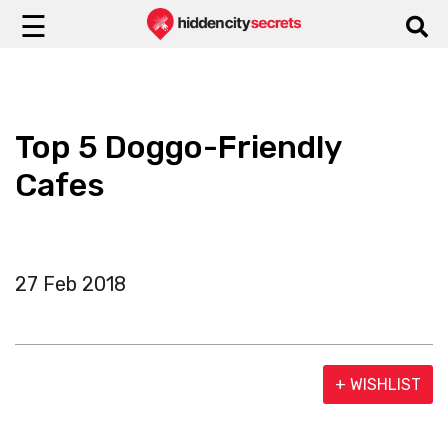
☰
Top 5 Doggo-Friendly
Cafes
27 Feb 2018
+ WISHLIST