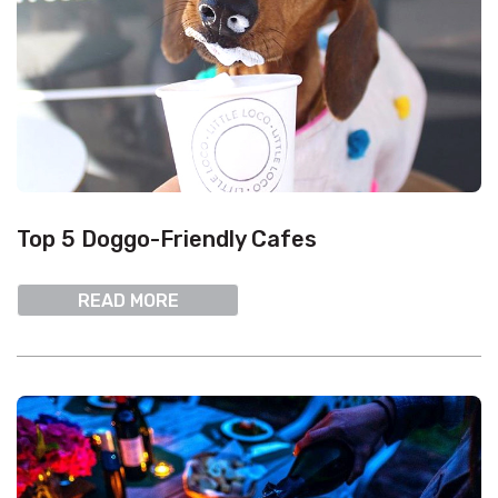
Top 5 Doggo-Friendly Cafes
READ MORE