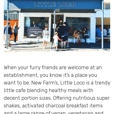
When your furry friends are welcome at an
establishment, you know it’s a place you
want to be. New Farm’s, Little Loco is a trendy
little cafe blending healthy meals with
decent portion sizes. Offering nutritious super
shakes, activated charcoal breakfast items
and a large range of vegan, vegetarian and