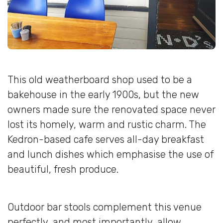
This old weatherboard shop used to be a
bakehouse in the early 1900s, but the new
owners made sure the renovated space never
lost its homely, warm and rustic charm. The
Kedron-based cafe serves all-day breakfast
and lunch dishes which emphasise the use of
beautiful, fresh produce.
Outdoor bar stools complement this venue
perfectly, and most importantly, allow