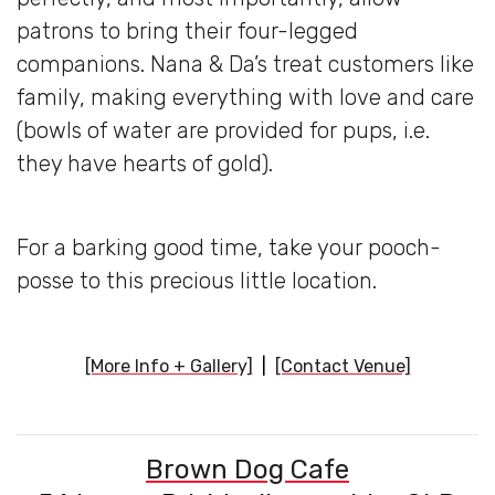
patrons to bring their four-legged
companions. Nana & Da’s treat customers like
family, making everything with love and care
(bowls of water are provided for pups, i.e.
they have hearts of gold).
For a barking good time, take your pooch-
posse to this precious little location.
[More Info + Gallery]
|
[Contact Venue]
Brown Dog Cafe