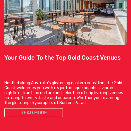
Your Guide To the Top Gold Coast Venues
Nestled along Australia’s glistening eastern coastline, the Gold
Coast welcomes you with its picturesque beaches, vibrant
nightlife, true blue culture and selection of captivating venues
catering to every taste and occasion. Whether you’re among
the glittering skyscrapers of Surfers Paradi
READ MORE