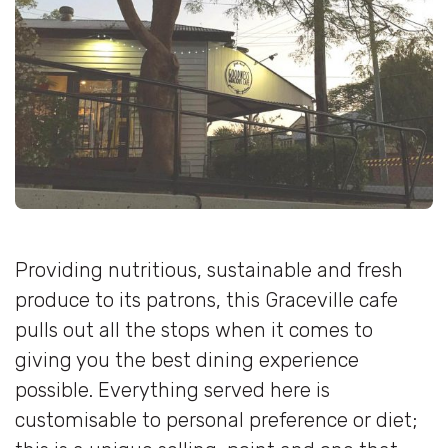
Providing nutritious, sustainable and fresh
produce to its patrons, this Graceville cafe
pulls out all the stops when it comes to
giving you the best dining experience
possible. Everything served here is
customisable to personal preference or diet;