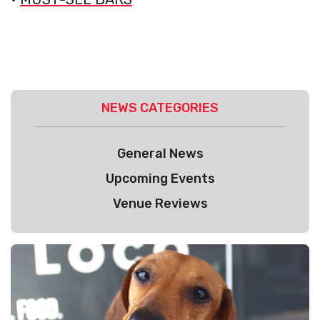
NEWS CATEGORIES
General News
Upcoming Events
Venue Reviews