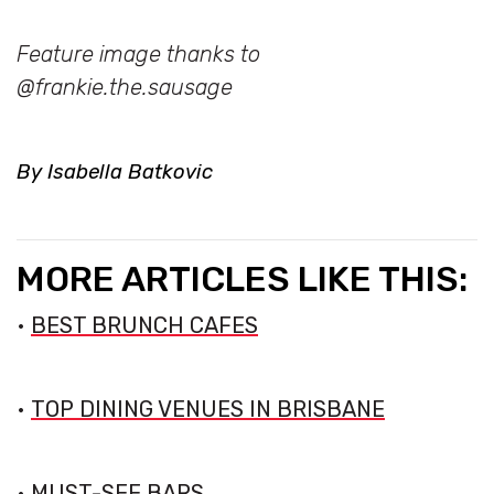
Feature image thanks to
@frankie.the.sausage
By Isabella Batkovic
MORE ARTICLES LIKE THIS:
•
BEST BRUNCH CAFES
•
TOP DINING VENUES IN BRISBANE
•
MUST-SEE BARS