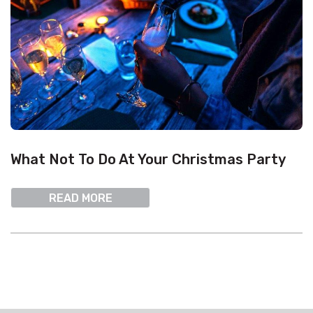
What Not To Do At Your Christmas Party
READ MORE