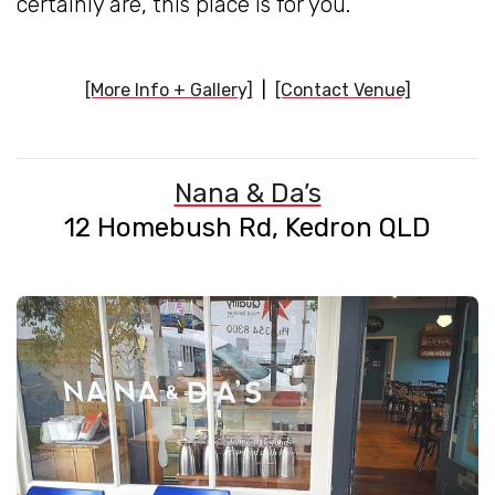
certainly are, this place is for you.
[More Info + Gallery]
|
[Contact Venue]
Nana & Da’s
12 Homebush Rd, Kedron QLD