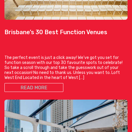
Brisbane’s 30 Best Function Venues
The perfect event is just a click away! We’ve got you set for
function season with our top 30 favourite spots to celebrate!
So take a scroll through and take the guesswork out of your
next occasion! No need to thank us. Unless you want to. Loft
West End Located in the heart of West […]
READ MORE