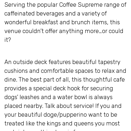
Serving the popular Coffee Supreme range of
caffeinated beverages and a variety of
wonderful breakfast and brunch items, this
venue couldn’t offer anything more…or could
it?
An outside deck features beautiful tapestry
cushions and comfortable spaces to relax and
dine. The best part of all, this thoughtful cafe
provides a special deck hook for securing
dogs’ leashes and a water bowl is always
placed nearby. Talk about service! If you and
your beautiful doge/pupperino want to be
treated like the kings and queens you most