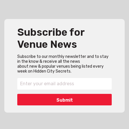
Subscribe for
Venue News
Subscribe to our monthly newsletter and to stay
in the know & receive all the news
about new & popular venues being listed every
week on Hidden City Secrets.