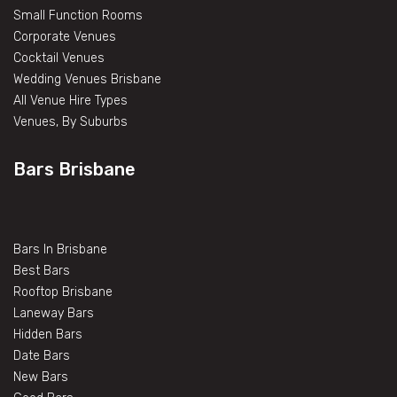
Small Function Rooms
Corporate Venues
Cocktail Venues
Wedding Venues Brisbane
All Venue Hire Types
Venues, By Suburbs
Bars Brisbane
Bars In Brisbane
Best Bars
Rooftop Brisbane
Laneway Bars
Hidden Bars
Date Bars
New Bars