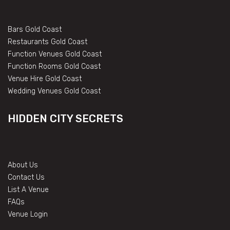
Bars Gold Coast
Restaurants Gold Coast
Function Venues Gold Coast
Function Rooms Gold Coast
Venue Hire Gold Coast
Wedding Venues Gold Coast
HIDDEN CITY SECRETS
About Us
Contact Us
List A Venue
FAQs
Venue Login