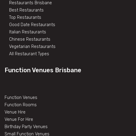
Restaurants Brisbane
Best Restaurants
Top Restaurants
Good Date Restaurants
Italian Restaurants
Chinese Restaurants
Vegetarian Restaurants
All Restaurant Types
Function Venues Brisbane
Function Venues
Function Rooms
Venue Hire
Venue For Hire
Birthday Party Venues
Small Function Venues