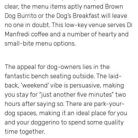
clear, the menu items aptly named Brown
Dog Burrito or the Dog’s Breakfast will leave
no one in doubt. This low-key venue serves Di
Manfredi coffee and a number of hearty and
small-bite menu options.
The appeal for dog-owners lies in the
fantastic bench seating outside. The laid-
back, ‘weekend’ vibe is persuasive, making
you stay for “just another five minutes” two
hours after saying so. There are park-your-
dog spaces, making it an ideal place for you
and your doggerino to spend some quality
time together.