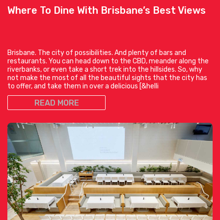
Where To Dine With Brisbane’s Best Views
Brisbane. The city of possibilities. And plenty of bars and
restaurants. You can head down to the CBD, meander along the
riverbanks, or even take a short trek into the hillsides. So, why
not make the most of all the beautiful sights that the city has
to offer, and take them in over a delicious [&helli
READ MORE