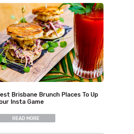
est Brisbane Brunch Places To Up
our Insta Game
READ MORE