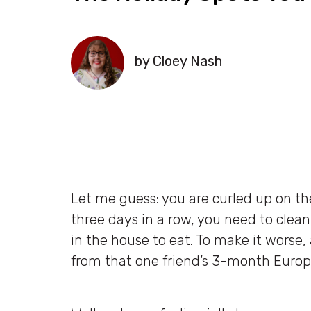
by Cloey Nash
Let me guess: you are curled up on th
three days in a row, you need to clea
in the house to eat. To make it worse,
from that one friend’s 3-month Europe