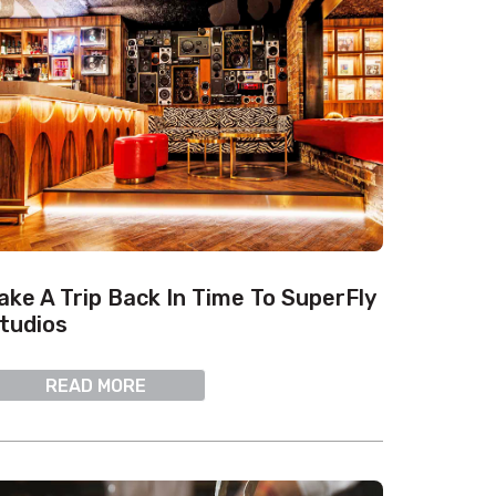
ake A Trip Back In Time To SuperFly
tudios
READ MORE