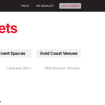
FAQ'S
MY WISHLIST
LIST A VENUE
Event Spaces
Gold Coast Venues
Laneway Bars
Warehouse Venues
r