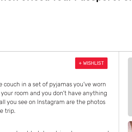
+ WISHLIST
e couch in a set of pyjamas you’ve worn
n your room and you don’t have anything
 all you see on Instagram are the photos
 trip.