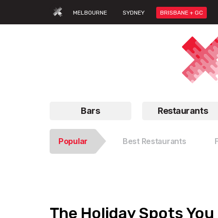
MELBOURNE
SYDNEY
BRISBANE + GC
Bars
Restaurants
Popular
Best Restaurants
The Holiday Spots You