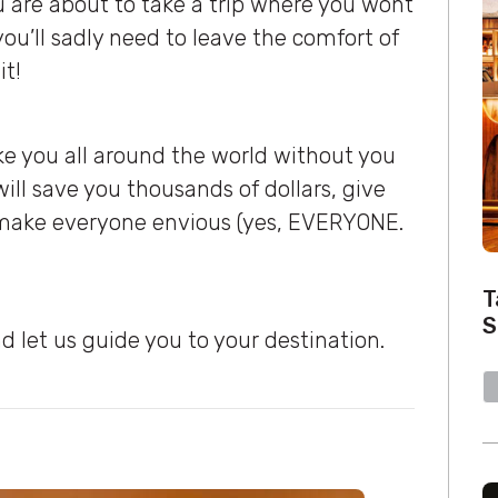
ou are about to take a trip where you wont
you’ll sadly need to leave the comfort of
it!
ake you all around the world without you
ill save you thousands of dollars, give
l make everyone envious (yes, EVERYONE.
T
S
d let us guide you to your destination.