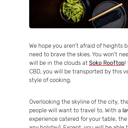
We hope you aren’t afraid of heights b
need to brave the skies. You won’t nee
will be in the clouds at
Soko Rooftop
!
CBD, you will be transported by this 
style of cooking.
Overlooking the skyline of the city, the 
people will want to travel to. With a
la
experience catered for your table, the
any holiday). Except, you will be able