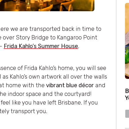
where we are transported back in time to
ve over Story Bridge to Kangaroo Point
n-
Frida Kahlo’s Summer House
.
sence of Frida Kahlo’s home, you will see
as Kahlo’s own artwork all over the walls
ht at home with the
vibrant blue décor
and
B
he indoor space and the courtyard!
Y
feel like you have left Brisbane. If you
itely transport you.