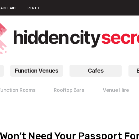
ADELAIDE
PERTH
Function Venues
Cafes
Function Rooms
Rooftop Bars
Venue Hire
 Won’t Need Your Passport Fo