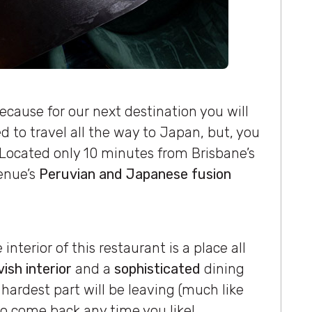
ecause for our next destination you will
d to travel all the way to Japan, but, you
 Located only 10 minutes from Brisbane’s
venue’s
Peruvian and Japanese fusion
interior of this restaurant is a place all
vish interior
and a
sophisticated
dining
 hardest part will be leaving (much like
 to come back any time you like!