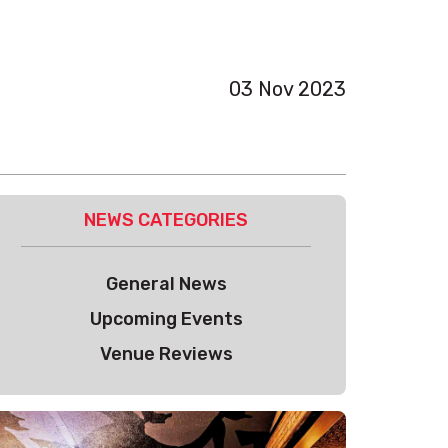
03 Nov 2023
NEWS CATEGORIES
General News
Upcoming Events
Venue Reviews