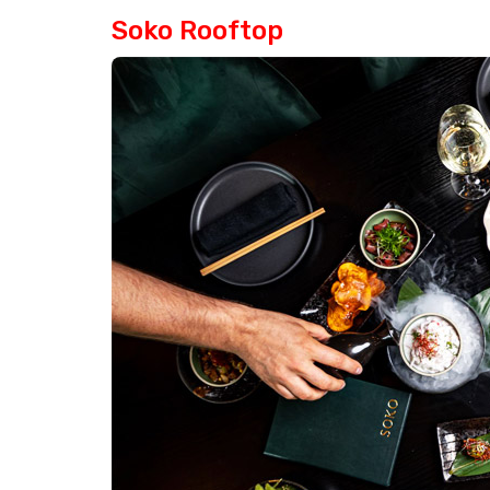
Soko Rooftop