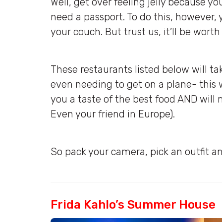
Well, get over feeling jelly because y
need a passport. To do this, however, 
your couch. But trust us, it’ll be worth 
These restaurants listed below will t
even needing to get on a plane- this w
you a taste of the best food AND wil
Even your friend in Europe).
So pack your camera, pick an outfit an
Frida Kahlo’s Summer House