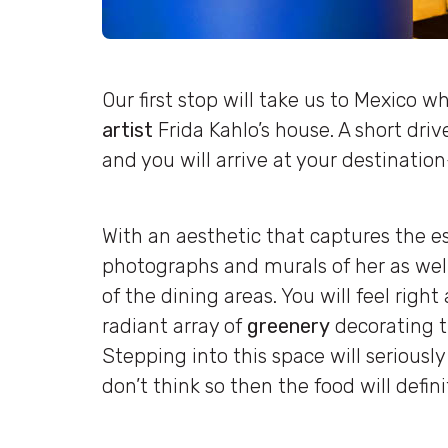
Our first stop will take us to Mexico 
artist
Frida Kahlo’s house. A short dri
and you will arrive at your destinatio
With an aesthetic that captures the es
photographs and murals of her as well 
of the dining areas. You will feel rig
radiant array of
greenery
decorating t
Stepping into this space will seriously 
don’t think so then the food will defin