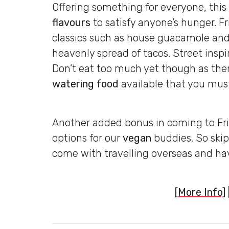
Offering something for everyone, this
flavours
to satisfy anyone’s hunger. 
classics such as house guacamole and 
heavenly spread of tacos. Street insp
Don’t eat too much yet though as there
watering food
available that you must
Another added bonus in coming to Fri
options for our
vegan
buddies. So skip
come with travelling overseas and hav
[More Info]