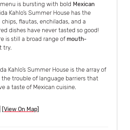
 menu is bursting with bold
Mexican
Frida Kahlo’s Summer House has the
chips, flautas, enchiladas, and a
ired dishes have never tasted so good!
 is still a broad range of
mouth-
 try.
da Kahlo’s Summer House is the array of
 the trouble of language barriers that
e a taste of Mexican cuisine.
|
[View On Map]