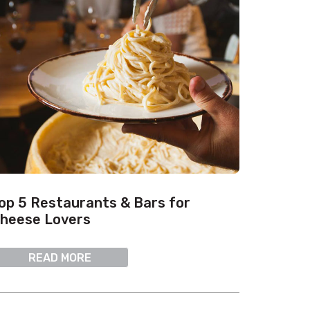
op 5 Restaurants & Bars for
heese Lovers
READ MORE