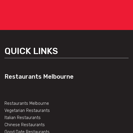
QUICK LINKS
Restaurants Melbourne
Restaurants Melbourne
Vegetarian Restaurants
Italian Restaurants
Chinese Restaurants
Good Date Restaurants