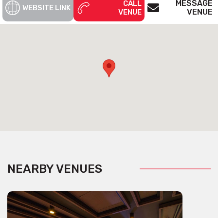
MESSAGE
CALL
WEBSITE LINK
VENUE
VENUE
NEARBY VENUES