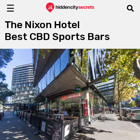
☰
The Nixon Hotel
Best CBD Sports Bars