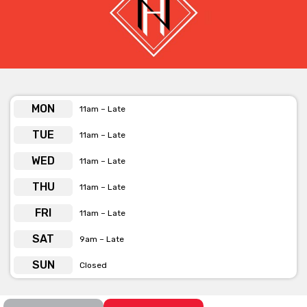
Thursday:
$15 Pasta & TRIVIA
Friday:
$10 Pizza Night
* Note: Happy Hour and Weekly specials not available on Eithad
events days.
MON
11am – Late
TUE
11am – Late
WED
11am – Late
THU
11am – Late
FRI
11am – Late
SAT
9am – Late
SUN
Closed