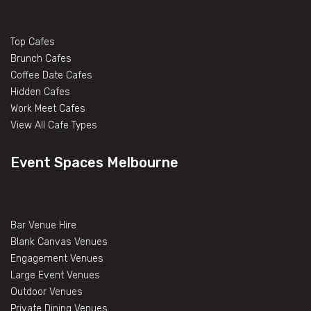
Top Cafes
Brunch Cafes
Coffee Date Cafes
Hidden Cafes
Work Meet Cafes
View All Cafe Types
Event Spaces Melbourne
Bar Venue Hire
Blank Canvas Venues
Engagement Venues
Large Event Venues
Outdoor Venues
Private Dining Venues