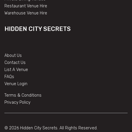
Restaurant Venue Hire
Warehouse Venue Hire
HIDDEN CITY SECRETS
About Us
Contact Us
List A Venue
FAQs
Venue Login
Terms & Conditions
Privacy Policy
© 2026 Hidden City Secrets. All Rights Reserved.