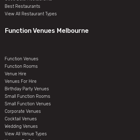
Best Restaurants
View All Restaurant Types
Function Venues Melbourne
Function Venues
Function Rooms
Venue Hire
Venues For Hire
Birthday Party Venues
Small Function Rooms
Small Function Venues
Corporate Venues
Cocktail Venues
Wedding Venues
View All Venue Types