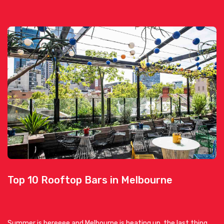
Top 10 Rooftop Bars in Melbourne
Summer is hereeee and Melbourne is heating up, the last thing