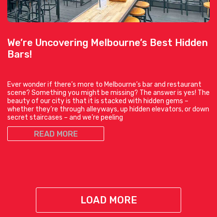
We’re Uncovering Melbourne’s Best Hidden
Bars!
Ever wonder if there’s more to Melbourne’s bar and restaurant
scene? Something you might be missing? The answer is yes! The
beauty of our city is that it is stacked with hidden gems –
whether they’re through alleyways, up hidden elevators, or down
secret staircases – and we’re peeling
READ MORE
LOAD MORE