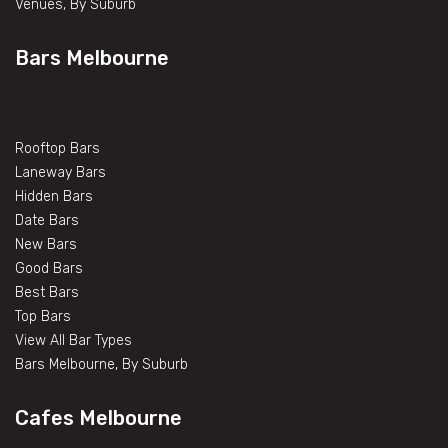
Venues, By Suburb
Bars Melbourne
Rooftop Bars
Laneway Bars
Hidden Bars
Date Bars
New Bars
Good Bars
Best Bars
Top Bars
View All Bar Types
Bars Melbourne, By Suburb
Cafes Melbourne