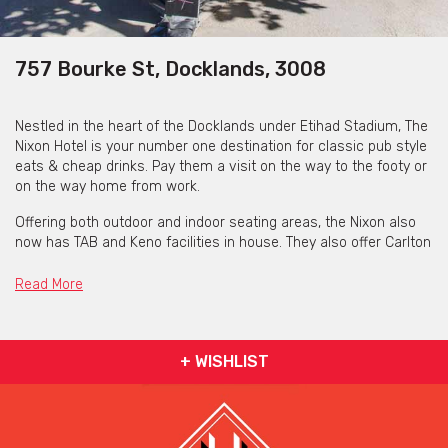
757 Bourke St, Docklands, 3008
Nestled in the heart of the Docklands under Etihad Stadium, The
Nixon Hotel is your number one destination for classic pub style
eats & cheap drinks. Pay them a visit on the way to the footy or
on the way home from work.
Offering both outdoor and indoor seating areas, the Nixon also
now has TAB and Keno facilities in house. They also offer Carlton
Draught tank beer, that is fresh and unpasteurised straight from
the Abbotsford brewery each week!
Read More
Happy Hour runs Monday to Thursday from 5pm - 7pm and 4pm
- 8pm on Fridays, and includes $6 Wine, $7 Carlton Pints & $8
Craft pints.
+ WISHLIST
Monday:
½ priced Steak Night
Tuesday:
$20 Parma & Pot Night
Wednesday:
$15 Burger Night