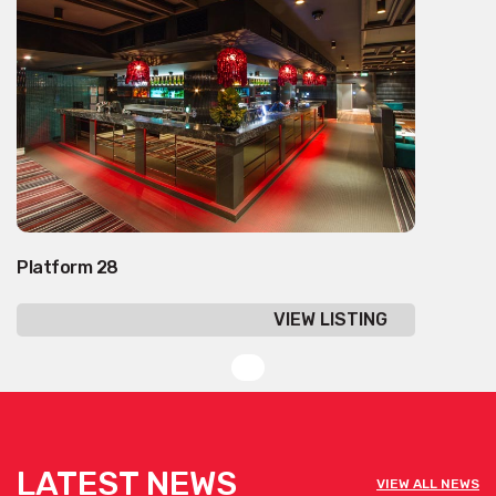
Platform 28
VIEW LISTING
LATEST NEWS
VIEW ALL NEWS