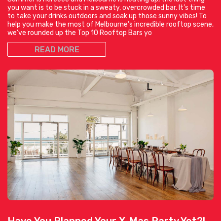
you want is to be stuck in a sweaty, overcrowded bar. It’s time
to take your drinks outdoors and soak up those sunny vibes! To
help you make the most of Melbourne’s incredible rooftop scene,
we’ve rounded up the Top 10 Rooftop Bars yo
READ MORE
Have You Planned Your X-Mas Party Yet?!