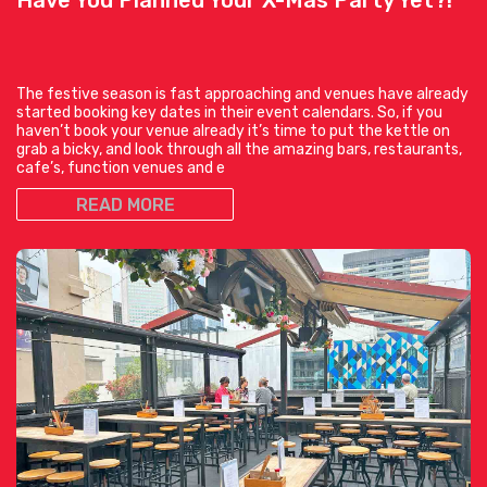
The festive season is fast approaching and venues have already
started booking key dates in their event calendars. So, if you
haven’t book your venue already it’s time to put the kettle on
grab a bicky, and look through all the amazing bars, restaurants,
cafe’s, function venues and e
READ MORE