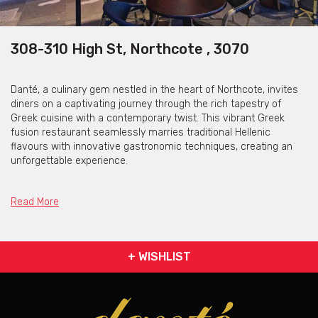
308-310 High St, Northcote , 3070
Danté, a culinary gem nestled in the heart of Northcote, invites
diners on a captivating journey through the rich tapestry of
Greek cuisine with a contemporary twist. This vibrant Greek
fusion restaurant seamlessly marries traditional Hellenic
flavours with innovative gastronomic techniques, creating an
unforgettable experience.
Upon entering Danté, guests are enveloped in a warm, inviting
ambience that combines modern aesthetics with nods to
Read More
Greece's history. The colour palette of gold, black, and emerald
green creates a visually stunning ambience that exudes
opulence and modernity.
+ WISHLIST
The menu reflects a meticulous blend of classic Greek dishes
and avant-garde culinary concepts. From succulent lamb
cutlets infused with unique spices to inventive mezes that
tantalise the taste buds, every dish is a celebration of Greece's