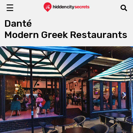
☰
Danté
Modern Greek Restaurants