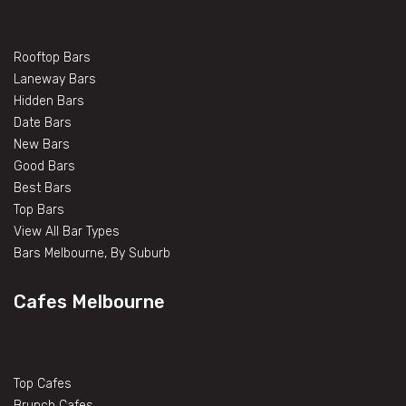
Rooftop Bars
Laneway Bars
Hidden Bars
Date Bars
New Bars
Good Bars
Best Bars
Top Bars
View All Bar Types
Bars Melbourne, By Suburb
Cafes Melbourne
Top Cafes
Brunch Cafes