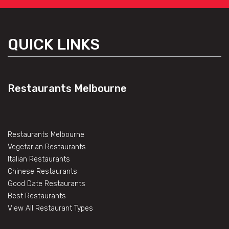
QUICK LINKS
Restaurants Melbourne
Restaurants Melbourne
Vegetarian Restaurants
Italian Restaurants
Chinese Restaurants
Good Date Restaurants
Best Restaurants
View All Restaurant Types