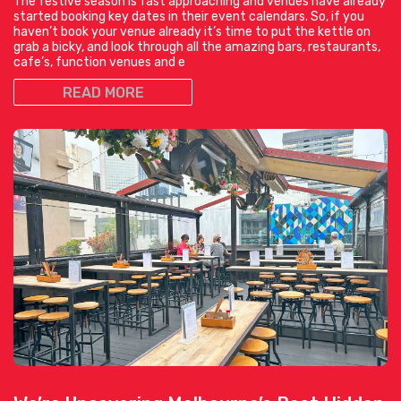
The festive season is fast approaching and venues have already
started booking key dates in their event calendars. So, if you
haven’t book your venue already it’s time to put the kettle on
grab a bicky, and look through all the amazing bars, restaurants,
cafe’s, function venues and e
READ MORE