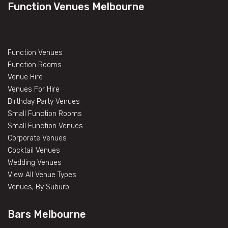
Function Venues Melbourne
Function Venues
Function Rooms
Venue Hire
Venues For Hire
Birthday Party Venues
Small Function Rooms
Small Function Venues
Corporate Venues
Cocktail Venues
Wedding Venues
View All Venue Types
Venues, By Suburb
Bars Melbourne