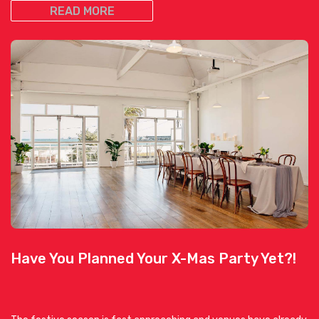
READ MORE
Have You Planned Your X-Mas Party Yet?!