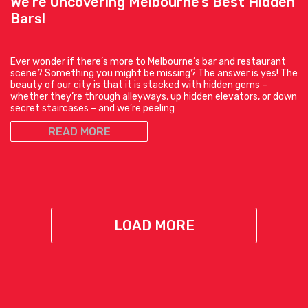
We’re Uncovering Melbourne’s Best Hidden
Bars!
Ever wonder if there’s more to Melbourne’s bar and restaurant
scene? Something you might be missing? The answer is yes! The
beauty of our city is that it is stacked with hidden gems –
whether they’re through alleyways, up hidden elevators, or down
secret staircases – and we’re peeling
READ MORE
LOAD MORE