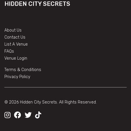
HIDDEN CITY SECRETS
About Us
Contact Us
List A Venue
FAQs
Venue Login
Terms & Conditions
Privacy Policy
© 2026 Hidden City Secrets. All Rights Reserved.