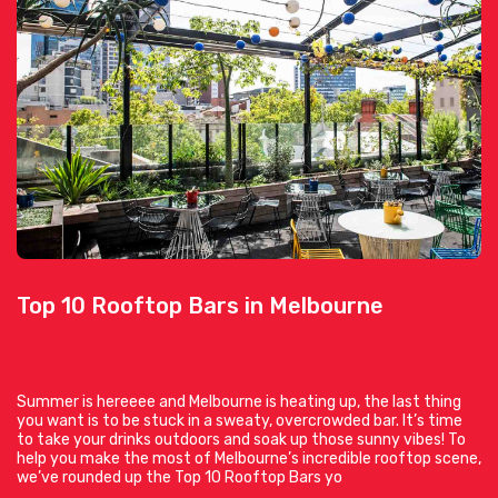
Top 10 Rooftop Bars in Melbourne
Summer is hereeee and Melbourne is heating up, the last thing
you want is to be stuck in a sweaty, overcrowded bar. It’s time
to take your drinks outdoors and soak up those sunny vibes! To
help you make the most of Melbourne’s incredible rooftop scene,
we’ve rounded up the Top 10 Rooftop Bars yo