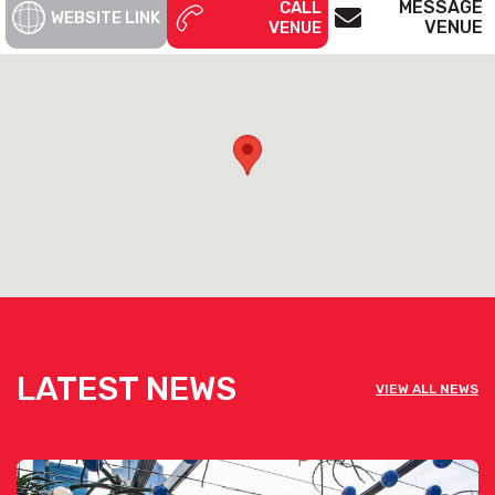
MESSAGE
CALL
WEBSITE LINK
VENUE
VENUE
LATEST NEWS
VIEW ALL NEWS