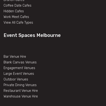
Coffee Date Cafes
Hidden Cafes
Work Meet Cafes
View All Cafe Types
Event Spaces Melbourne
Bar Venue Hire
Blank Canvas Venues
Engagement Venues
Large Event Venues
Outdoor Venues
Private Dining Venues
Restaurant Venue Hire
Warehouse Venue Hire