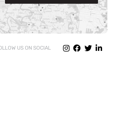
OLLOW US ON SOCIAL