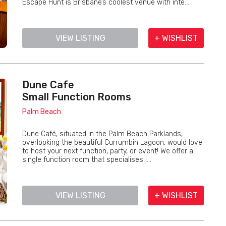
Escape Hunt is Brisbane’s coolest venue with inte...
VIEW LISTING
+ WISHLIST
Dune Cafe
Small Function Rooms
Palm Beach
Dune Café, situated in the Palm Beach Parklands,
overlooking the beautiful Currumbin Lagoon, would love
to host your next function, party, or event! We offer a
single function room that specialises i...
VIEW LISTING
+ WISHLIST