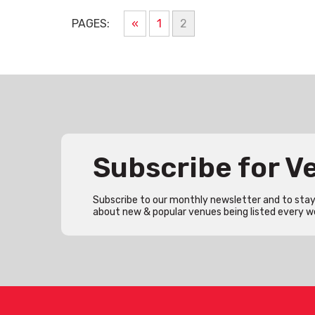
PAGES:
«
1
2
Subscribe for 
Subscribe to our monthly newsletter and to stay 
about new & popular venues being listed every w