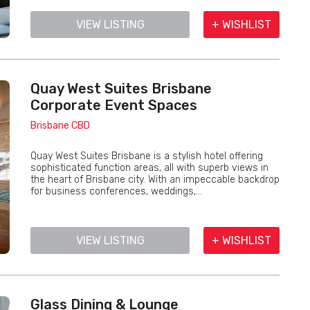
VIEW LISTING
+ WISHLIST
Quay West Suites Brisbane
Corporate Event Spaces
Brisbane CBD
Quay West Suites Brisbane is a stylish hotel offering
sophisticated function areas, all with superb views in
the heart of Brisbane city. With an impeccable backdrop
for business conferences, weddings,...
VIEW LISTING
+ WISHLIST
Glass Dining & Lounge