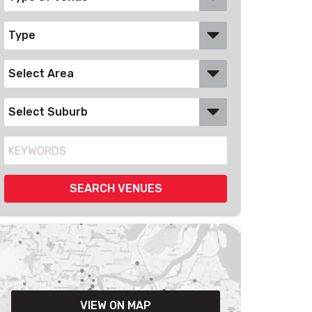
VIEW ON MAP