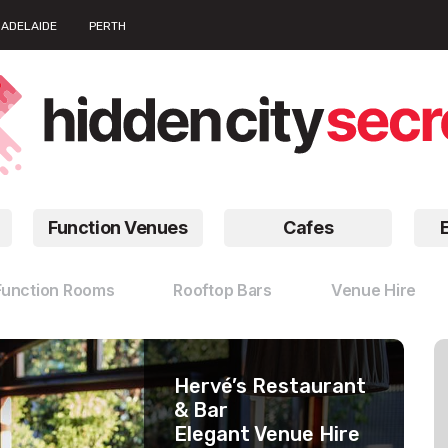
ADELAIDE
PERTH
Function Venues
Cafes
Function Rooms
Rooftop Bars
Venue Hire
Hervé’s Restaurant
The Dock
Barbossa Bar
& Bar
Waterfront
Unique Function
Elegant Venue Hire
Function Venues
Rooms