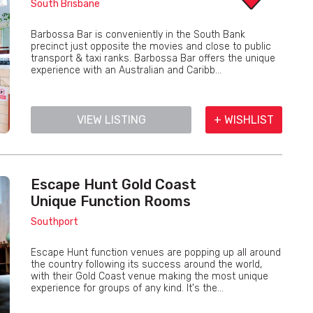
South Brisbane
Barbossa Bar is conveniently in the South Bank
precinct just opposite the movies and close to public
transport & taxi ranks. Barbossa Bar offers the unique
experience with an Australian and Caribb...
VIEW LISTING
+ WISHLIST
Escape Hunt Gold Coast
Unique Function Rooms
Southport
Escape Hunt function venues are popping up all around
the country following its success around the world,
with their Gold Coast venue making the most unique
experience for groups of any kind. It's the...