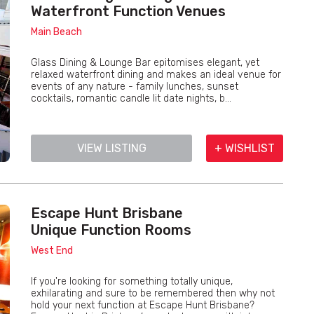
Waterfront Function Venues
Main Beach
Glass Dining & Lounge Bar epitomises elegant, yet
relaxed waterfront dining and makes an ideal venue for
events of any nature - family lunches, sunset
cocktails, romantic candle lit date nights, b...
VIEW LISTING
+ WISHLIST
Escape Hunt Brisbane
Unique Function Rooms
West End
If you're looking for something totally unique,
exhilarating and sure to be remembered then why not
hold your next function at Escape Hunt Brisbane?