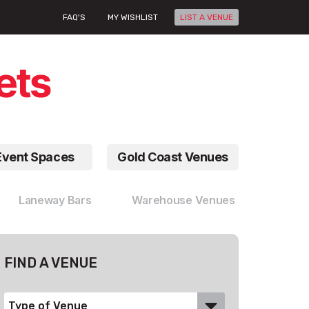
FAQ'S
MY WISHLIST
LIST A VENUE
Event Spaces
Gold Coast Venues
Laneway Bars
Warehouse Venues
FIND A VENUE