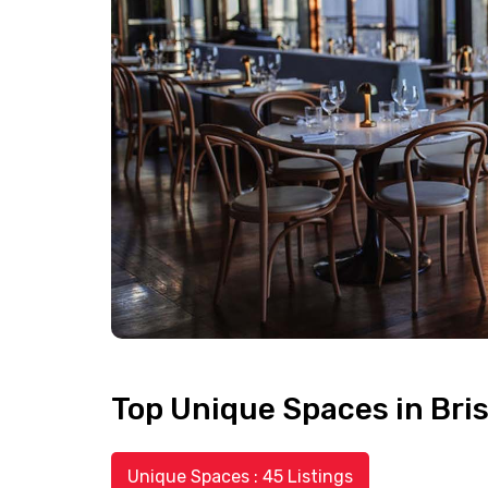
Top Unique Spaces in Bri
Unique Spaces : 45 Listings