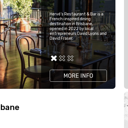
Hervé’s Restaurant & Bar is a
French-inspired dining
destination in Brisbane,
opened in 2022 by local
entrepreneurs David Lyons and
David Fraser.
MORE INFO
MORE INFO
MORE INFO
sbane