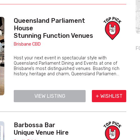
Queensland Parliament
House
Stunning Function Venues
Brisbane CBD
F
Host your next event in spectacular style with
Queensland Parliament Dining and Events at one of
Brisbane’s most distinguished venues. Boasting rich
history, heritage and charm, Queensland Parliamen...
VIEW LISTING
+ WISHLIST
Barbossa Bar
Unique Venue Hire