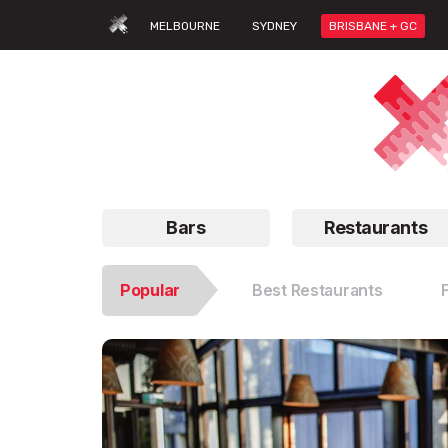
MELBOURNE
SYDNEY
BRISBANE + GC
Bars
Restaurants
Popular
Best Restaurants