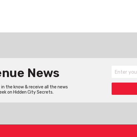
Venue News
in the know & receive all the news
eek on Hidden City Secrets.