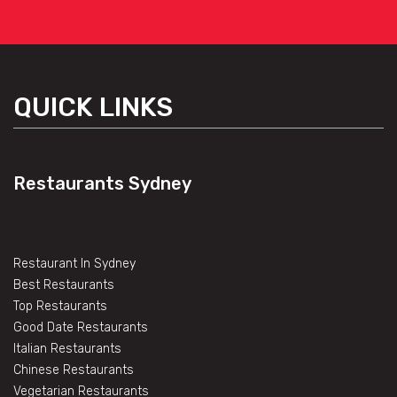
QUICK LINKS
Restaurants Sydney
Restaurant In Sydney
Best Restaurants
Top Restaurants
Good Date Restaurants
Italian Restaurants
Chinese Restaurants
Vegetarian Restaurants