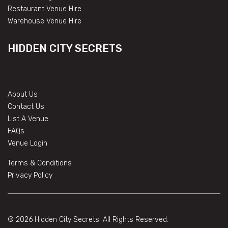
Restaurant Venue Hire
Warehouse Venue Hire
HIDDEN CITY SECRETS
About Us
Contact Us
List A Venue
FAQs
Venue Login
Terms & Conditions
Privacy Policy
© 2026 Hidden City Secrets. All Rights Reserved.