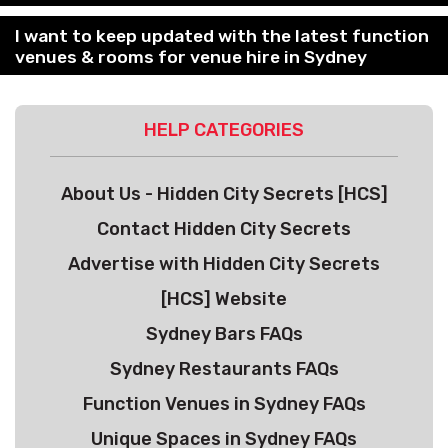
I want to keep updated with the latest function
venues & rooms for venue hire in Sydney
HELP CATEGORIES
About Us - Hidden City Secrets [HCS]
Contact Hidden City Secrets
Advertise with Hidden City Secrets
[HCS] Website
Sydney Bars FAQs
Sydney Restaurants FAQs
Function Venues in Sydney FAQs
Unique Spaces in Sydney FAQs