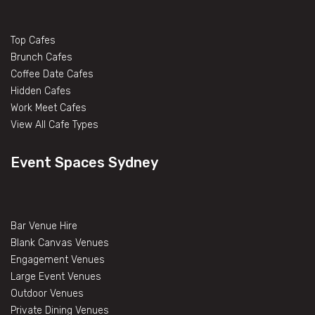
Top Cafes
Brunch Cafes
Coffee Date Cafes
Hidden Cafes
Work Meet Cafes
View All Cafe Types
Event Spaces Sydney
Bar Venue Hire
Blank Canvas Venues
Engagement Venues
Large Event Venues
Outdoor Venues
Private Dining Venues