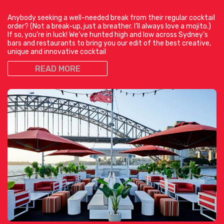
Anybody seeking a well-needed break from their regular cocktail
order? (Not a break-up, just a breather. I’ll always love a mojito.)
If so, you’re in luck! We’ve hunted high and low across Sydney’s
bars and restaurants to bring you our edit of the best creative,
unique and innovative cocktail
READ MORE