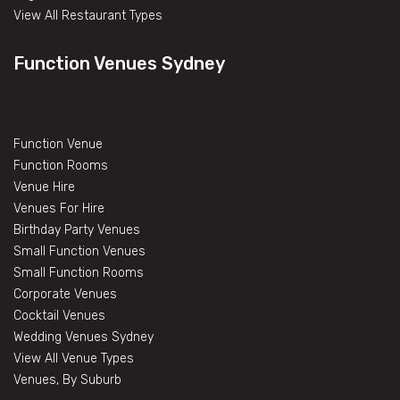
View All Restaurant Types
Function Venues Sydney
Function Venue
Function Rooms
Venue Hire
Venues For Hire
Birthday Party Venues
Small Function Venues
Small Function Rooms
Corporate Venues
Cocktail Venues
Wedding Venues Sydney
View All Venue Types
Venues, By Suburb