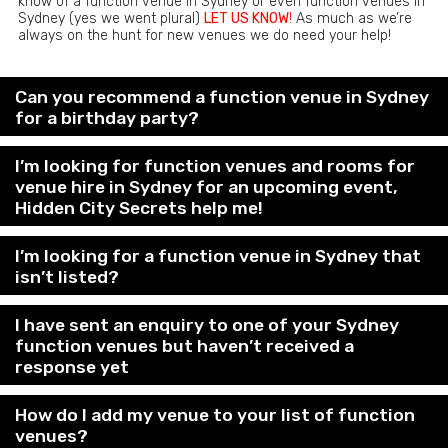
know of a function venue in Sydney or even function venues in
Sydney (yes we went plural)
LET US KNOW
!
As much as we’re
always on the hunt for new venues we do need your help!
Can you recommend a function venue in Sydney
for a birthday party?
I’m looking for function venues and rooms for
venue hire in Sydney for an upcoming event,
Hidden City Secrets help me!
I’m looking for a function venue in Sydney that
isn’t listed?
I have sent an enquiry to one of your Sydney
function venues but haven’t received a
response yet
How do I add my venue to your list of function
venues?