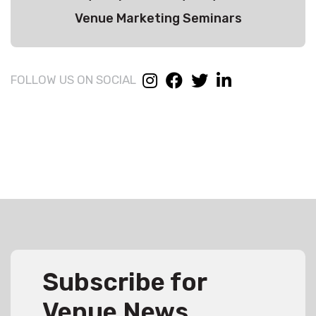
Venue Marketing Seminars
FOLLOW US ON SOCIAL
Subscribe for
Venue News