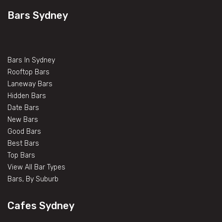
Bars Sydney
Bars In Sydney
Rooftop Bars
Laneway Bars
Hidden Bars
Date Bars
New Bars
Good Bars
Best Bars
Top Bars
View All Bar Types
Bars, By Suburb
Cafes Sydney