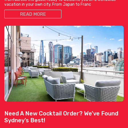
vacation in your own city. From Japan to Franc
READ MORE
Need A New Cocktail Order? We’ve Found
Sydney’s Best!