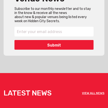
Subscribe to our monthly newsletter and to stay
in the know & receive all the news
about new & popular venues being listed every
week on Hidden City Secrets.
LATEST NEWS
VIEW ALL NEWS