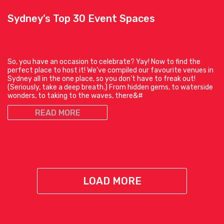
Sydney’s Top 30 Event Spaces
So, you have an occasion to celebrate? Yay! Now to find the
perfect place to host it! We’ve compiled our favourite venues in
Sydney all in the one place, so you don’t have to freak out!
(Seriously, take a deep breath.) From hidden gems, to waterside
wonders, to taking to the waves, there&#
READ MORE
LOAD MORE