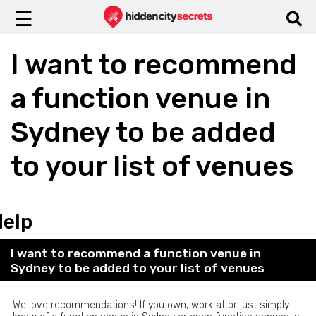
☰
I want to recommend
a function venue in
Sydney to be added
to your list of venues
Help
I want to recommend a function venue in
Sydney to be added to your list of venues
We love recommendations! If you own, work at or just simply