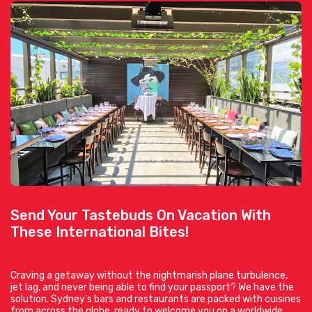
Send Your Tastebuds On Vacation With
These International Bites!
Craving a getaway without the nightmarish plane turbulence,
jet lag, and never being able to find your passport? We have the
solution. Sydney’s bars and restaurants are packed with cuisines
from across the globe, ready to welcome you on a worldwide