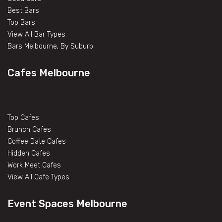
Best Bars
Top Bars
View All Bar Types
Bars Melbourne, By Suburb
Cafes Melbourne
Top Cafes
Brunch Cafes
Coffee Date Cafes
Hidden Cafes
Work Meet Cafes
View All Cafe Types
Event Spaces Melbourne