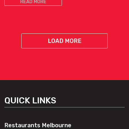
READ MORE
LOAD MORE
QUICK LINKS
Restaurants Melbourne