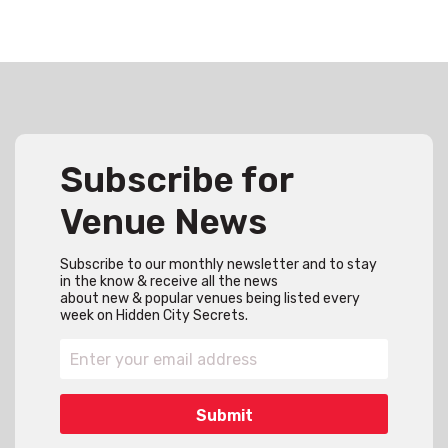
Subscribe for
Venue News
Subscribe to our monthly newsletter and to stay
in the know & receive all the news
about new & popular venues being listed every
week on Hidden City Secrets.