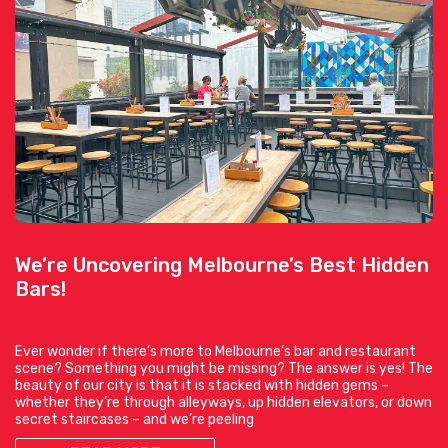
We’re Uncovering Melbourne’s Best Hidden
Bars!
Ever wonder if there’s more to Melbourne’s bar and restaurant
scene? Something you might be missing? The answer is yes! The
beauty of our city is that it is stacked with hidden gems –
whether they’re through alleyways, up hidden elevators, or down
secret staircases – and we’re peeling