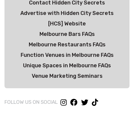
Contact Hidden City Secrets
Advertise with Hidden City Secrets
[HCS] Website
Melbourne Bars FAQs
Melbourne Restaurants FAQs
Function Venues in Melbourne FAQs
Unique Spaces in Melbourne FAQs
Venue Marketing Seminars
FOLLOW US ON SOCIAL