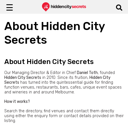
☰
About Hidden City
Secrets
About Hidden City Secrets
Our Managing Director & Editor in Chief
Daniel Toth
, founded
Hidden City Secrets
in 2010. Since its fruition,
Hidden City
Secrets
has turned into the quintessential guide for finding
function venues, restaurants, bars, cafes, unique event spaces
and wineries in and around Melbourne.
How it works?
Search the directory, find venues and contact them directly
using either the enquiry form or contact details provided on their
listing.