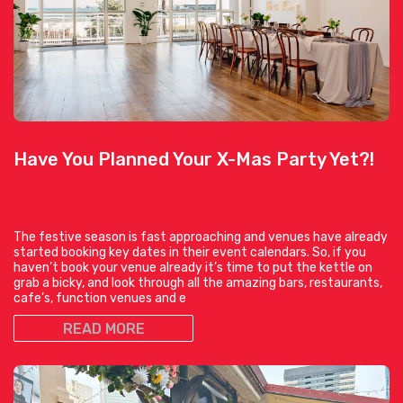
Have You Planned Your X-Mas Party Yet?!
The festive season is fast approaching and venues have already
started booking key dates in their event calendars. So, if you
haven’t book your venue already it’s time to put the kettle on
grab a bicky, and look through all the amazing bars, restaurants,
cafe’s, function venues and e
READ MORE