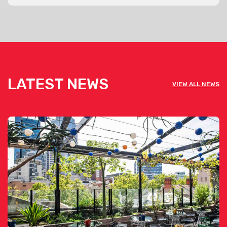
LATEST NEWS
VIEW ALL NEWS