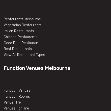
Restaurants Melbourne
Vegetarian Restaurants
Italian Restaurants
Chinese Restaurants
Good Date Restaurants
Best Restaurants
View All Restaurant Types
Function Venues Melbourne
Function Venues
Function Rooms
Venue Hire
Venues For Hire