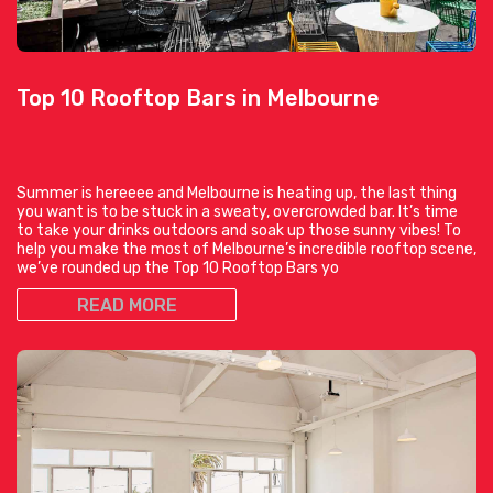
Top 10 Rooftop Bars in Melbourne
Summer is hereeee and Melbourne is heating up, the last thing
you want is to be stuck in a sweaty, overcrowded bar. It’s time
to take your drinks outdoors and soak up those sunny vibes! To
help you make the most of Melbourne’s incredible rooftop scene,
we’ve rounded up the Top 10 Rooftop Bars yo
READ MORE