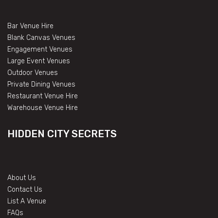
Bar Venue Hire
Blank Canvas Venues
Engagement Venues
Large Event Venues
Outdoor Venues
Private Dining Venues
Restaurant Venue Hire
Warehouse Venue Hire
HIDDEN CITY SECRETS
About Us
Contact Us
List A Venue
FAQs