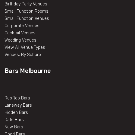
Birthday Party Venues
Small Function Rooms
Small Function Venues
Corporate Venues
Cocktail Venues
Wedding Venues
View All Venue Types
Venues, By Suburb
Bars Melbourne
Rooftop Bars
Laneway Bars
Hidden Bars
Date Bars
New Bars
Good Bars