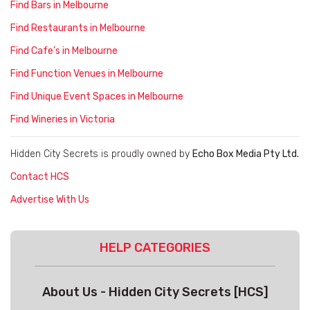
Find Bars in Melbourne
Find Restaurants in Melbourne
Find Cafe’s in Melbourne
Find Function Venues in Melbourne
Find Unique Event Spaces in Melbourne
Find Wineries in Victoria
Hidden City Secrets is proudly owned by
Echo Box Media Pty Ltd.
Contact HCS
Advertise With Us
HELP CATEGORIES
About Us - Hidden City Secrets [HCS]