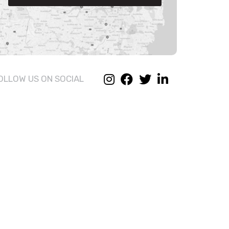
OLLOW US ON SOCIAL