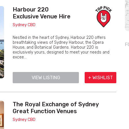
Harbour 220
Exclusive Venue Hire
Sydney CBD
Nestled in the heart of Sydney, Harbour 220 offers
breathtaking views of Sydney Harbour, the Opera
F
House, and Botanical Gardens. Harbour 220 is
exclusively yours, designed to meet your needs and
excee...
VIEW LISTING
+ WISHLIST
The Royal Exchange of Sydney
Great Function Venues
Sydney CBD