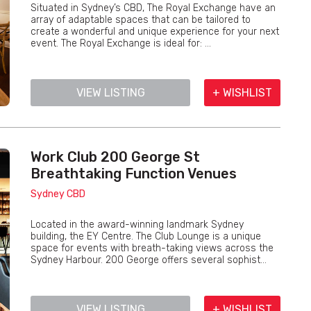
Situated in Sydney’s CBD, The Royal Exchange have an
array of adaptable spaces that can be tailored to
create a wonderful and unique experience for your next
event. The Royal Exchange is ideal for: ...
VIEW LISTING
+ WISHLIST
Work Club 200 George St
Breathtaking Function Venues
Sydney CBD
Located in the award-winning landmark Sydney
building, the EY Centre. The Club Lounge is a unique
space for events with breath-taking views across the
Sydney Harbour. 200 George offers several sophist...
VIEW LISTING
+ WISHLIST