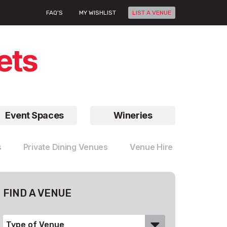
FAQ'S
MY WISHLIST
LIST A VENUE
Event Spaces
Wineries
s
Private Dining Venues
Venue Hire
FIND A VENUE