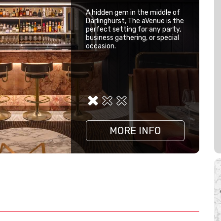
A hidden gem in the middle of
Darlinghurst, The aVenue is the
perfect setting for any party,
business gathering, or special
occasion.
MORE INFO
MORE INFO
MORE INFO