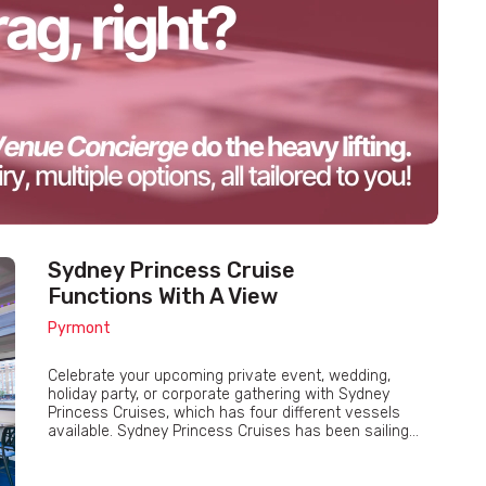
Sydney Princess Cruise
Functions With A View
Pyrmont
Celebrate your upcoming private event, wedding,
holiday party, or corporate gathering with Sydney
Princess Cruises, which has four different vessels
available. Sydney Princess Cruises has been sailing...