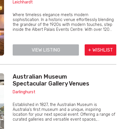
Leichhardt
Where timeless elegance meets modern
sophistication. In a historic venue effortlessly blending
the grandeur of the 1920s with modern touches, step
inside the Albert Palais Events Centre. With over 120...
VIEW LISTING
+ WISHLIST
Australian Museum
Spectacular Gallery Venues
Darlinghurst
Established in 1827, the Australian Museum is
Australia’s first museum and a unique, inspiring
location for your next special event. Offering a range of
curated galleries and versatile event spaces,...