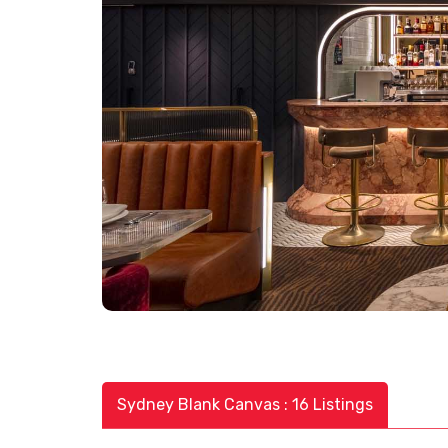
Sydney Blank Canvas : 16 Listings