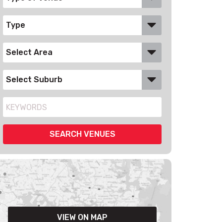
VIEW ON MAP