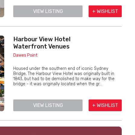
VIEW LISTING
+ WISHLIST
Harbour View Hotel
Waterfront Venues
Dawes Point
Housed under the southern end of iconic Sydney
Bridge, The Harbour View Hotel was originally built in
1843, but had to be demolished to make way for the
bridge - it was originally located when the gr...
VIEW LISTING
+ WISHLIST