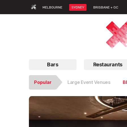
MELBOURNE
SYDNEY
BRISBANE + GC
Bars
Restaurants
Popular
Large Event Venues
B