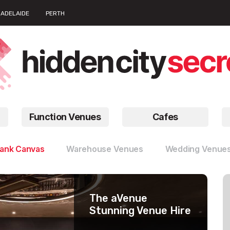
ADELAIDE
PERTH
Function Venues
Cafes
lank Canvas
Warehouse Venues
Wedding Venue
The aVenue
Work Club
Number 10
Stunning Venue Hire
Barangaroo
Large Function
Timeless Venues
Rooms