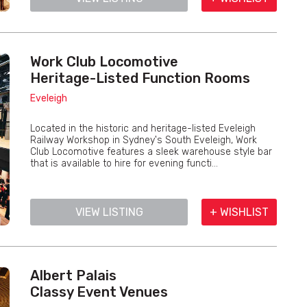
Work Club Locomotive
Heritage-Listed Function Rooms
Eveleigh
Located in the historic and heritage-listed Eveleigh
Railway Workshop in Sydney's South Eveleigh, Work
Club Locomotive features a sleek warehouse style bar
that is available to hire for evening functi...
VIEW LISTING
+ WISHLIST
Albert Palais
Classy Event Venues