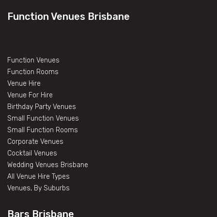
Function Venues Brisbane
Function Venues
Function Rooms
Venue Hire
Venue For Hire
Birthday Party Venues
Small Function Venues
Small Function Rooms
Corporate Venues
Cocktail Venues
Wedding Venues Brisbane
All Venue Hire Types
Venues, By Suburbs
Bars Brisbane