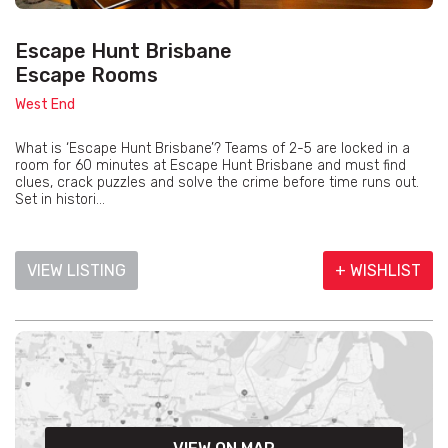
Escape Hunt Brisbane
Escape Rooms
West End
What is ‘Escape Hunt Brisbane’? Teams of 2-5 are locked in a
room for 60 minutes at Escape Hunt Brisbane and must find
clues, crack puzzles and solve the crime before time runs out.
Set in histori...
VIEW LISTING
+ WISHLIST