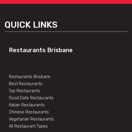
QUICK LINKS
Restaurants Brisbane
Restaurants Brisbane
Best Restaurants
Top Restaurants
Good Date Restaurants
Italian Restaurants
Chinese Restaurants
Vegetarian Restaurants
All Restaurant Types