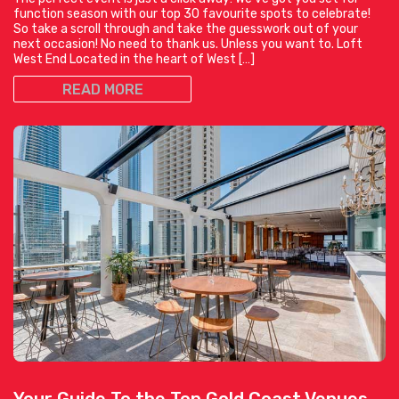
function season with our top 30 favourite spots to celebrate!
So take a scroll through and take the guesswork out of your
next occasion! No need to thank us. Unless you want to. Loft
West End Located in the heart of West […]
READ MORE