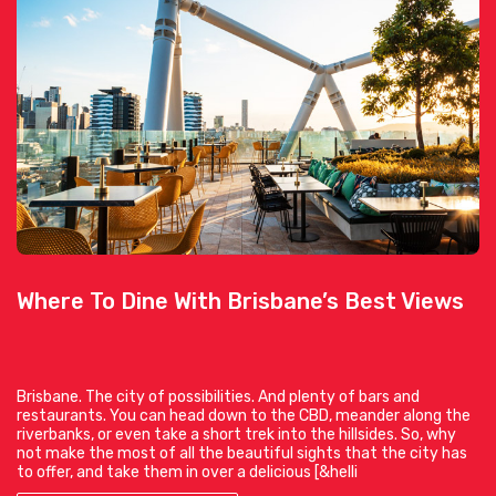
Where To Dine With Brisbane’s Best Views
Brisbane. The city of possibilities. And plenty of bars and
restaurants. You can head down to the CBD, meander along the
riverbanks, or even take a short trek into the hillsides. So, why
not make the most of all the beautiful sights that the city has
to offer, and take them in over a delicious [&helli