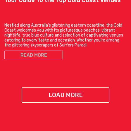
Your Guide To the Top Gold Coast Venues
Nestled along Australia’s glistening eastern coastline, the Gold
Coast welcomes you with its picturesque beaches, vibrant
nightlife, true blue culture and selection of captivating venues
catering to every taste and occasion. Whether you’re among
the glittering skyscrapers of Surfers Paradi
READ MORE
LOAD MORE