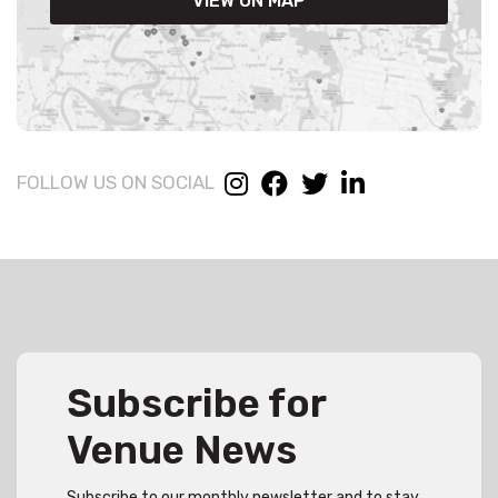
VIEW ON MAP
FOLLOW US ON SOCIAL
Subscribe for
Venue News
Subscribe to our monthly newsletter and to stay