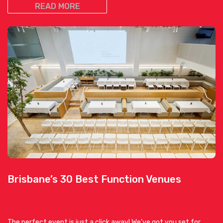
READ MORE
Brisbane’s 30 Best Function Venues
The perfect event is just a click away! We’ve got you set for