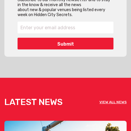
in the know & receive all the news
about new & popular venues being listed every
week on Hidden City Secrets.
LATEST NEWS
VIEW ALL NEWS