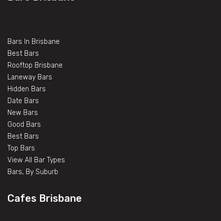
Bars In Brisbane
Best Bars
Rooftop Brisbane
Laneway Bars
Hidden Bars
Date Bars
New Bars
Good Bars
Best Bars
Top Bars
View All Bar Types
Bars, By Suburb
Cafes Brisbane