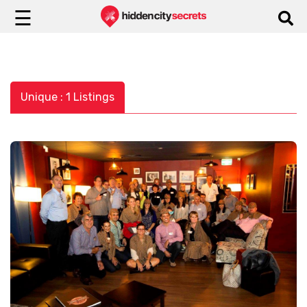
☰
Unique : 1 Listings