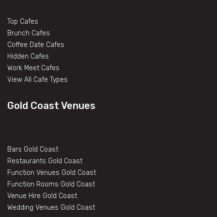
Top Cafes
Brunch Cafes
Coffee Date Cafes
Hidden Cafes
Work Meet Cafes
View All Cafe Types
Gold Coast Venues
Bars Gold Coast
Restaurants Gold Coast
Function Venues Gold Coast
Function Rooms Gold Coast
Venue Hire Gold Coast
Wedding Venues Gold Coast