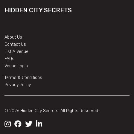
HIDDEN CITY SECRETS
About Us
Contact Us
List A Venue
FAQs
Venue Login
Terms & Conditions
Privacy Policy
© 2026 Hidden City Secrets. All Rights Reserved.