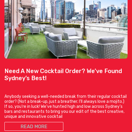
Need A New Cocktail Order? We’ve Found
Sydney’s Best!
Anybody seeking a well-needed break from their regular cocktail
order? (Not a break-up, just a breather. I’ll always love a mojito.)
If so, you’re in luck! We’ve hunted high and low across Sydney’s
bars and restaurants to bring you our edit of the best creative,
unique and innovative cocktail
READ MORE