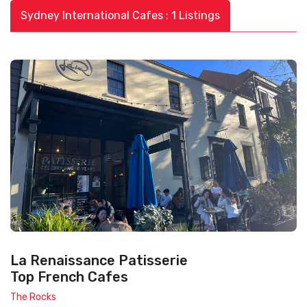
Sydney International Cafes : 1 Listings
La Renaissance Patisserie
Top French Cafes
The Rocks