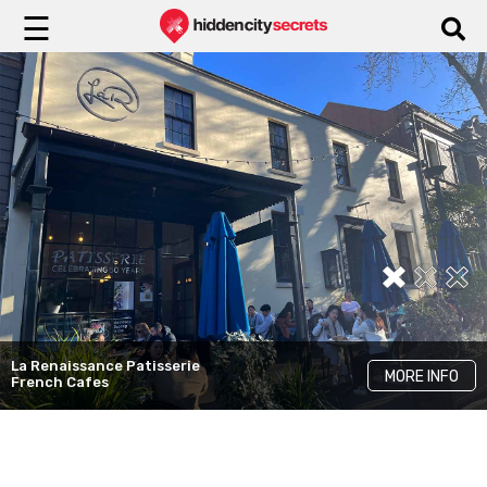
☰
Flower Child
MORE INFO
Instagrammable Cafes
Three Williams
MORE INFO
Best Brunch Cafes
La Renaissance Patisserie
MORE INFO
French Cafes