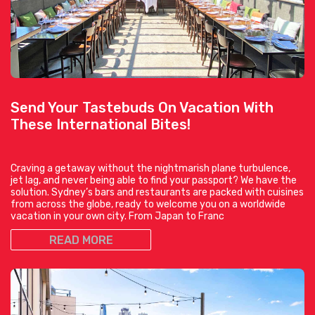
Send Your Tastebuds On Vacation With
These International Bites!
Craving a getaway without the nightmarish plane turbulence,
jet lag, and never being able to find your passport? We have the
solution. Sydney’s bars and restaurants are packed with cuisines
from across the globe, ready to welcome you on a worldwide
vacation in your own city. From Japan to Franc
READ MORE