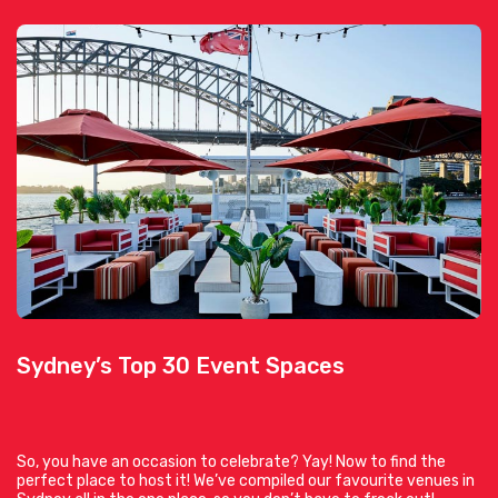
Sydney’s Top 30 Event Spaces
So, you have an occasion to celebrate? Yay! Now to find the
perfect place to host it! We’ve compiled our favourite venues in