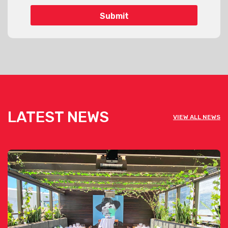
LATEST NEWS
VIEW ALL NEWS