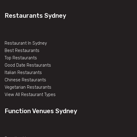
Restaurants Sydney
Restaurant In Sydney
Best Restaurants
Top Restaurants
Good Date Restaurants
Italian Restaurants
Chinese Restaurants
Vegetarian Restaurants
View All Restaurant Types
Function Venues Sydney