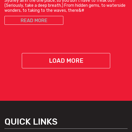
Sydney all in the one place, so you don’t have to freak out!
(Seriously, take a deep breath.) From hidden gems, to waterside
wonders, to taking to the waves, there&#
READ MORE
LOAD MORE
QUICK LINKS