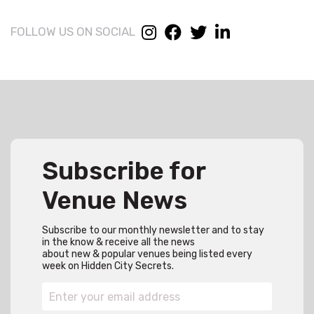
FOLLOW US ON SOCIAL
Subscribe for
Venue News
Subscribe to our monthly newsletter and to stay
in the know & receive all the news
about new & popular venues being listed every
week on Hidden City Secrets.