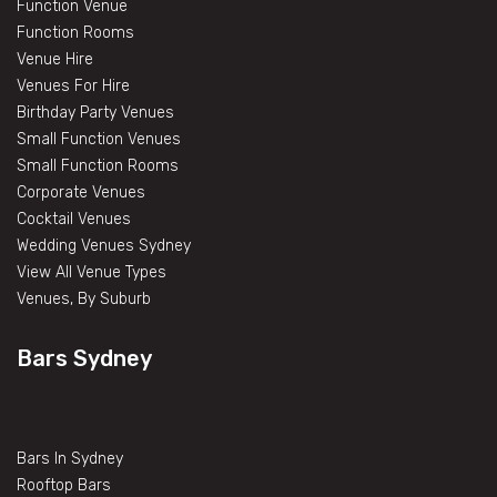
Function Venue
Function Rooms
Venue Hire
Venues For Hire
Birthday Party Venues
Small Function Venues
Small Function Rooms
Corporate Venues
Cocktail Venues
Wedding Venues Sydney
View All Venue Types
Venues, By Suburb
Bars Sydney
Bars In Sydney
Rooftop Bars