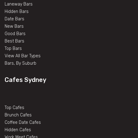
Laneway Bars
Hidden Bars
Date Bars
New Bars
Good Bars
Best Bars
Top Bars
View All Bar Types
Bars, By Suburb
Cafes Sydney
Top Cafes
Brunch Cafes
Coffee Date Cafes
Hidden Cafes
Work Meet Cafes