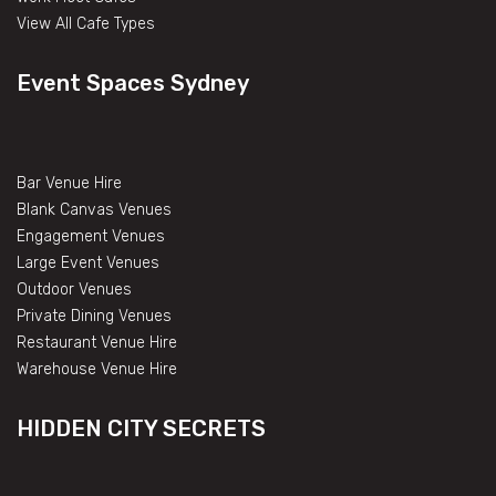
View All Cafe Types
Event Spaces Sydney
Bar Venue Hire
Blank Canvas Venues
Engagement Venues
Large Event Venues
Outdoor Venues
Private Dining Venues
Restaurant Venue Hire
Warehouse Venue Hire
HIDDEN CITY SECRETS