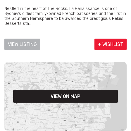
Nestled in the heart of The Rocks, La Renaissance is one of
Sydney’s oldest family-owned French patisseries and the first in
the Southern Hemisphere to be awarded the prestigious Relais
Desserts sta...
VIEW LISTING
+ WISHLIST
VIEW ON MAP