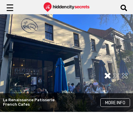
☰
Flower Child
MORE INFO
Instagrammable Cafes
Three Williams
MORE INFO
Best Brunch Cafes
La Renaissance Patisserie
MORE INFO
French Cafes