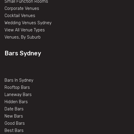
Small Function Rooms
Corporate Venues
Cocktail Venues
Wedding Venues Sydney
View All Venue Types
Venues, By Suburb
Bars Sydney
Bars In Sydney
Rooftop Bars
Laneway Bars
Hidden Bars
Date Bars
New Bars
Good Bars
Best Bars