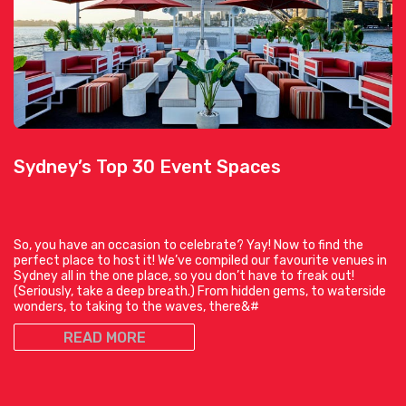
Sydney’s Top 30 Event Spaces
So, you have an occasion to celebrate? Yay! Now to find the
perfect place to host it! We’ve compiled our favourite venues in
Sydney all in the one place, so you don’t have to freak out!
(Seriously, take a deep breath.) From hidden gems, to waterside
wonders, to taking to the waves, there&#
READ MORE