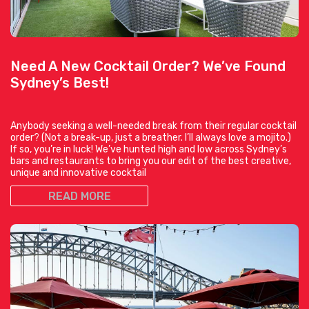
Need A New Cocktail Order? We’ve Found
Sydney’s Best!
Anybody seeking a well-needed break from their regular cocktail
order? (Not a break-up, just a breather. I’ll always love a mojito.)
If so, you’re in luck! We’ve hunted high and low across Sydney’s
bars and restaurants to bring you our edit of the best creative,
unique and innovative cocktail
READ MORE