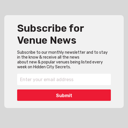
Subscribe for
Venue News
Subscribe to our monthly newsletter and to stay
in the know & receive all the news
about new & popular venues being listed every
week on Hidden City Secrets.