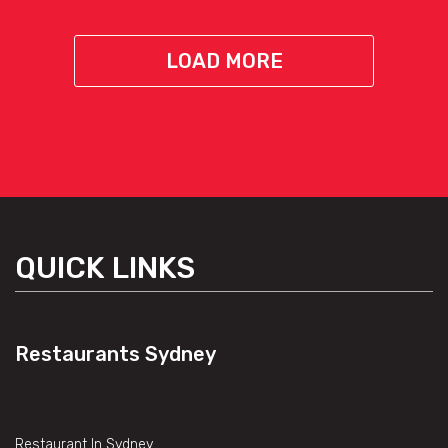
LOAD MORE
QUICK LINKS
Restaurants Sydney
Restaurant In Sydney