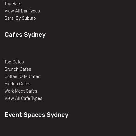
Top Bars
View All Bar Types
Bars, By Suburb
Cafes Sydney
Top Cafes
Brunch Cafes
Coffee Date Cafes
Hidden Cafes
Work Meet Cafes
View All Cafe Types
Event Spaces Sydney