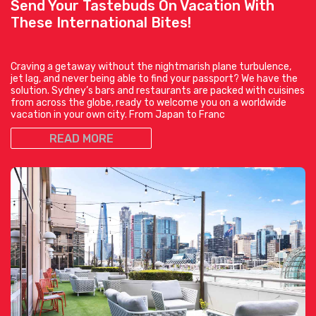
Send Your Tastebuds On Vacation With
These International Bites!
Craving a getaway without the nightmarish plane turbulence,
jet lag, and never being able to find your passport? We have the
solution. Sydney’s bars and restaurants are packed with cuisines
from across the globe, ready to welcome you on a worldwide
vacation in your own city. From Japan to Franc
READ MORE