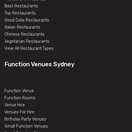
Best Restaurants
Top Restaurants
Good Date Restaurants
Italian Restaurants
Chinese Restaurants
Vegetarian Restaurants
View All Restaurant Types
Function Venues Sydney
Function Venue
Function Rooms
Venue Hire
Venues For Hire
Birthday Party Venues
Small Function Venues