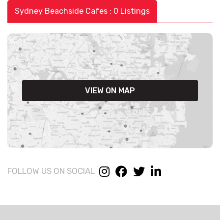
Sydney Beachside Cafes : 0 Listings
VIEW ON MAP
FOLLOW US ON SOCIAL