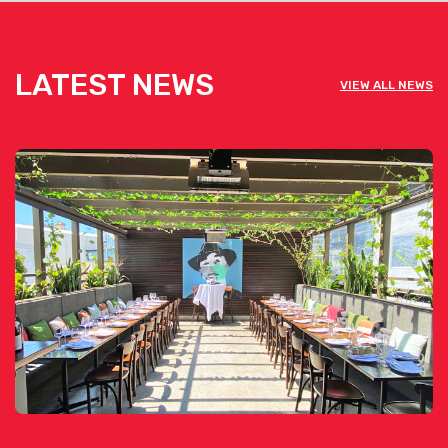
LATEST NEWS
VIEW ALL NEWS