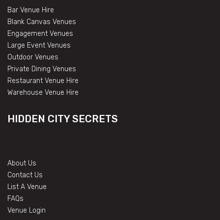
Bar Venue Hire
Blank Canvas Venues
Engagement Venues
Large Event Venues
Outdoor Venues
Private Dining Venues
Restaurant Venue Hire
Warehouse Venue Hire
HIDDEN CITY SECRETS
About Us
Contact Us
List A Venue
FAQs
Venue Login