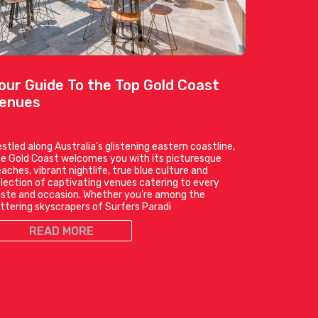
our Guide To the Top Gold Coast
enues
stled along Australia’s glistening eastern coastline,
e Gold Coast welcomes you with its picturesque
aches, vibrant nightlife, true blue culture and
lection of captivating venues catering to every
ste and occasion. Whether you’re among the
ittering skyscrapers of Surfers Paradi
READ MORE