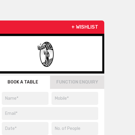
+ WISHLIST
BOOK A TABLE
FUNCTION ENQUIRY