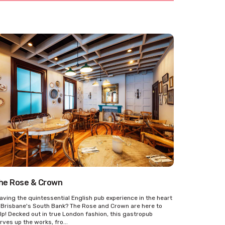
he Rose & Crown
aving the quintessential English pub experience in the heart
 Brisbane's South Bank? The Rose and Crown are here to
lp! Decked out in true London fashion, this gastropub
rves up the works, fro...