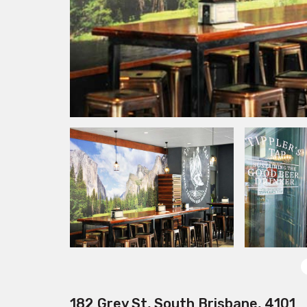
182 Grey St, South Brisbane, 4101