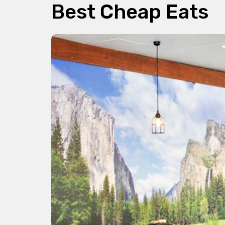
Best Cheap Eats