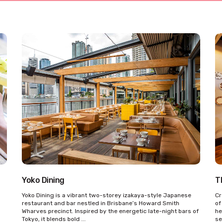
Yoko Dining
T
Yoko Dining is a vibrant two-storey izakaya-style Japanese
Cr
restaurant and bar nestled in Brisbane’s Howard Smith
of
Wharves precinct. Inspired by the energetic late-night bars of
he
Tokyo, it blends bold ...
se