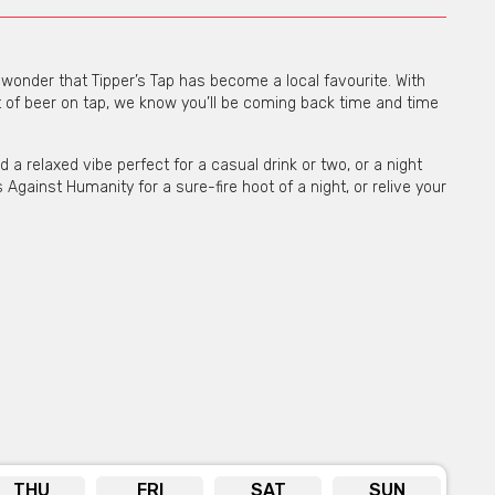
o wonder that Tipper’s Tap has become a local favourite. With
 of beer on tap, we know you’ll be coming back time and time
a relaxed vibe perfect for a casual drink or two, or a night
 Against Humanity for a sure-fire hoot of a night, or relive your
orm provided or by the phone number, email &
s below the form.
THU
FRI
SAT
SUN