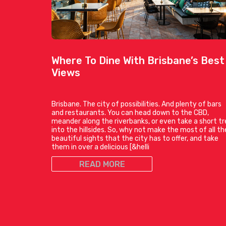
Where To Dine With Brisbane’s Best
Views
Brisbane. The city of possibilities. And plenty of bars
and restaurants. You can head down to the CBD,
meander along the riverbanks, or even take a short tr
into the hillsides. So, why not make the most of all th
beautiful sights that the city has to offer, and take
them in over a delicious [&helli
READ MORE