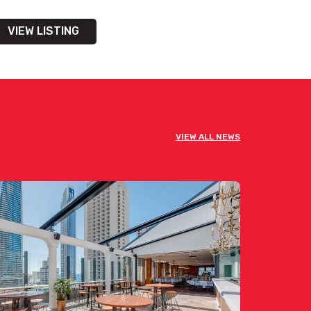
VIEW LISTING
VIEW ALL NEWS