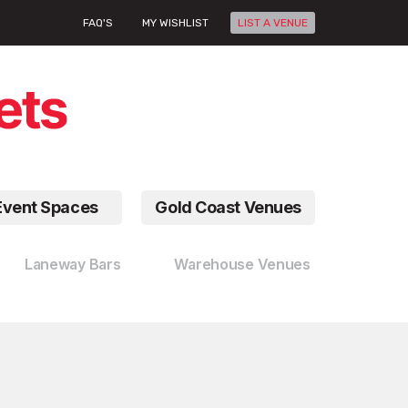
FAQ'S
MY WISHLIST
LIST A VENUE
Event Spaces
Gold Coast Venues
Laneway Bars
Warehouse Venues