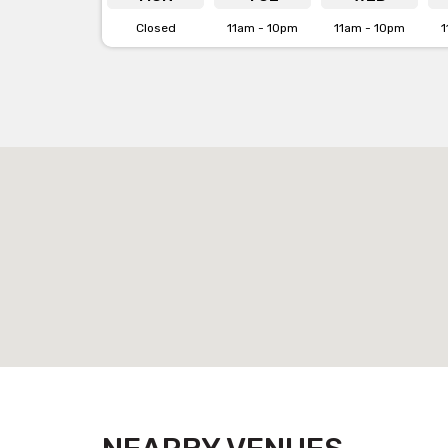
Closed
11am - 10pm
11am - 10pm
1