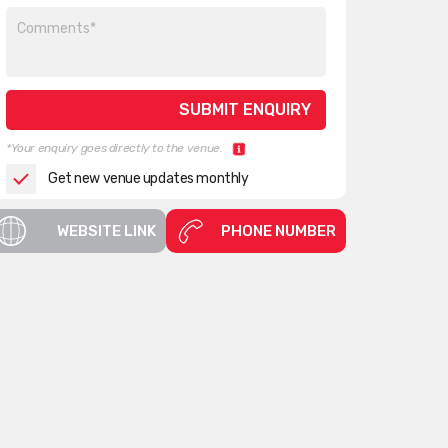
*Your enquiry goes directly to the venue.
Get new venue updates monthly
WEBSITE LINK
PHONE NUMBER