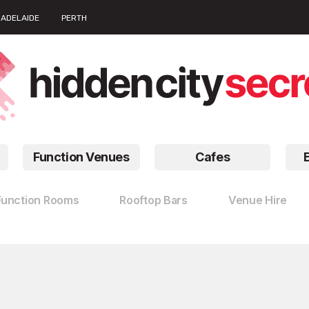
ADELAIDE
PERTH
Function Venues
Cafes
Function Rooms
Rooftop Bars
Venue Hire