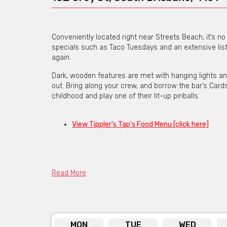
Conveniently located right near Streets Beach, it’s n
specials such as Taco Tuesdays and an extensive list
again.
Dark, wooden features are met with hanging lights and 
out. Bring along your crew, and borrow the bar’s Cards
childhood and play one of their lit-up pinballs.
View Tippler's Tap's Food Menu [click here]
Read More
Contact the venue
via the contact f
web addres
MON
TUE
WED