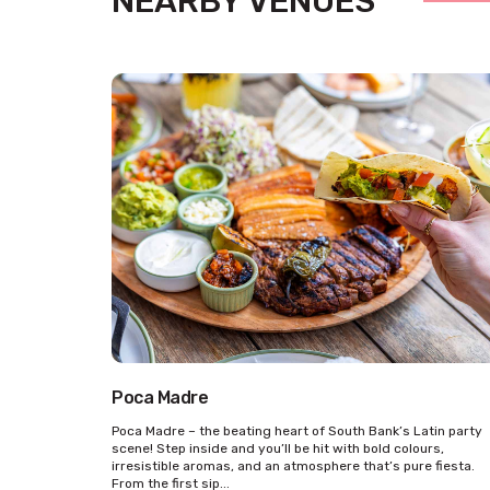
NEARBY VENUES
Poca Madre
Poca Madre – the beating heart of South Bank’s Latin party
scene! Step inside and you’ll be hit with bold colours,
irresistible aromas, and an atmosphere that’s pure fiesta.
From the first sip...