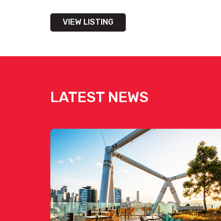
VIEW LISTING
LATEST NEWS