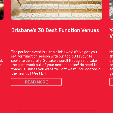
Brisbane’s 30 Best Function Venues
Y
V
The perfect event is just a click away! We’ve got you
Ne
set for function season with our top 30 favourite
th
ek
spots to celebrate! So take a scroll through and take
be
e
the guesswork out of your next occasion! No need to
se
thank us. Unless you want to. Loft West End Located in
ta
the heart of West […]
gl
READ MORE