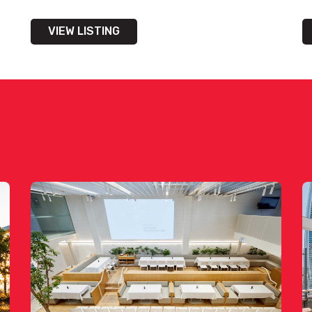
VIEW LISTING