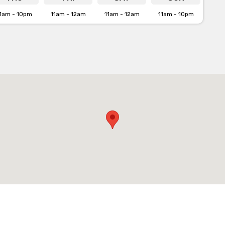
1am - 10pm
11am - 12am
11am - 12am
11am - 10pm