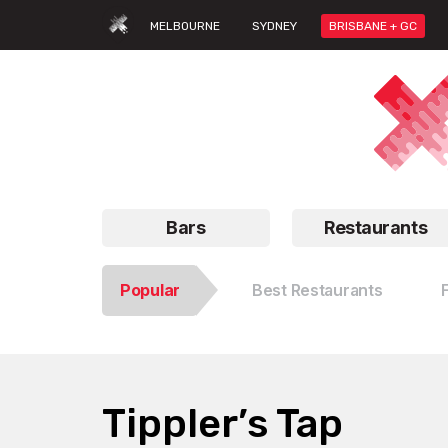
MELBOURNE
SYDNEY
BRISBANE + GC
Bars
Restaurants
Popular
Best Restaurants
Tippler’s Tap