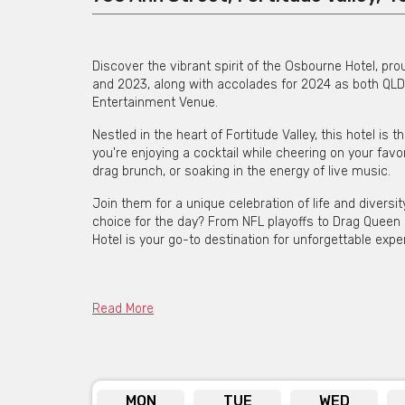
Discover the vibrant spirit of the Osbourne Hotel, p
and 2023, along with accolades for 2024 as both QLD
Entertainment Venue.
Nestled in the heart of Fortitude Valley, this hotel is
you're enjoying a cocktail while cheering on your fav
drag brunch, or soaking in the energy of live music.
Join them for a unique celebration of life and divers
choice for the day? From NFL playoffs to Drag Queen
Hotel is your go-to destination for unforgettable expe
Osbourne Hotel is available
Read More
Click he
MON
TUE
WED