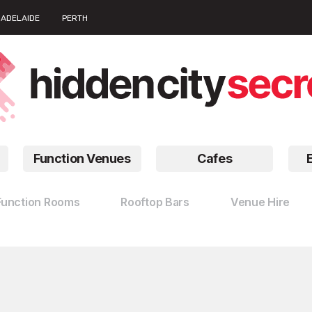
ADELAIDE
PERTH
Function Venues
Cafes
Function Rooms
Rooftop Bars
Venue Hire