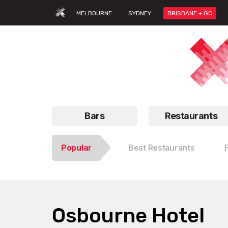
MELBOURNE
SYDNEY
BRISBANE + GC
Bars
Restaurants
Popular
Best Restaurants
Osbourne Hotel