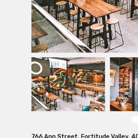
766 Ann Street, Fortitude Valley, 