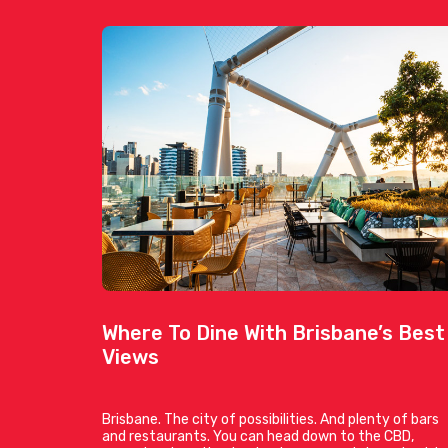
Where To Dine With Brisbane’s Best
Views
Brisbane. The city of possibilities. And plenty of bars
and restaurants. You can head down to the CBD,