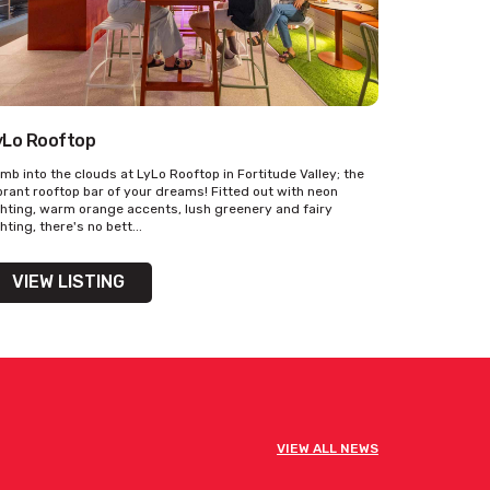
yLo Rooftop
imb into the clouds at LyLo Rooftop in Fortitude Valley; the
brant rooftop bar of your dreams! Fitted out with neon
ghting, warm orange accents, lush greenery and fairy
ghting, there's no bett...
VIEW LISTING
VIEW ALL NEWS