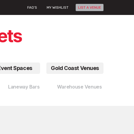
FAQ'S
MY WISHLIST
LIST A VENUE
Event Spaces
Gold Coast Venues
Laneway Bars
Warehouse Venues