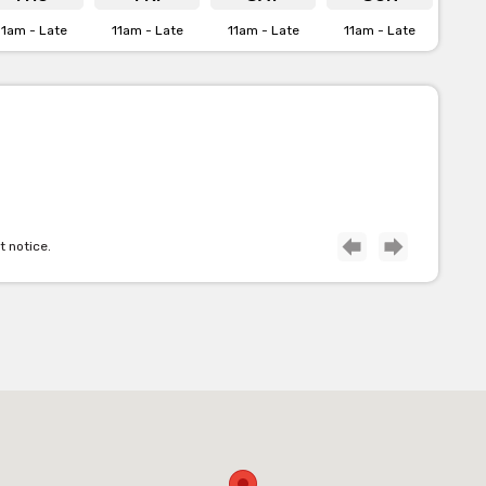
11am - Late
11am - Late
11am - Late
11am - Late
t notice.