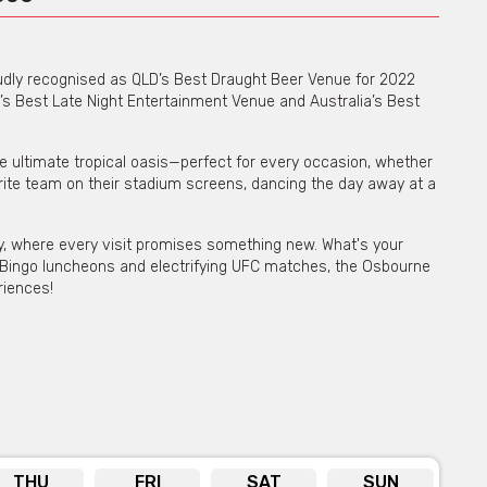
roudly recognised as QLD’s Best Draught Beer Venue for 2022
’s Best Late Night Entertainment Venue and Australia’s Best
 the ultimate tropical oasis—perfect for every occasion, whether
orite team on their stadium screens, dancing the day away at a
ity, where every visit promises something new. What's your
 Bingo luncheons and electrifying UFC matches, the Osbourne
riences!
 for private functions & venue hire
re for more info
THU
FRI
SAT
SUN