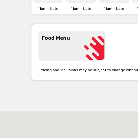
11am - Late
11am - Late
11am - Late
Food Menu
Pricing and inclusions may be subject to change withou