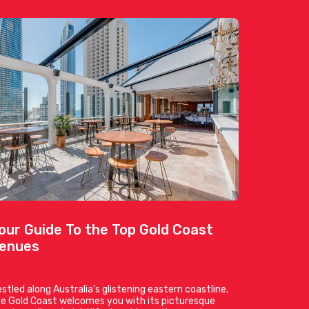
our Guide To the Top Gold Coast
enues
stled along Australia’s glistening eastern coastline,
e Gold Coast welcomes you with its picturesque