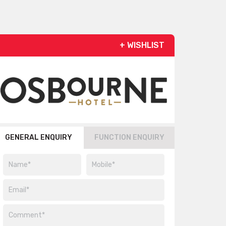
+ WISHLIST
GENERAL ENQUIRY
FUNCTION ENQUIRY