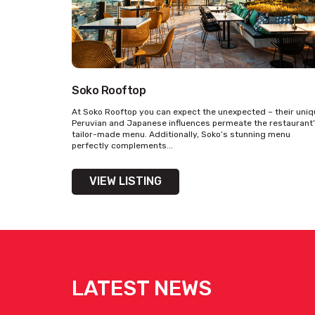
Soko Rooftop
At Soko Rooftop you can expect the unexpected – their uni
Peruvian and Japanese influences permeate the restaurant
tailor-made menu. Additionally, Soko’s stunning menu
perfectly complements...
VIEW LISTING
LATEST NEWS