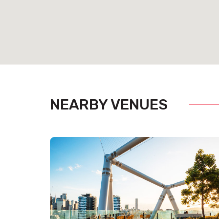
NEARBY VENUES