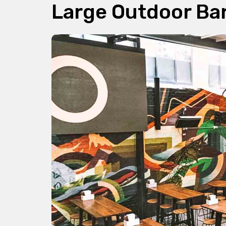
Large Outdoor Ba