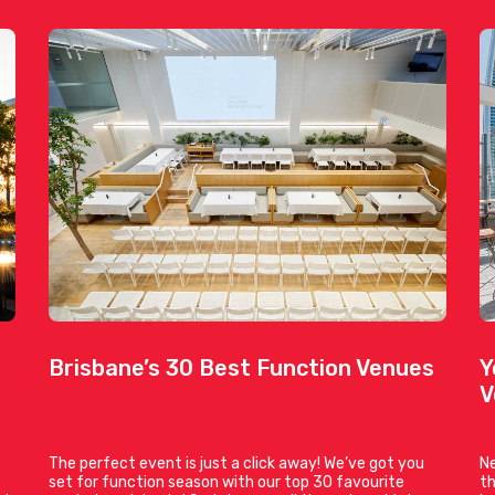
Brisbane’s 30 Best Function Venues
Y
V
The perfect event is just a click away! We’ve got you
Ne
set for function season with our top 30 favourite
th