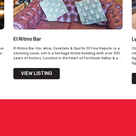
El Ritmo Bar
L
que
El Ritmo Bar Gin, Wine, Cocktails & Spirits Of Fine Repute, is a
Cl
’s
stunning oasis, set in a heritage listed building with over 100
vi
years of history. Located in the heart of Fortitude Valley & a ...
li
li
VIEW LISTING