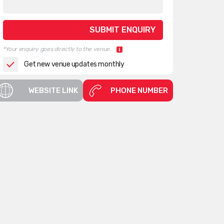
*Your enquiry goes directly to the venue.
Get new venue updates monthly
WEBSITE LINK
PHONE NUMBER