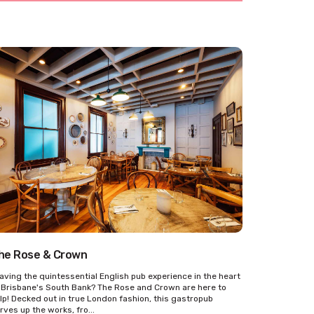
he Rose & Crown
aving the quintessential English pub experience in the heart
 Brisbane's South Bank? The Rose and Crown are here to
lp! Decked out in true London fashion, this gastropub
rves up the works, fro...