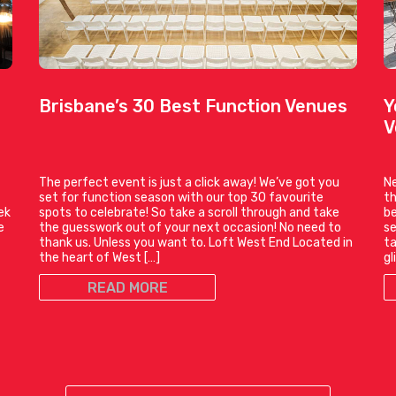
Brisbane’s 30 Best Function Venues
Y
V
The perfect event is just a click away! We’ve got you
Ne
set for function season with our top 30 favourite
th
ek
spots to celebrate! So take a scroll through and take
be
e
the guesswork out of your next occasion! No need to
se
thank us. Unless you want to. Loft West End Located in
ta
the heart of West […]
gl
READ MORE