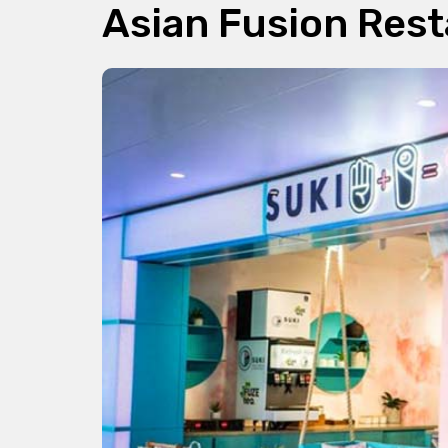
Asian Fusion Res