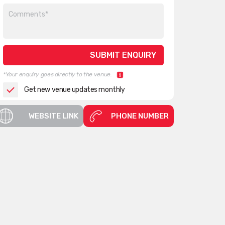
*Your enquiry goes directly to the venue.
Get new venue updates monthly
WEBSITE LINK
PHONE NUMBER