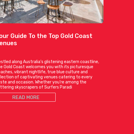
our Guide To the Top Gold Coast
enues
stled along Australia’s glistening eastern coastline,
e Gold Coast welcomes you with its picturesque
aches, vibrant nightlife, true blue culture and
lection of captivating venues catering to every
ste and occasion. Whether you’re among the
ittering skyscrapers of Surfers Paradi
READ MORE