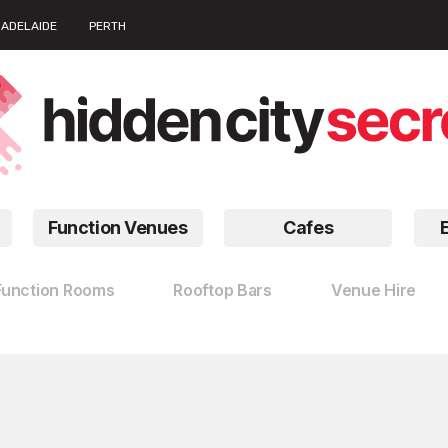
ADELAIDE
PERTH
Function Venues
Cafes
Function Rooms
Rooftop Bars
Venue Hire