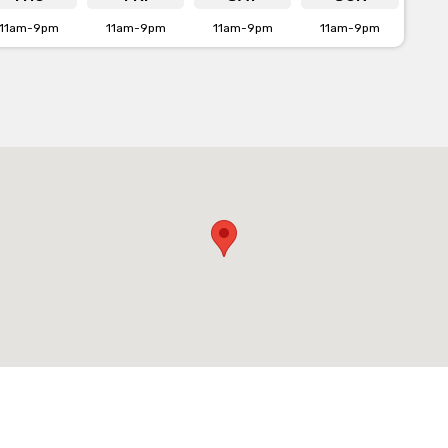
11am-9pm
11am-9pm
11am-9pm
11am-9pm