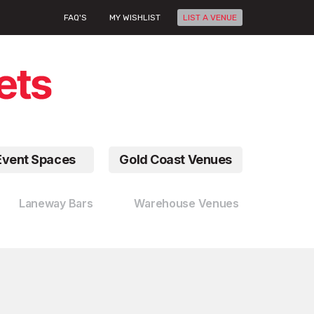
FAQ'S
MY WISHLIST
LIST A VENUE
Event Spaces
Gold Coast Venues
Laneway Bars
Warehouse Venues