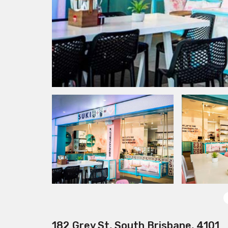
182 Grey St, South Brisbane, 4101