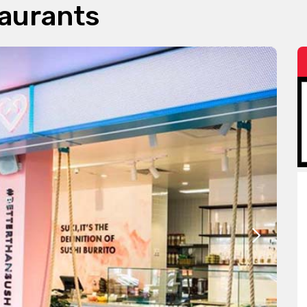
taurants