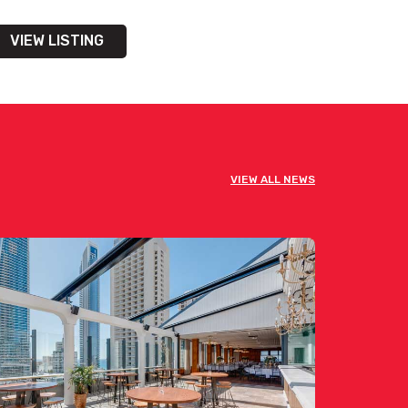
VIEW LISTING
VIEW ALL NEWS