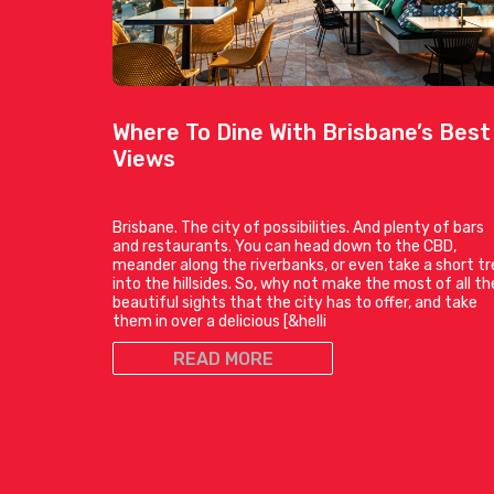
Where To Dine With Brisbane’s Best
Views
Brisbane. The city of possibilities. And plenty of bars
and restaurants. You can head down to the CBD,
meander along the riverbanks, or even take a short tr
into the hillsides. So, why not make the most of all th
beautiful sights that the city has to offer, and take
them in over a delicious [&helli
READ MORE