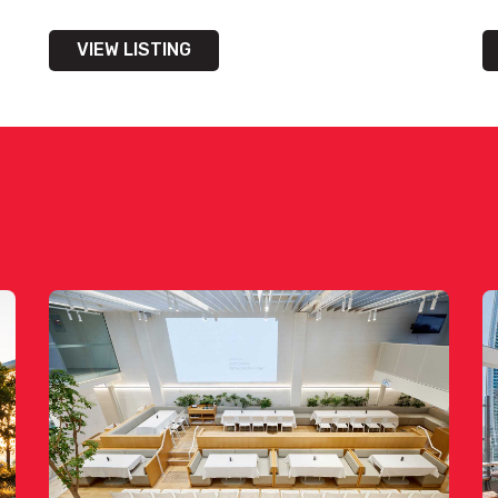
VIEW LISTING