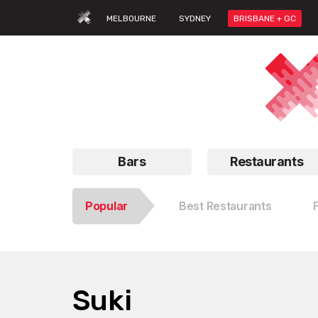
MELBOURNE
SYDNEY
BRISBANE + GC
Bars
Restaurants
Popular
Best Restaurants
Suki