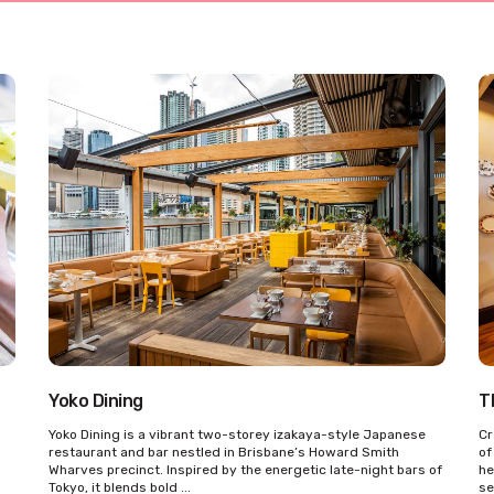
Yoko Dining
T
Yoko Dining is a vibrant two-storey izakaya-style Japanese
Cr
restaurant and bar nestled in Brisbane’s Howard Smith
of
Wharves precinct. Inspired by the energetic late-night bars of
he
Tokyo, it blends bold ...
se