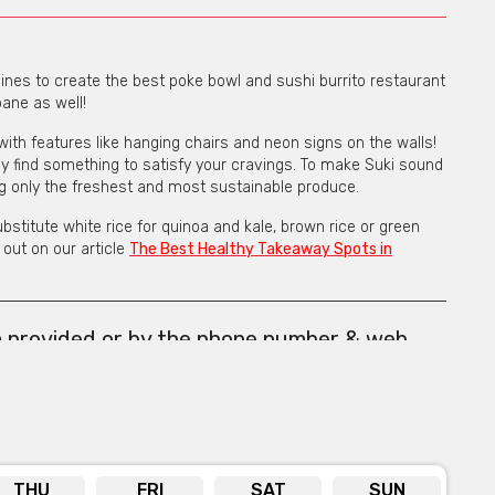
nes to create the best poke bowl and sushi burrito restaurant
bane as well!
with features like hanging chairs and neon signs on the walls!
tely find something to satisfy your cravings. To make Suki sound
ng only the freshest and most sustainable produce.
stitute white rice for quinoa and kale, brown rice or green
out on our article
The Best Healthy Takeaway Spots in
m provided or by the phone number & web
below the form.
THU
FRI
SAT
SUN