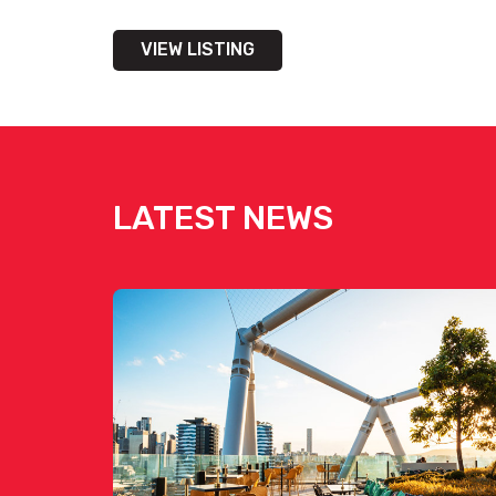
VIEW LISTING
LATEST NEWS