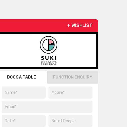
+ WISHLIST
BOOK A TABLE
FUNCTION ENQUIRY