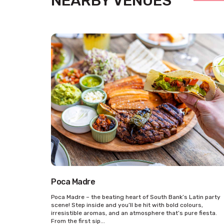
NEARBY VENUES
Poca Madre
Poca Madre – the beating heart of South Bank’s Latin party
scene! Step inside and you’ll be hit with bold colours,
irresistible aromas, and an atmosphere that’s pure fiesta.
From the first sip...