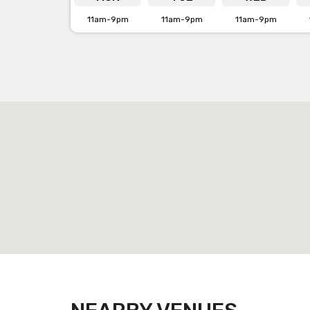
11am-9pm
11am-9pm
11am-9pm