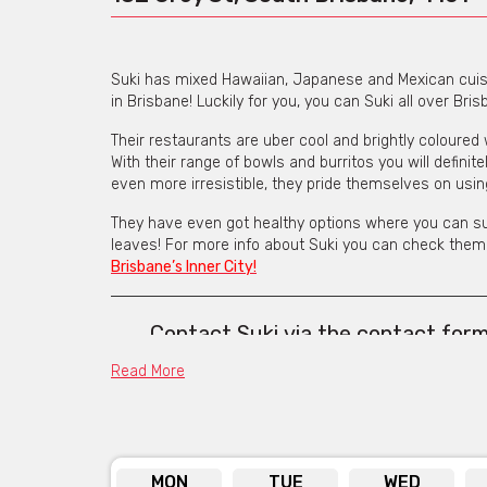
Suki has mixed Hawaiian, Japanese and Mexican cuisi
in Brisbane! Luckily for you, you can Suki all over Bris
Their restaurants are uber cool and brightly coloured 
With their range of bowls and burritos you will defini
even more irresistible, they pride themselves on usi
They have even got healthy options where you can sub
leaves! For more info about Suki you can check them 
Brisbane’s Inner City!
Contact Suki
via the contact for
address 
Read More
MON
TUE
WED