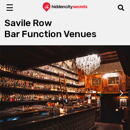
☰
Savile Row
Bar Function Venues