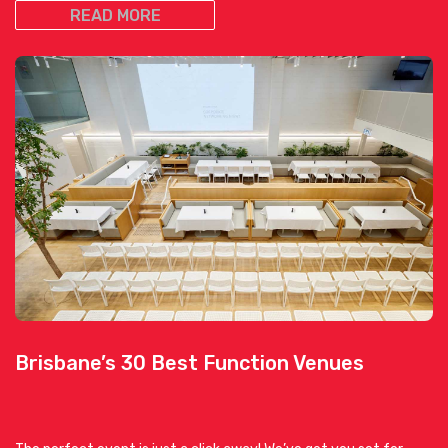
READ MORE
Brisbane’s 30 Best Function Venues