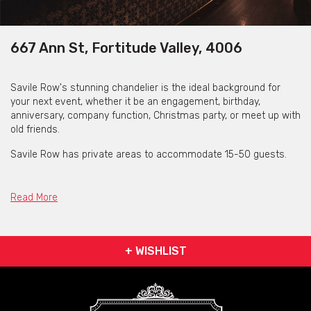
667 Ann St, Fortitude Valley, 4006
Savile Row's stunning chandelier is the ideal background for
your next event, whether it be an engagement, birthday,
anniversary, company function, Christmas party, or meet up with
old friends.
Savile Row has private areas to accommodate 15-50 guests.
The passionate crew at Savile Row advises inquiring about their
"Exclusive Venue Hire" for events with more than 50–60
Read More
attendees. This means you and your guests can enjoy the
privacy and the spaciousness of their gorgeous all to yourself.
Additionally, Savile Row may be reserved in its entirety for the
+ WISHLIST
evening if you need a venue for a corporate event, family
reunion, or large celebration.
Full venue hire gives you the chance to enjoy everything Savile