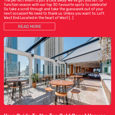
The perfect event is just a click away! We’ve got you set for
function season with our top 30 favourite spots to celebrate!
So take a scroll through and take the guesswork out of your
next occasion! No need to thank us. Unless you want to. Loft
West End Located in the heart of West […]
READ MORE