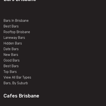
Bars In Brisbane
Best Bars
Rooftop Brisbane
Laneway Bars
Hidden Bars
Date Bars
New Bars
Good Bars
Best Bars
Top Bars
View All Bar Types
Bars, By Suburb
Cafes Brisbane