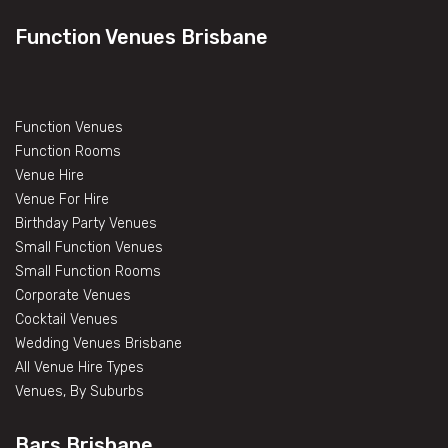
Function Venues Brisbane
Function Venues
Function Rooms
Venue Hire
Venue For Hire
Birthday Party Venues
Small Function Venues
Small Function Rooms
Corporate Venues
Cocktail Venues
Wedding Venues Brisbane
All Venue Hire Types
Venues, By Suburbs
Bars Brisbane