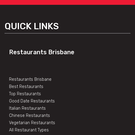
QUICK LINKS
Restaurants Brisbane
Restaurants Brisbane
Best Restaurants
Top Restaurants
Good Date Restaurants
Italian Restaurants
Chinese Restaurants
Vegetarian Restaurants
All Restaurant Types