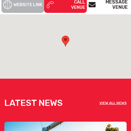
MESSAGE
CALL
WEBSITE LINK
VENUE
VENUE
LATEST NEWS
VIEW ALL NEWS