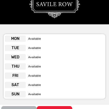
Row has to offer privately for you and your occasion.
Get pricing & check the availability on
venue hire via ‘Contact Venue’
MON
Available
TUE
Available
WED
Available
THU
Available
FRI
Available
SAT
Available
SUN
Available