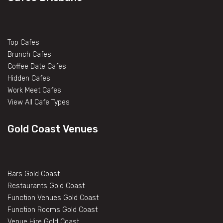
Top Cafes
Brunch Cafes
Coffee Date Cafes
Hidden Cafes
Work Meet Cafes
View All Cafe Types
Gold Coast Venues
Bars Gold Coast
Restaurants Gold Coast
Function Venues Gold Coast
Function Rooms Gold Coast
Venue Hire Gold Coast