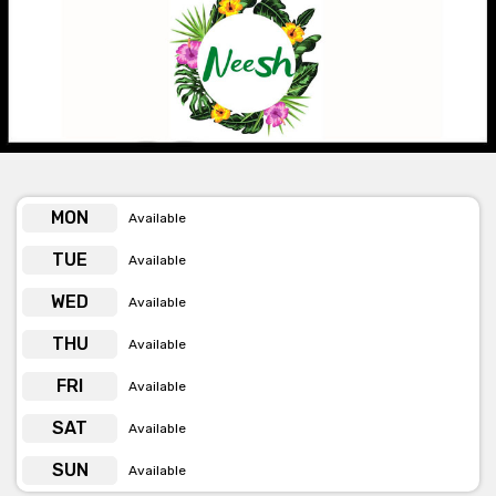
is perfect for Weddings, birthdays, baby showers and more.
The team are always happy to tailor a package to suit whatever
event you might want to hold with them. Just get in touch!
Get pricing & check the availability on venue hire via
phone or email
MON
Available
TUE
Available
WED
Available
THU
Available
FRI
Available
SAT
Available
SUN
Available