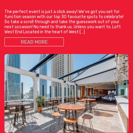
The perfect event is just a click away! We’ve got you set for
function season with our top 30 favourite spots to celebrate!
So take a scroll through and take the guesswork out of your
next occasion! No need to thank us. Unless you want to. Loft
West End Located in the heart of West […]
READ MORE