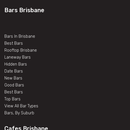
Bars Brisbane
Bars In Brisbane
Best Bars
Rooftop Brisbane
Laneway Bars
Hidden Bars
Date Bars
New Bars
Good Bars
Best Bars
Top Bars
View All Bar Types
Bars, By Suburb
Cafes Brisbane