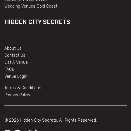
Wedding Venues Gold Coast
HIDDEN CITY SECRETS
About Us
Contact Us
List A Venue
FAQs
Venue Login
Terms & Conditions
Privacy Policy
© 2026 Hidden City Secrets. All Rights Reserved.