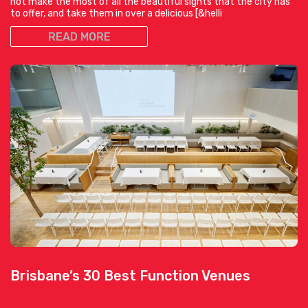
not make the most of all the beautiful sights that the city has
to offer, and take them in over a delicious [&helli
READ MORE
Brisbane’s 30 Best Function Venues