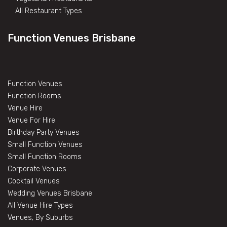
All Restaurant Types
Function Venues Brisbane
Function Venues
Function Rooms
Venue Hire
Venue For Hire
Birthday Party Venues
Small Function Venues
Small Function Rooms
Corporate Venues
Cocktail Venues
Wedding Venues Brisbane
All Venue Hire Types
Venues, By Suburbs