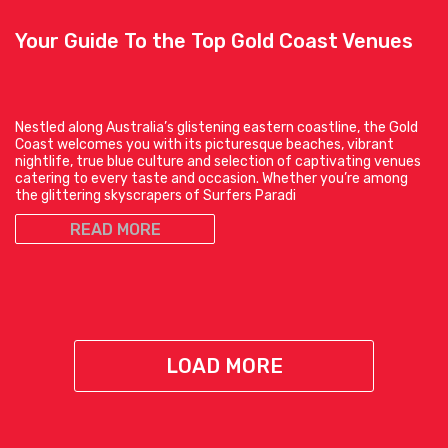
Your Guide To the Top Gold Coast Venues
Nestled along Australia’s glistening eastern coastline, the Gold
Coast welcomes you with its picturesque beaches, vibrant
nightlife, true blue culture and selection of captivating venues
catering to every taste and occasion. Whether you’re among
the glittering skyscrapers of Surfers Paradi
READ MORE
LOAD MORE