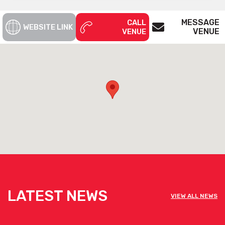
MESSAGE
CALL
WEBSITE LINK
VENUE
VENUE
LATEST NEWS
VIEW ALL NEWS