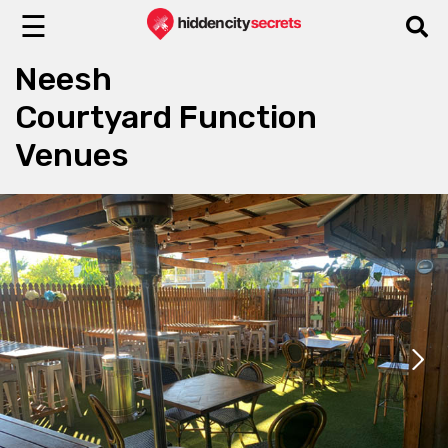
☰
Neesh
Courtyard Function
Venues