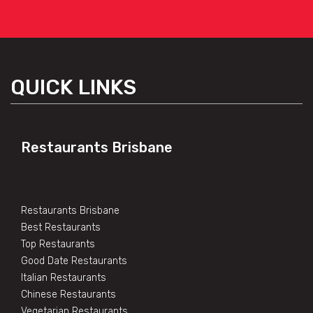
QUICK LINKS
Restaurants Brisbane
Restaurants Brisbane
Best Restaurants
Top Restaurants
Good Date Restaurants
Italian Restaurants
Chinese Restaurants
Vegetarian Restaurants