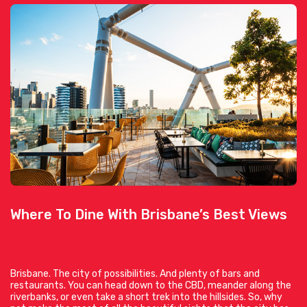
Where To Dine With Brisbane’s Best Views
Brisbane. The city of possibilities. And plenty of bars and
restaurants. You can head down to the CBD, meander along the
riverbanks, or even take a short trek into the hillsides. So, why