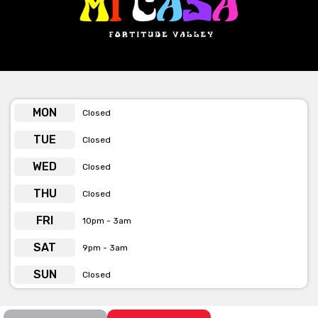
As previously mentioned, Mi Casa have 4 booths you can book.
3 of them are for 6-10 people with a minimum spend of $400.
The larger booth has a capacity for 20 people and a minimum
spend of $1000.
Their booths are available for hire on Friday and Saturday nights
(20 people max).
MON
Closed
TUE
Closed
WED
Closed
THU
Closed
FRI
10pm - 3am
SAT
9pm - 3am
SUN
Closed