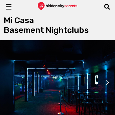
☰
Mi Casa
Basement Nightclubs