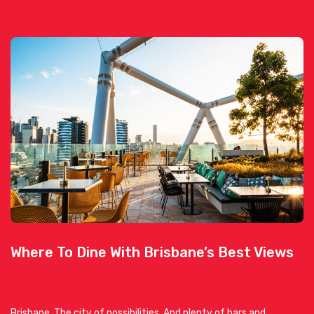
Where To Dine With Brisbane’s Best Views
Brisbane. The city of possibilities. And plenty of bars and