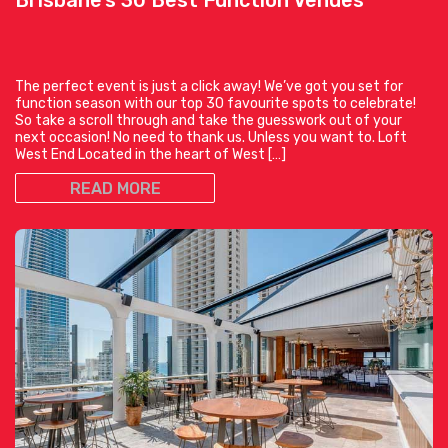
The perfect event is just a click away! We’ve got you set for
function season with our top 30 favourite spots to celebrate!
So take a scroll through and take the guesswork out of your
next occasion! No need to thank us. Unless you want to. Loft
West End Located in the heart of West […]
READ MORE