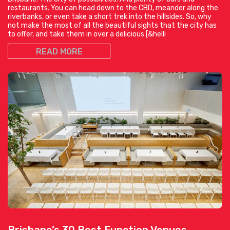
restaurants. You can head down to the CBD, meander along the
riverbanks, or even take a short trek into the hillsides. So, why
not make the most of all the beautiful sights that the city has
to offer, and take them in over a delicious [&helli
READ MORE
Brisbane’s 30 Best Function Venues