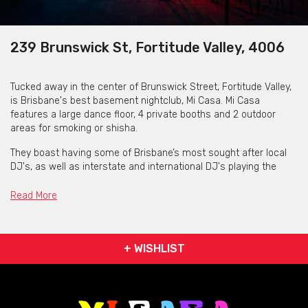
239 Brunswick St, Fortitude Valley, 4006
Tucked away in the center of Brunswick Street, Fortitude Valley,
is Brisbane's best basement nightclub, Mi Casa. Mi Casa
features a large dance floor, 4 private booths and 2 outdoor
areas for smoking or shisha.
They boast having some of Brisbane’s most sought after local
DJ's, as well as interstate and international DJ's playing the
best in RnB, hip hop, EDM and trap music.
Read More
Mi Casa are open on Friday 10pm - 3am and Saturday 9pm -
3am.
+ WISHLIST
Booths