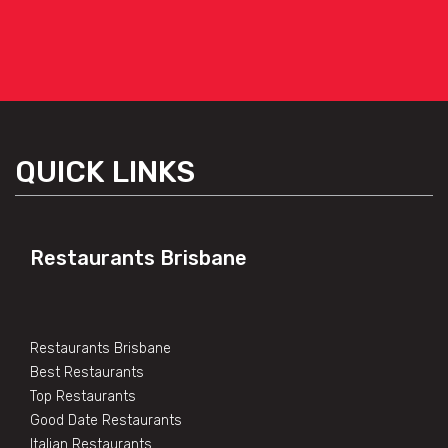
QUICK LINKS
Restaurants Brisbane
Restaurants Brisbane
Best Restaurants
Top Restaurants
Good Date Restaurants
Italian Restaurants