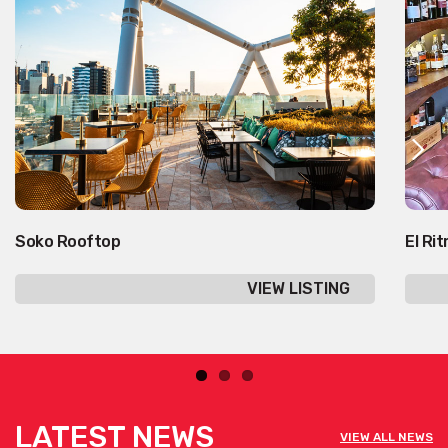
Soko Rooftop
El Ri
VIEW LISTING
LATEST NEWS
VIEW ALL NEWS