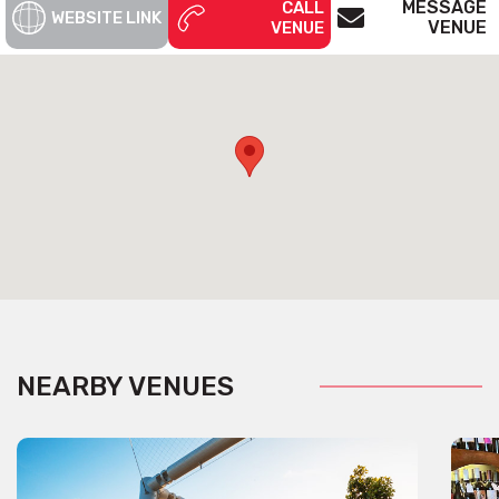
MESSAGE
CALL
WEBSITE LINK
VENUE
VENUE
NEARBY VENUES