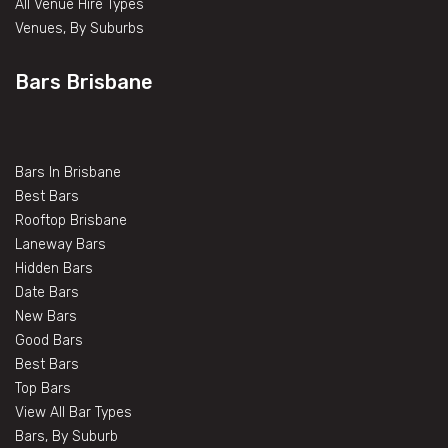
All Venue Hire Types
Venues, By Suburbs
Bars Brisbane
Bars In Brisbane
Best Bars
Rooftop Brisbane
Laneway Bars
Hidden Bars
Date Bars
New Bars
Good Bars
Best Bars
Top Bars
View All Bar Types
Bars, By Suburb