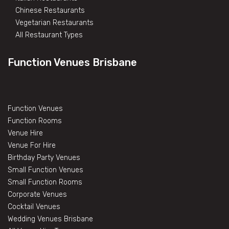
Chinese Restaurants
Vegetarian Restaurants
All Restaurant Types
Function Venues Brisbane
Function Venues
Function Rooms
Venue Hire
Venue For Hire
Birthday Party Venues
Small Function Venues
Small Function Rooms
Corporate Venues
Cocktail Venues
Wedding Venues Brisbane