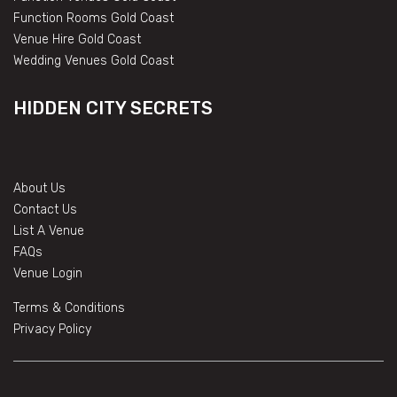
Function Rooms Gold Coast
Venue Hire Gold Coast
Wedding Venues Gold Coast
HIDDEN CITY SECRETS
About Us
Contact Us
List A Venue
FAQs
Venue Login
Terms & Conditions
Privacy Policy