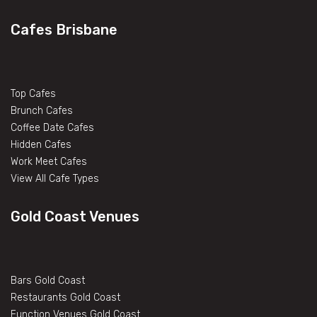
Cafes Brisbane
Top Cafes
Brunch Cafes
Coffee Date Cafes
Hidden Cafes
Work Meet Cafes
View All Cafe Types
Gold Coast Venues
Bars Gold Coast
Restaurants Gold Coast
Function Venues Gold Coast