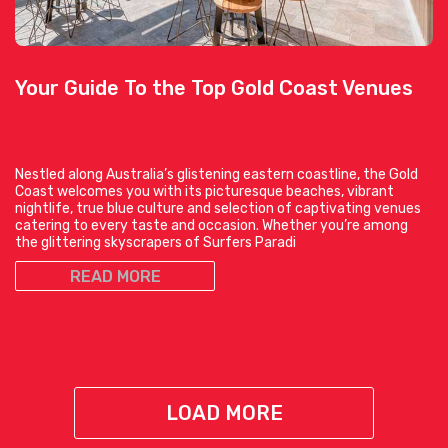
Your Guide To the Top Gold Coast Venues
Nestled along Australia’s glistening eastern coastline, the Gold
Coast welcomes you with its picturesque beaches, vibrant
nightlife, true blue culture and selection of captivating venues
catering to every taste and occasion. Whether you’re among
the glittering skyscrapers of Surfers Paradi
READ MORE
LOAD MORE