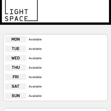
events.
Get pricing & check hire availability via phone or email
MON
Available
TUE
Available
WED
Available
THU
Available
FRI
Available
SAT
Available
SUN
Available