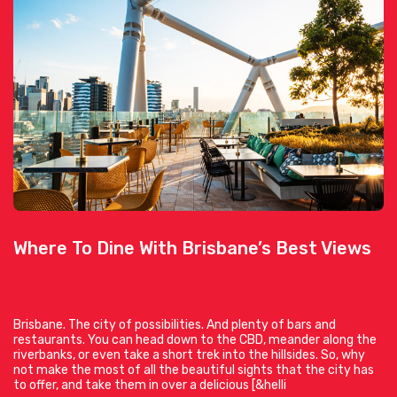
Where To Dine With Brisbane’s Best Views
Brisbane. The city of possibilities. And plenty of bars and
restaurants. You can head down to the CBD, meander along the
riverbanks, or even take a short trek into the hillsides. So, why
not make the most of all the beautiful sights that the city has
to offer, and take them in over a delicious [&helli