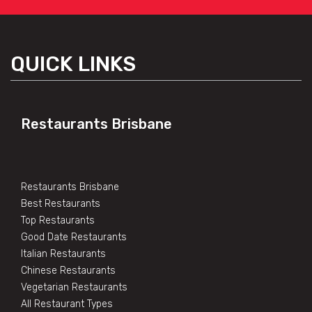
QUICK LINKS
Restaurants Brisbane
Restaurants Brisbane
Best Restaurants
Top Restaurants
Good Date Restaurants
Italian Restaurants
Chinese Restaurants
Vegetarian Restaurants
All Restaurant Types