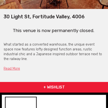
30 Light St, Fortitude Valley, 4006
This venue is now permanently closed.
What started as a converted warehouse, the unique event
space now features lofty designed function areas, rustic
industrial chic and a Japanese inspired outdoor terrace next to
the railway line.
We have a mix of vintage and contemporary furniture onsite,
Read More
projector, sound system and microphone available for use. You
may decorate as you please and there will always be a
Lightspace manager present to ensure everything runs
smoothly.
+ WISHLIST
With ample open space, the venue can be booked as one
660m2 room, or two distinct internal spaces. These can be
subdivided into smaller areas for more intimate functions and