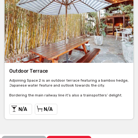
Outdoor Terrace
Adjoining Space 2 is an outdoor terrace featuring a bamboo hedge,
Japanese water feature and outlook towards the city.
Bordering the main railway line it’s also a trainspotters’ delight.
N/A
N/A