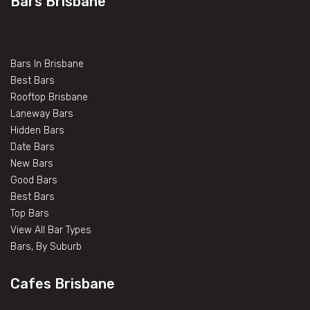
Bars Brisbane
Bars In Brisbane
Best Bars
Rooftop Brisbane
Laneway Bars
Hidden Bars
Date Bars
New Bars
Good Bars
Best Bars
Top Bars
View All Bar Types
Bars, By Suburb
Cafes Brisbane