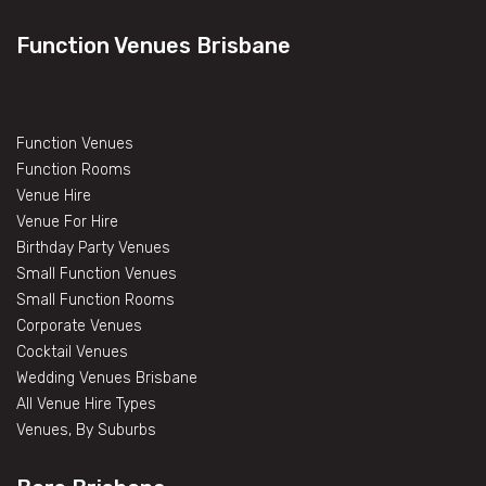
Function Venues Brisbane
Function Venues
Function Rooms
Venue Hire
Venue For Hire
Birthday Party Venues
Small Function Venues
Small Function Rooms
Corporate Venues
Cocktail Venues
Wedding Venues Brisbane
All Venue Hire Types
Venues, By Suburbs