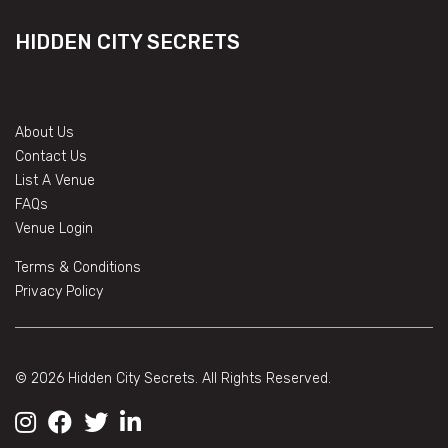
HIDDEN CITY SECRETS
About Us
Contact Us
List A Venue
FAQs
Venue Login
Terms & Conditions
Privacy Policy
© 2026 Hidden City Secrets. All Rights Reserved.