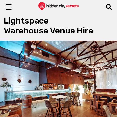
☰
Lightspace
Warehouse Venue Hire