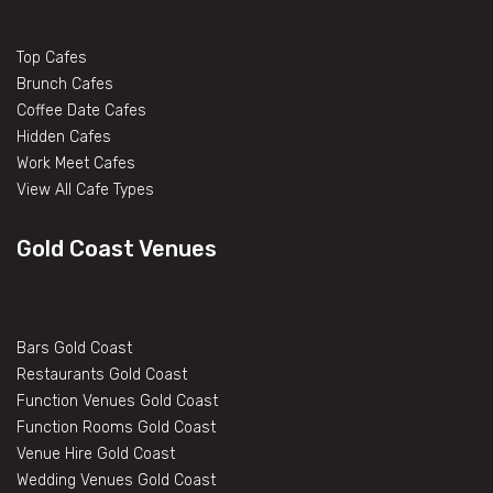
Top Cafes
Brunch Cafes
Coffee Date Cafes
Hidden Cafes
Work Meet Cafes
View All Cafe Types
Gold Coast Venues
Bars Gold Coast
Restaurants Gold Coast
Function Venues Gold Coast
Function Rooms Gold Coast
Venue Hire Gold Coast
Wedding Venues Gold Coast