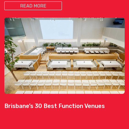
READ MORE
Brisbane’s 30 Best Function Venues