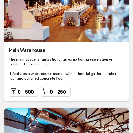
Main Warehouse
The main space is fantastic for an exhibition, presentation or
indulgent formal dinner.
It features a wide, open expanse with industrial girders, timber
roof and polished concrete floor.
0 - 500
0 - 250