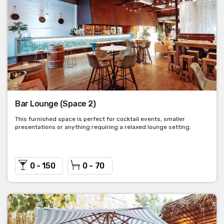
Bar Lounge (Space 2)
This furnished space is perfect for cocktail events, smaller
presentations or anything requiring a relaxed lounge setting.
0 - 150
0 - 70