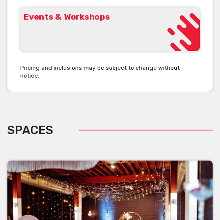
Events & Workshops
Pricing and inclusions may be subject to change without
notice.
SPACES