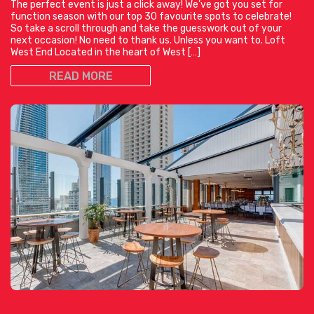
The perfect event is just a click away! We’ve got you set for
function season with our top 30 favourite spots to celebrate!
So take a scroll through and take the guesswork out of your
next occasion! No need to thank us. Unless you want to. Loft
West End Located in the heart of West […]
READ MORE