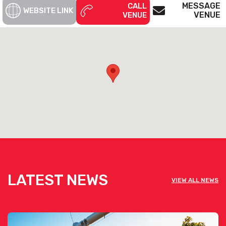
MESSAGE
CALL
WEBSITE LINK
VENUE
VENUE
LATEST NEWS
VIEW ALL NEWS