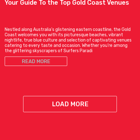
Your Guide To the Top Gold Coast Venues
Nestled along Australia’s glistening eastern coastline, the Gold
Coast welcomes you with its picturesque beaches, vibrant
nightlife, true blue culture and selection of captivating venues
catering to every taste and occasion. Whether you’re among
the glittering skyscrapers of Surfers Paradi
READ MORE
LOAD MORE