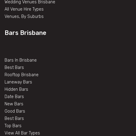
Wedding Venues Brisbane
All Venue Hire Types
Venues, By Suburbs
Bars Brisbane
Bars In Brisbane
Best Bars
Rooftop Brisbane
Laneway Bars
Hidden Bars
Date Bars
New Bars
Good Bars
Best Bars
Top Bars
View All Bar Types