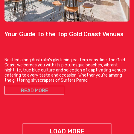
Your Guide To the Top Gold Coast Venues
Nestled along Australia’s glistening eastern coastline, the Gold
Coast welcomes you with its picturesque beaches, vibrant
nightlife, true blue culture and selection of captivating venues
catering to every taste and occasion. Whether you’re among
the glittering skyscrapers of Surfers Paradi
READ MORE
LOAD MORE