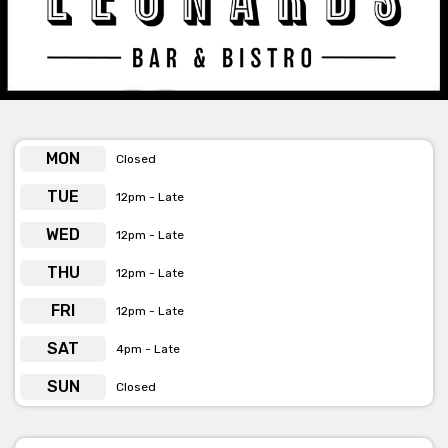
Leonards Bar & Restaurant -
Beverage Menu
[view here]
Leonards is available for private functions
MON
Closed
& venue hire
click here for more info
TUE
12pm - Late
WED
12pm - Late
THU
12pm - Late
FRI
12pm - Late
SAT
4pm - Late
SUN
Closed