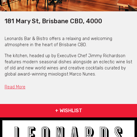
181 Mary St, Brisbane CBD, 4000
Leonards Bar & Bistro offers a relaxing and welcoming
atmosphere in the heart of Brisbane CBD.
The kitchen, headed up by Executive Chef Jimmy Richardson
features modern seasonal dishes alongside an eclectic wine list
of old and new world wines and creative cocktails curated by
global award-winning mixologist Marco Nunes.
Dine in their modern bistro for lunch or dinner, or just linger at
Read More
the bar for a cocktail or two.
Leonards Bar & Restaurant -
Lunch Menu
[view here]
+ WISHLIST
Leonards Bar & Restaurant -
Dinner Menu
[view here]
Leonards Bar & Restaurant -
Dessert Menu
[view here]