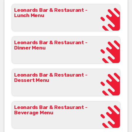
Leonards Bar & Restaurant -
Lunch Menu
Leonards Bar & Restaurant -
Dinner Menu
Leonards Bar & Restaurant -
Dessert Menu
Leonards Bar & Restaurant -
Beverage Menu