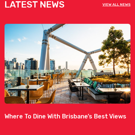
LATEST NEWS
VIEW ALL NEWS
Where To Dine With Brisbane’s Best Views