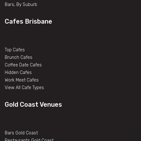
Bars, By Suburb
Cafes Brisbane
Top Cafes
Brunch Cafes
Coffee Date Cafes
Hidden Cafes
Work Meet Cafes
View All Cafe Types
Gold Coast Venues
Bars Gold Coast
Restaurants Gold Coast