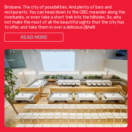
Brisbane. The city of possibilities. And plenty of bars and
restaurants. You can head down to the CBD, meander along the
riverbanks, or even take a short trek into the hillsides. So, why
not make the most of all the beautiful sights that the city has
to offer, and take them in over a delicious [&helli
READ MORE