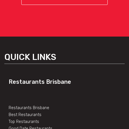
QUICK LINKS
Restaurants Brisbane
Restaurants Brisbane
Best Restaurants
Top Restaurants
Good Date Restaurants