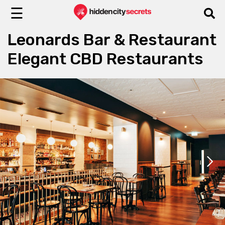
☰
Leonards Bar & Restaurant
Elegant CBD Restaurants