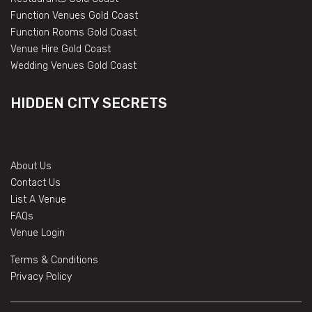
Function Venues Gold Coast
Function Rooms Gold Coast
Venue Hire Gold Coast
Wedding Venues Gold Coast
HIDDEN CITY SECRETS
About Us
Contact Us
List A Venue
FAQs
Venue Login
Terms & Conditions
Privacy Policy