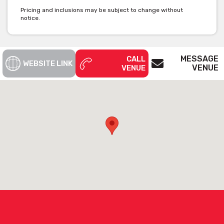
Pricing and inclusions may be subject to change without
notice.
MESSAGE
CALL
WEBSITE LINK
VENUE
VENUE