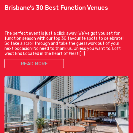
Brisbane’s 30 Best Function Venues
The perfect event is just a click away! We’ve got you set for
function season with our top 30 favourite spots to celebrate!
So take a scroll through and take the guesswork out of your
next occasion! No need to thank us. Unless you want to. Loft
West End Located in the heart of West […]
READ MORE