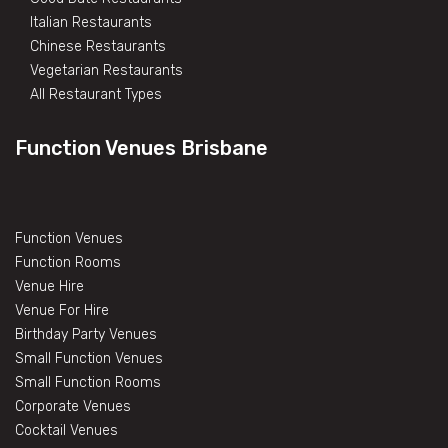
Italian Restaurants
Chinese Restaurants
Vegetarian Restaurants
All Restaurant Types
Function Venues Brisbane
Function Venues
Function Rooms
Venue Hire
Venue For Hire
Birthday Party Venues
Small Function Venues
Small Function Rooms
Corporate Venues
Cocktail Venues