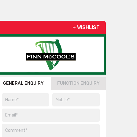
+ WISHLIST
GENERAL ENQUIRY
FUNCTION ENQUIRY