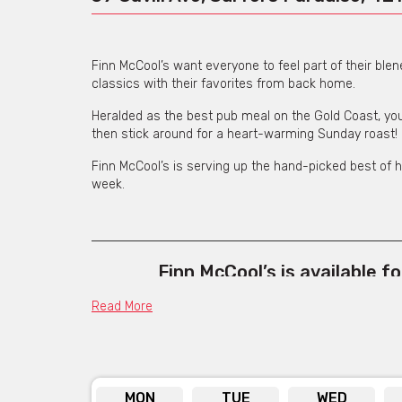
Finn McCool’s want everyone to feel part of their ble
classics with their favorites from back home.
Heralded as the best pub meal on the Gold Coast, you
then stick around for a heart-warming Sunday roast!
Finn McCool’s is serving up the hand-picked best of h
week.
Finn McCool’s is available f
Click her
Read More
MON
TUE
WED