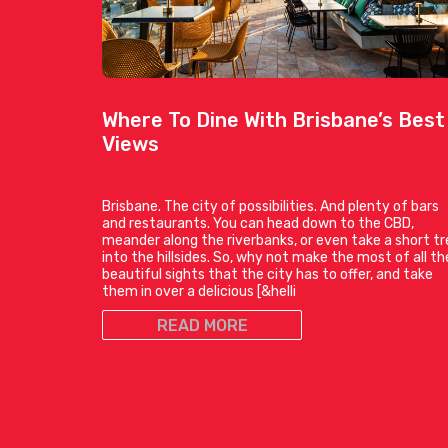
Where To Dine With Brisbane’s Best
Views
Brisbane. The city of possibilities. And plenty of bars
and restaurants. You can head down to the CBD,
meander along the riverbanks, or even take a short tr
into the hillsides. So, why not make the most of all th
beautiful sights that the city has to offer, and take
them in over a delicious [&helli
READ MORE