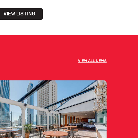
VIEW LISTING
VIEW ALL NEWS