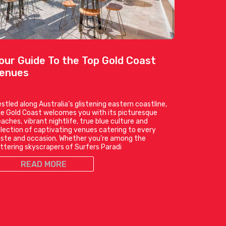
our Guide To the Top Gold Coast
enues
stled along Australia’s glistening eastern coastline,
e Gold Coast welcomes you with its picturesque
aches, vibrant nightlife, true blue culture and
lection of captivating venues catering to every
ste and occasion. Whether you’re among the
ittering skyscrapers of Surfers Paradi
READ MORE