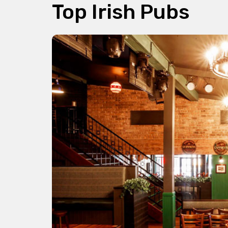
Top Irish Pubs