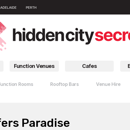
ADELAIDE
PERTH
Function Venues
Cafes
Function Rooms
Rooftop Bars
Venue Hire
ers Paradise