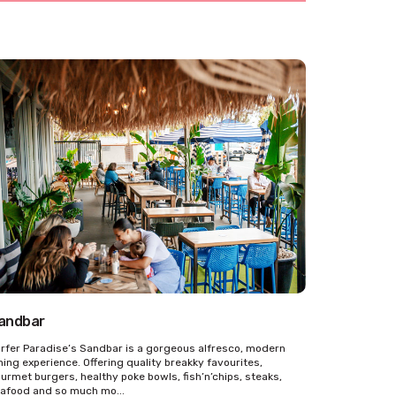
andbar
rfer Paradise’s Sandbar is a gorgeous alfresco, modern
ning experience. Offering quality breakky favourites,
urmet burgers, healthy poke bowls, fish’n’chips, steaks,
afood and so much mo...