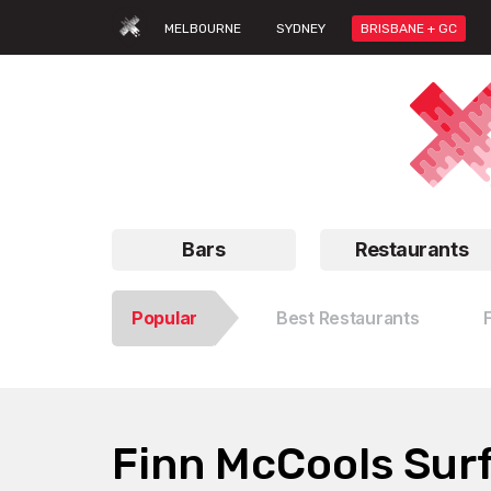
MELBOURNE
SYDNEY
BRISBANE + GC
Bars
Restaurants
Popular
Best Restaurants
Finn McCools Surf