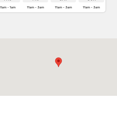
11am - 1am
11am - 3am
11am - 3am
11am - 3am