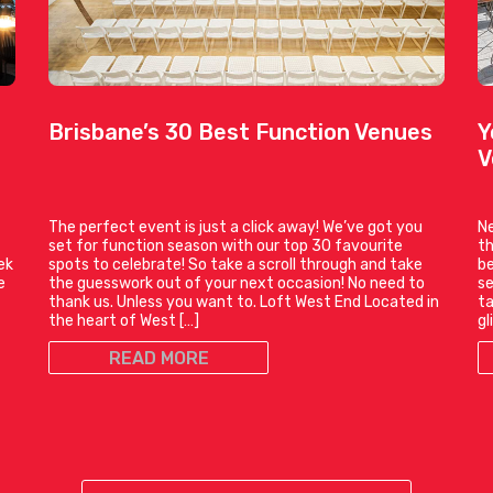
Brisbane’s 30 Best Function Venues
Y
V
The perfect event is just a click away! We’ve got you
Ne
set for function season with our top 30 favourite
th
ek
spots to celebrate! So take a scroll through and take
be
e
the guesswork out of your next occasion! No need to
se
thank us. Unless you want to. Loft West End Located in
ta
the heart of West […]
gl
READ MORE