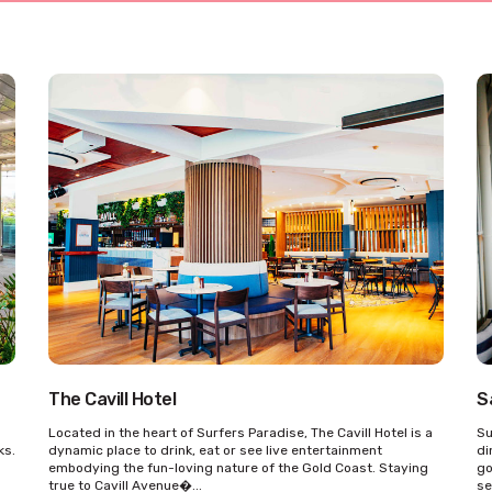
The Cavill Hotel
S
n
Located in the heart of Surfers Paradise, The Cavill Hotel is a
Su
ks.
dynamic place to drink, eat or see live entertainment
di
embodying the fun-loving nature of the Gold Coast. Staying
go
true to Cavill Avenue�...
se