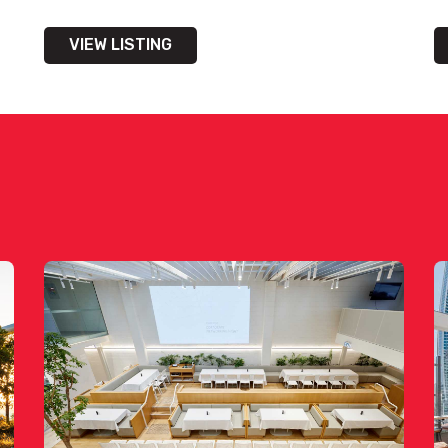
VIEW LISTING