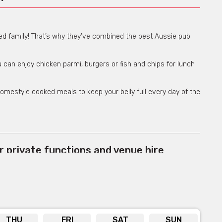
ned family! That’s why they’ve combined the best Aussie pub
 can enjoy chicken parmi, burgers or fish and chips for lunch
omestyle cooked meals to keep your belly full every day of the
or private functions and venue hire
e for more info
THU
FRI
SAT
SUN