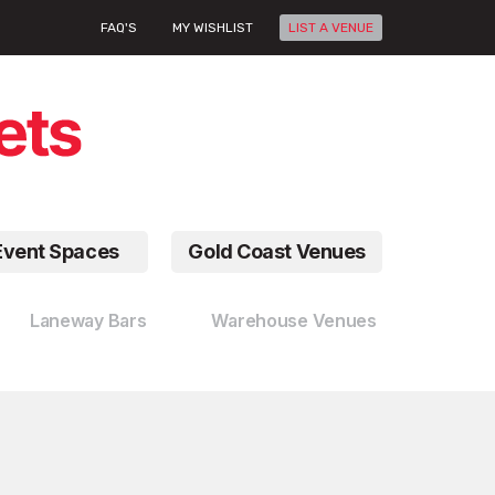
FAQ'S
MY WISHLIST
LIST A VENUE
Event Spaces
Gold Coast Venues
Laneway Bars
Warehouse Venues