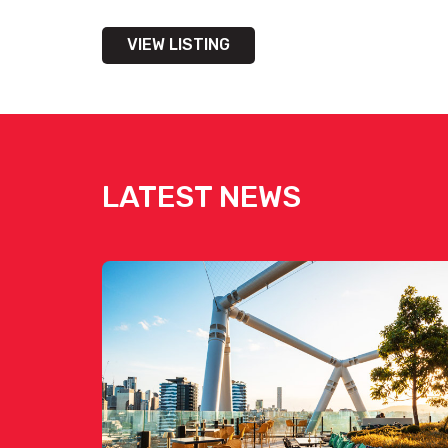
VIEW LISTING
LATEST NEWS