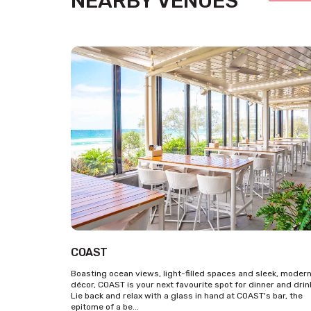
NEARBY VENUES
COAST
Boasting ocean views, light-filled spaces and sleek, moder
décor, COAST is your next favourite spot for dinner and drin
Lie back and relax with a glass in hand at COAST's bar, the
epitome of a be...