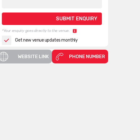
*Your enquiry goes directly to the venue.
Get new venue updates monthly
WEBSITE LINK
PHONE NUMBER