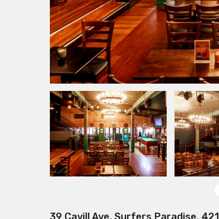
39 Cavill Ave, Surfers Paradise, 42