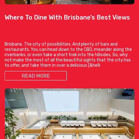
Where To Dine With Brisbane’s Best Views
Brisbane. The city of possibilities. And plenty of bars and
restaurants. You can head down to the CBD, meander along the
riverbanks, or even take a short trek into the hillsides. So, why
not make the most of all the beautiful sights that the city has
to offer, and take them in over a delicious [&helli
READ MORE