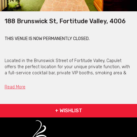
188 Brunswick St, Fortitude Valley, 4006
THIS VENUE IS NOW PERMANENTLY CLOSED.
Located in the Brunswick Street of Fortitude Valley, Capulet
offers the perfect location for your unique private function, with
a full-service cocktail bar, private VIP booths, smoking area &
private bathrooms.
Read More
The open plan
secret garden
setting is the perfect space for
guests to mingle and lose a few hours in. The entire garden can
be booked out with an agreed minimum spend and hosts up to
300 guests.
+ WISHLIST
The team are here to make your event special and ensure you
and your guests have exactly what you desire.
In addition to the main Capulet garden is the exclusive