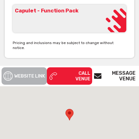
Capulet - Function Pack
Pricing and inclusions may be subject to change without
notice.
MESSAGE
CALL
WEBSITE LINK
VENUE
VENUE