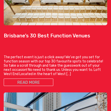
Brisbane’s 30 Best Function Venues
The perfect event is just a click away! We’ve got you set for
function season with our top 30 favourite spots to celebrate!
So take a scroll through and take the guesswork out of your
next occasion! No need to thank us. Unless you want to. Loft
West End Located in the heart of West […]
READ MORE