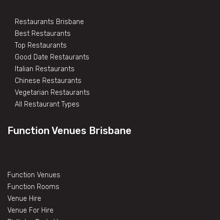
Restaurants Brisbane
Best Restaurants
Top Restaurants
Good Date Restaurants
Italian Restaurants
Chinese Restaurants
Vegetarian Restaurants
All Restaurant Types
Function Venues Brisbane
Function Venues
Function Rooms
Venue Hire
Venue For Hire