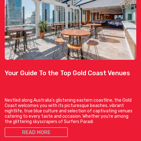
Your Guide To the Top Gold Coast Venues
Nestled along Australia’s glistening eastern coastline, the Gold
Coast welcomes you with its picturesque beaches, vibrant
nightlife, true blue culture and selection of captivating venues
catering to every taste and occasion. Whether you’re among
the glittering skyscrapers of Surfers Paradi
READ MORE