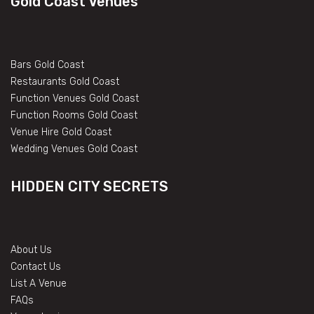
Gold Coast Venues
Bars Gold Coast
Restaurants Gold Coast
Function Venues Gold Coast
Function Rooms Gold Coast
Venue Hire Gold Coast
Wedding Venues Gold Coast
HIDDEN CITY SECRETS
About Us
Contact Us
List A Venue
FAQs