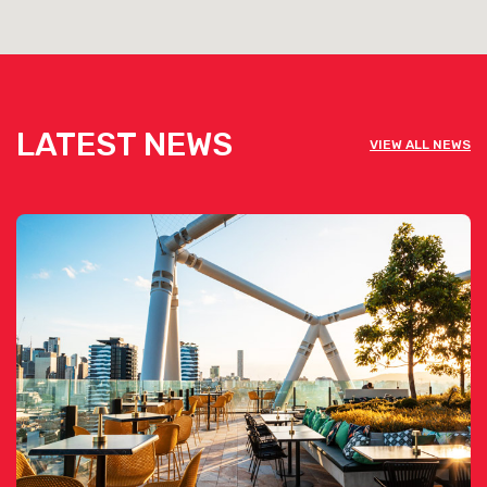
LATEST NEWS
VIEW ALL NEWS