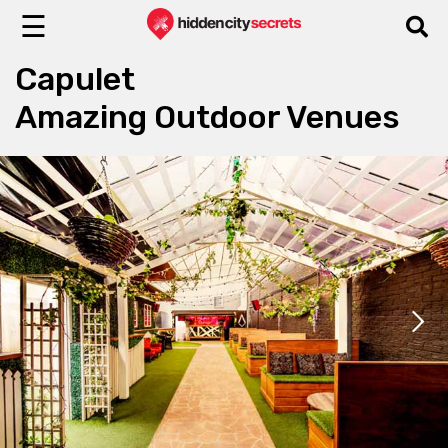
☰
Capulet
Amazing Outdoor Venues