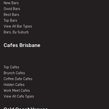
New Bars
Good Bars
Best Bars
Top Bars
View All Bar Types
Bars, By Suburb
Cafes Brisbane
Top Cafes
Brunch Cafes
Coffee Date Cafes
Hidden Cafes
Work Meet Cafes
View All Cafe Types