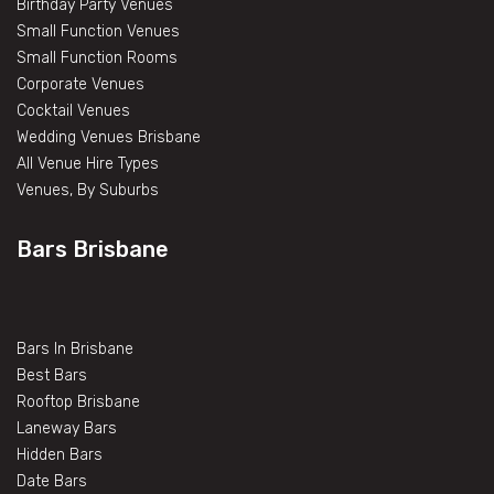
Birthday Party Venues
Small Function Venues
Small Function Rooms
Corporate Venues
Cocktail Venues
Wedding Venues Brisbane
All Venue Hire Types
Venues, By Suburbs
Bars Brisbane
Bars In Brisbane
Best Bars
Rooftop Brisbane
Laneway Bars
Hidden Bars
Date Bars