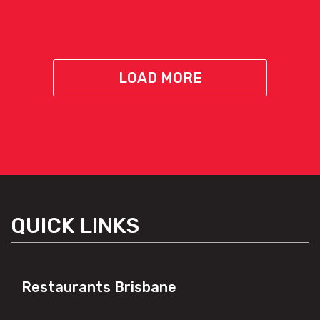
LOAD MORE
QUICK LINKS
Restaurants Brisbane