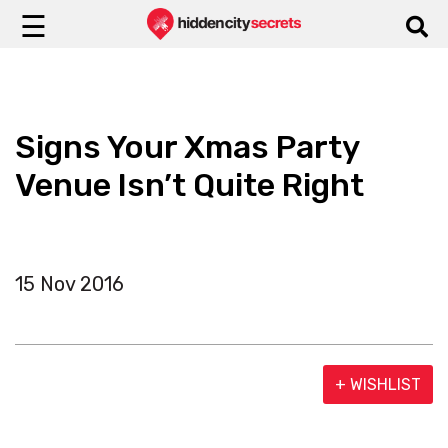
☰
Signs Your Xmas Party
Venue Isn’t Quite Right
15 Nov 2016
+ WISHLIST