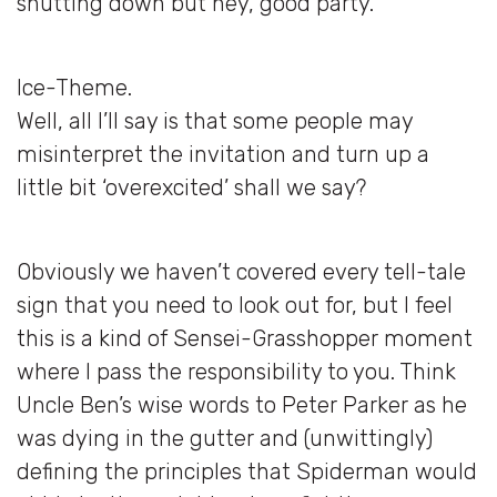
shutting down but hey, good party.”
Ice-Theme.
Well, all I’ll say is that some people may
misinterpret the invitation and turn up a
little bit ‘overexcited’ shall we say?
Obviously we haven’t covered every tell-tale
sign that you need to look out for, but I feel
this is a kind of Sensei-Grasshopper moment
where I pass the responsibility to you. Think
Uncle Ben’s wise words to Peter Parker as he
was dying in the gutter and (unwittingly)
defining the principles that Spiderman would