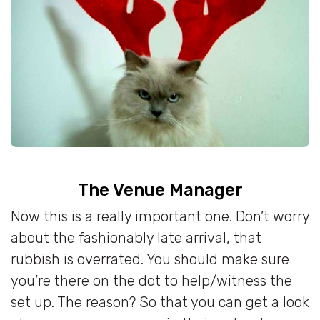
The Venue Manager
Now this is a really important one. Don’t worry
about the fashionably late arrival, that
rubbish is overrated. You should make sure
you’re there on the dot to help/witness the
set up. The reason? So that you can get a look