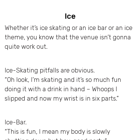
Ice
Whether it’s ice skating or an ice bar or an ice
theme, you know that the venue isn’t gonna
quite work out.
Ice-Skating pitfalls are obvious.
“Oh look, I’m skating and it’s so much fun
doing it with a drink in hand – Whoops I
slipped and now my wrist is in six parts.”
Ice-Bar.
“This is fun, I mean my body is slowly