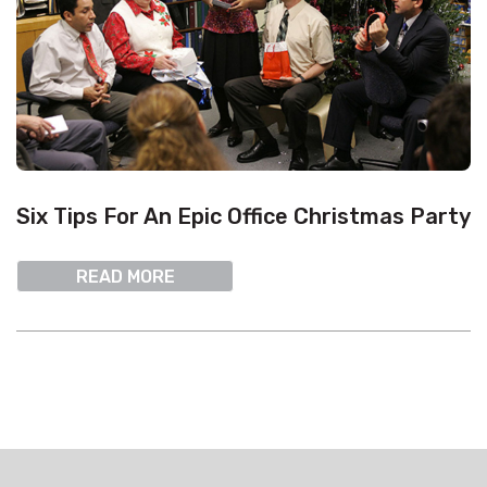
Six Tips For An Epic Office Christmas Party
READ MORE