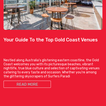
Your Guide To the Top Gold Coast Venues
Nestled along Australia’s glistening eastern coastline, the Gold
Coast welcomes you with its picturesque beaches, vibrant
nightlife, true blue culture and selection of captivating venues
catering to every taste and occasion. Whether you’re among
the glittering skyscrapers of Surfers Paradi
READ MORE