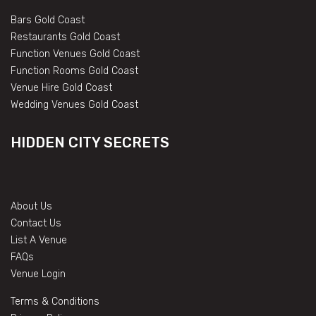
Bars Gold Coast
Restaurants Gold Coast
Function Venues Gold Coast
Function Rooms Gold Coast
Venue Hire Gold Coast
Wedding Venues Gold Coast
HIDDEN CITY SECRETS
About Us
Contact Us
List A Venue
FAQs
Venue Login
Terms & Conditions