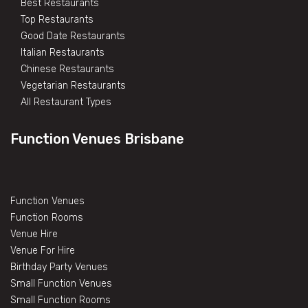
Best Restaurants
Top Restaurants
Good Date Restaurants
Italian Restaurants
Chinese Restaurants
Vegetarian Restaurants
All Restaurant Types
Function Venues Brisbane
Function Venues
Function Rooms
Venue Hire
Venue For Hire
Birthday Party Venues
Small Function Venues
Small Function Rooms