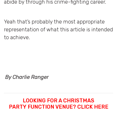
abide by through his crime-fighting career.
Yeah that’s probably the most appropriate
representation of what this article is intended
to achieve.
By Charlie Ranger
LOOKING FOR A CHRISTMAS
PARTY FUNCTION VENUE? CLICK HERE