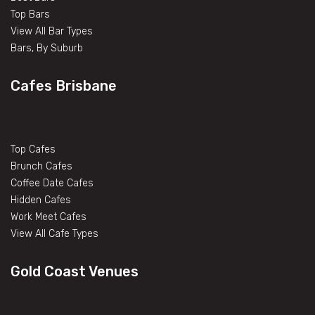
Top Bars
View All Bar Types
Bars, By Suburb
Cafes Brisbane
Top Cafes
Brunch Cafes
Coffee Date Cafes
Hidden Cafes
Work Meet Cafes
View All Cafe Types
Gold Coast Venues