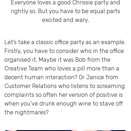
Everyone loves a good Chrissie party and
rightly so. But you have to be equal parts
excited and wary.
Let’s take a classic office party as an example.
Firstly, you have to consider who in the office
organised it. Maybe it was Bob from the
Creative Team who loves a pill more than a
decent human interaction? Or Janice from
Customer Relations who listens to screaming
complaints so often her version of positive is
when you’ve drunk enough wine to stave off
the nightmares?