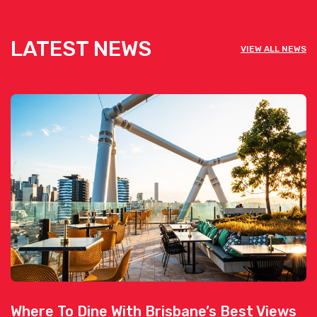
LATEST NEWS
VIEW ALL NEWS
Where To Dine With Brisbane’s Best Views