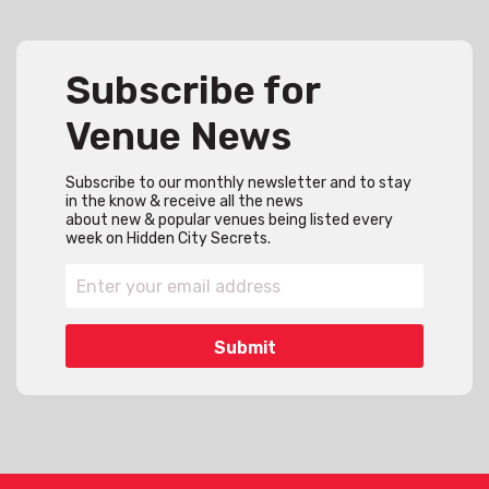
Subscribe for
Venue News
Subscribe to our monthly newsletter and to stay
in the know & receive all the news
about new & popular venues being listed every
week on Hidden City Secrets.