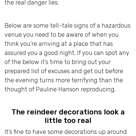
the real danger lies.
Below are some tell-tale signs of a hazardous
venue you need to be aware of when you
think you’re arriving at a place that has
assured you a good night. If you can spot any
of the below it’s time to bring out your
prepared list of excuses and get out before
the evening turns more terrifying than the
thought of Pauline Hanson reproducing.
The reindeer decorations look a
little too real
It’s fine to have some decorations up around