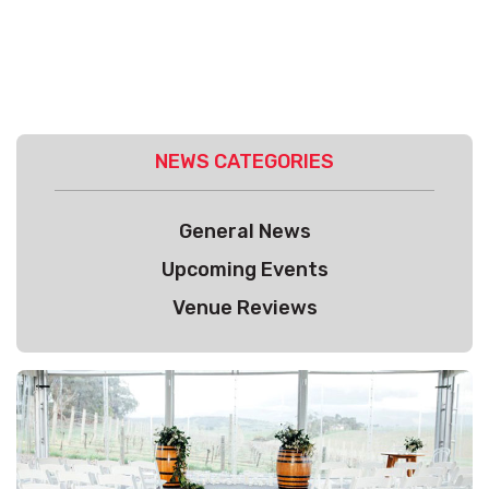
NEWS CATEGORIES
General News
Upcoming Events
Venue Reviews