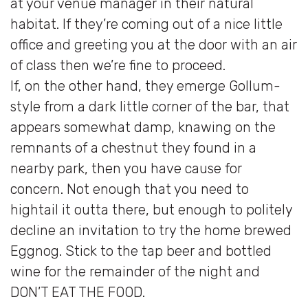
at your venue manager in their natural
habitat. If they’re coming out of a nice little
office and greeting you at the door with an air
of class then we’re fine to proceed.
If, on the other hand, they emerge Gollum-
style from a dark little corner of the bar, that
appears somewhat damp, knawing on the
remnants of a chestnut they found in a
nearby park, then you have cause for
concern. Not enough that you need to
hightail it outta there, but enough to politely
decline an invitation to try the home brewed
Eggnog. Stick to the tap beer and bottled
wine for the remainder of the night and
DON’T EAT THE FOOD.