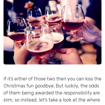
If it’s either of those two then you can kiss the
Christmas fun goodbye. But luckily, the odds
of them being awarded the responsibility are
slim, so instead, let’s take a look at the where