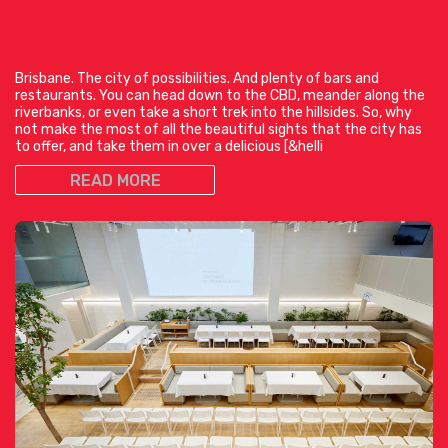
Brisbane. The city of possibilities. And plenty of bars and
restaurants. You can head down to the CBD, meander along the
riverbanks, or even take a short trek into the hillsides. So, why
not make the most of all the beautiful sights that the city has
to offer, and take them in over a delicious [&helli
READ MORE