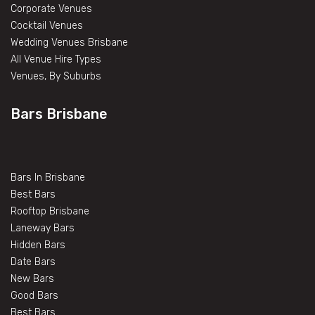
Corporate Venues
Cocktail Venues
Wedding Venues Brisbane
All Venue Hire Types
Venues, By Suburbs
Bars Brisbane
Bars In Brisbane
Best Bars
Rooftop Brisbane
Laneway Bars
Hidden Bars
Date Bars
New Bars
Good Bars
Best Bars