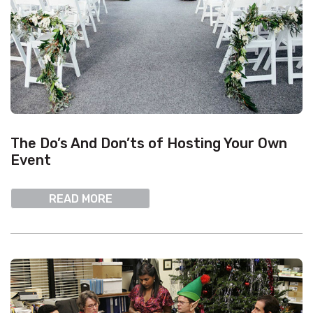
The Do’s And Don’ts of Hosting Your Own
Event
READ MORE