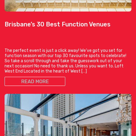
Brisbane’s 30 Best Function Venues
The perfect event is just a click away! We’ve got you set for
function season with our top 30 favourite spots to celebrate!
So take a scroll through and take the guesswork out of your
next occasion! No need to thank us. Unless you want to. Loft
West End Located in the heart of West […]
READ MORE