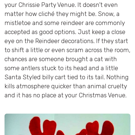
your Chrissie Party Venue. It doesn’t even
matter how cliché they might be. Snow, a
mistletoe and some reindeer are commonly
accepted as good options. Just keep a close
eye on the Reindeer decorations. If they start
to shift a little or even scram across the room,
chances are someone brought a cat with
some antlers stuck to its head and a little
Santa Styled billy cart tied to its tail. Nothing
kills atmosphere quicker than animal cruelty
and it has no place at your Christmas Venue.