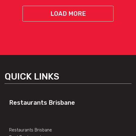
LOAD MORE
QUICK LINKS
Restaurants Brisbane
Restaurants Brisbane