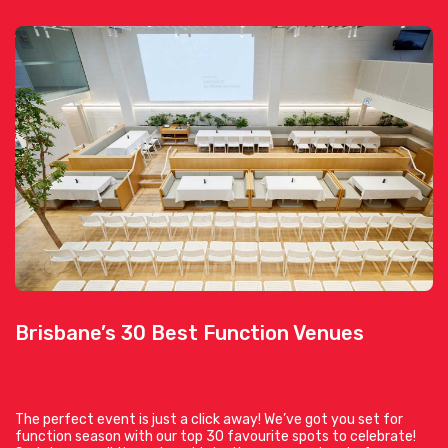
Brisbane’s 30 Best Function Venues
The perfect event is just a click away! We’ve got you set for
function season with our top 30 favourite spots to celebrate!