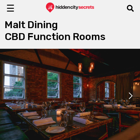
☰
Malt Dining
CBD Function Rooms