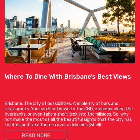
Where To Dine With Brisbane’s Best Views
Brisbane. The city of possibilities. And plenty of bars and
restaurants. You can head down to the CBD, meander along the
riverbanks, or even take a short trek into the hillsides. So, why
not make the most of all the beautiful sights that the city has
to offer, and take them in over a delicious [&helli
READ MORE