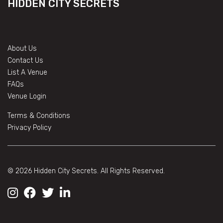
HIDDEN CITY SECRETS
About Us
Contact Us
List A Venue
FAQs
Venue Login
Terms & Conditions
Privacy Policy
© 2026 Hidden City Secrets. All Rights Reserved.