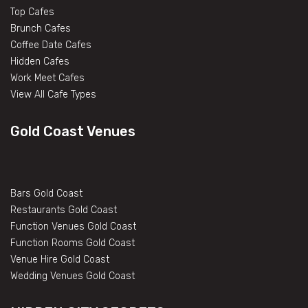
Top Cafes
Brunch Cafes
Coffee Date Cafes
Hidden Cafes
Work Meet Cafes
View All Cafe Types
Gold Coast Venues
Bars Gold Coast
Restaurants Gold Coast
Function Venues Gold Coast
Function Rooms Gold Coast
Venue Hire Gold Coast
Wedding Venues Gold Coast