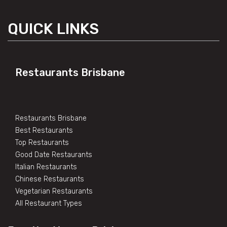
QUICK LINKS
Restaurants Brisbane
Restaurants Brisbane
Best Restaurants
Top Restaurants
Good Date Restaurants
Italian Restaurants
Chinese Restaurants
Vegetarian Restaurants
All Restaurant Types