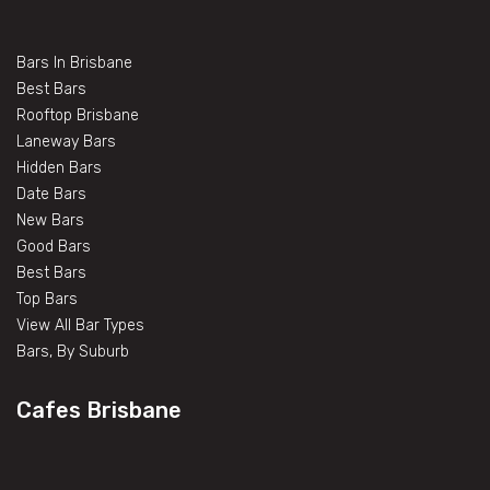
Bars In Brisbane
Best Bars
Rooftop Brisbane
Laneway Bars
Hidden Bars
Date Bars
New Bars
Good Bars
Best Bars
Top Bars
View All Bar Types
Bars, By Suburb
Cafes Brisbane