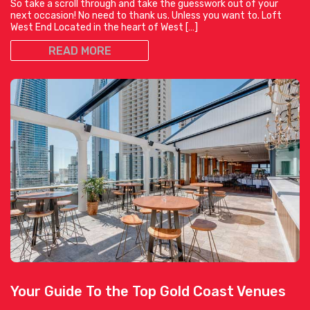
So take a scroll through and take the guesswork out of your
next occasion! No need to thank us. Unless you want to. Loft
West End Located in the heart of West […]
READ MORE
Your Guide To the Top Gold Coast Venues