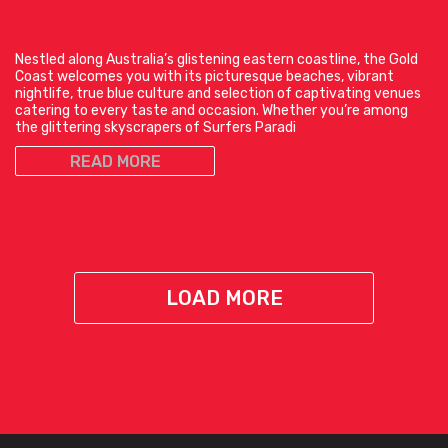
Nestled along Australia’s glistening eastern coastline, the Gold
Coast welcomes you with its picturesque beaches, vibrant
nightlife, true blue culture and selection of captivating venues
catering to every taste and occasion. Whether you’re among
the glittering skyscrapers of Surfers Paradi
READ MORE
LOAD MORE