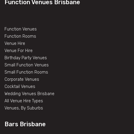
Function Venues Brisbane
Function Venues
Function Rooms
Venue Hire
Venue For Hire
Birthday Party Venues
Small Function Venues
Small Function Rooms
Corporate Venues
Cocktail Venues
Wedding Venues Brisbane
All Venue Hire Types
Venues, By Suburbs
Bars Brisbane