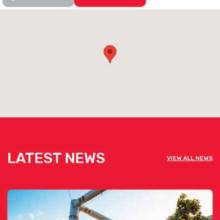
Information [click here]
See below the contact form for our venue’s capacities
Get pricing & check the availability on
venue hire via the ‘Contact This Venue’
form
LATEST NEWS
VIEW ALL NEWS