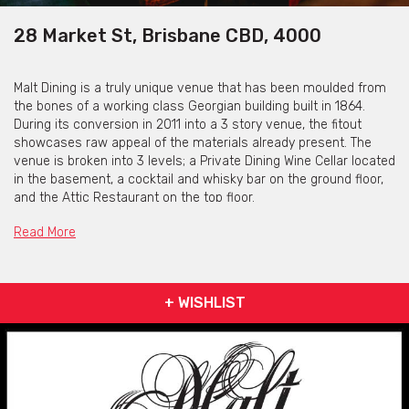
28 Market St, Brisbane CBD, 4000
Malt Dining is a truly unique venue that has been moulded from
the bones of a working class Georgian building built in 1864.
During its conversion in 2011 into a 3 story venue, the fitout
showcases raw appeal of the materials already present. The
venue is broken into 3 levels; a Private Dining Wine Cellar located
in the basement, a cocktail and whisky bar on the ground floor,
and the Attic Restaurant on the top floor.
Read More
The Cellar
+ WISHLIST
The Cellar is perfect for intimate private dining events and can
host up to 20 people seated or up to 30 guests cocktail style.
The Cellar’s appeal comes from the low ceiling, exposed beams
and an impressive array of wines on display around the room.