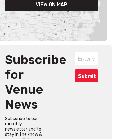
VIEW ON MAP
Subscribe
for
Venue
News
Subscribe to our
monthly
newsletter and to
stay in the know &