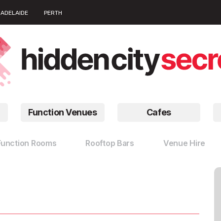
ADELAIDE
PERTH
Function Venues
Cafes
Function Rooms
Rooftop Bars
Venue Hire