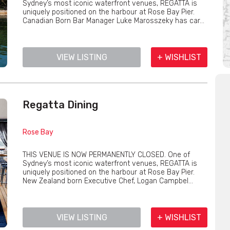
Sydney’s most iconic waterfront venues, REGATTA is
uniquely positioned on the harbour at Rose Bay Pier.
Canadian Born Bar Manager Luke Marosszeky has car...
VIEW LISTING
+ WISHLIST
Regatta Dining
Rose Bay
THIS VENUE IS NOW PERMANENTLY CLOSED. One of
Sydney’s most iconic waterfront venues, REGATTA is
uniquely positioned on the harbour at Rose Bay Pier.
New Zealand born Executive Chef, Logan Campbel...
VIEW LISTING
+ WISHLIST