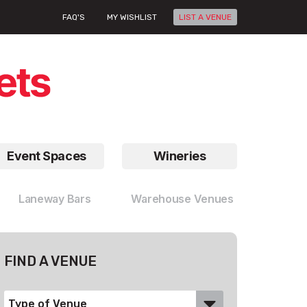
FAQ'S
MY WISHLIST
LIST A VENUE
Event Spaces
Wineries
Laneway Bars
Warehouse Venues
FIND A VENUE