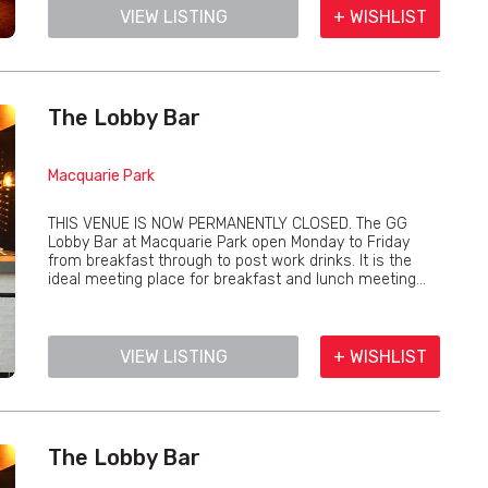
VIEW LISTING
+ WISHLIST
The Lobby Bar
Macquarie Park
THIS VENUE IS NOW PERMANENTLY CLOSED. The GG
Lobby Bar at Macquarie Park open Monday to Friday
from breakfast through to post work drinks. It is the
ideal meeting place for breakfast and lunch meeting...
VIEW LISTING
+ WISHLIST
The Lobby Bar