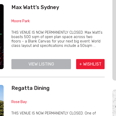
Max Watt’s Sydney
Moore Park
THIS VENUE IS NOW PERMANENTLY CLOSED. Max Watt's
boasts 500 sqm of open plan space across two
floors - a Blank Canvas for your next big event. World
class layout and specifications include a 50sqm ...
VIEW LISTING
+ WISHLIST
Regatta Dining
Rose Bay
THIS VENUE IS NOW PERMANENTLY CLOSED. One of