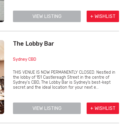
VIEW LISTING
+ WISHLIST
The Lobby Bar
Sydney CBD
THIS VENUE IS NOW PERMANENTLY CLOSED. Nestled in
the lobby of 151 Castlereagh Street in the centre of
Sydney's CBD, The Lobby Bar is Sydney’s best-kept
secret and the ideal location for your next e...
VIEW LISTING
+ WISHLIST