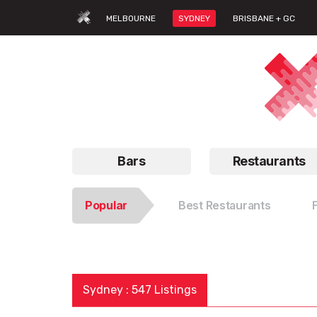
MELBOURNE
SYDNEY
BRISBANE + GC
Bars
Restaurants
Popular
Best Restaurants
Sydney : 547 Listings