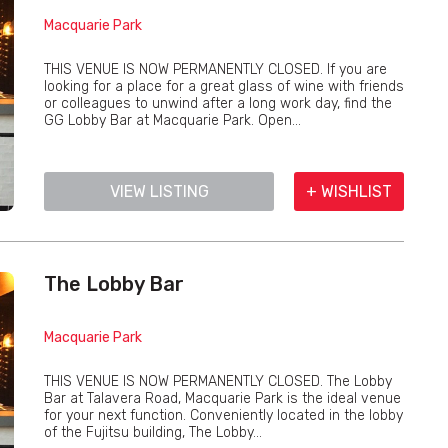
Macquarie Park
THIS VENUE IS NOW PERMANENTLY CLOSED. If you are
looking for a place for a great glass of wine with friends
or colleagues to unwind after a long work day, find the
GG Lobby Bar at Macquarie Park. Open...
VIEW LISTING
+ WISHLIST
The Lobby Bar
Macquarie Park
THIS VENUE IS NOW PERMANENTLY CLOSED. The Lobby
Bar at Talavera Road, Macquarie Park is the ideal venue
for your next function. Conveniently located in the lobby
of the Fujitsu building, The Lobby...