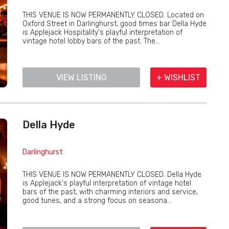
THIS VENUE IS NOW PERMANENTLY CLOSED. Located on
Oxford Street in Darlinghurst, good times bar Della Hyde
is Applejack Hospitality's playful interpretation of
vintage hotel lobby bars of the past. The...
VIEW LISTING
+ WISHLIST
Della Hyde
Darlinghurst
THIS VENUE IS NOW PERMANENTLY CLOSED. Della Hyde
is Applejack's playful interpretation of vintage hotel
bars of the past, with charming interiors and service,
good tunes, and a strong focus on seasona...