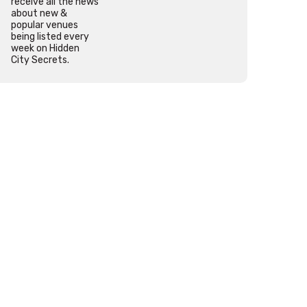
receive all the news
about new &
popular venues
being listed every
week on Hidden
City Secrets.