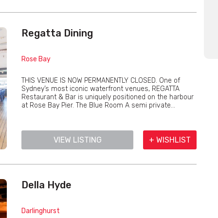
Regatta Dining
Rose Bay
THIS VENUE IS NOW PERMANENTLY CLOSED. One of
Sydney’s most iconic waterfront venues, REGATTA
Restaurant & Bar is uniquely positioned on the harbour
at Rose Bay Pier. The Blue Room A semi private...
VIEW LISTING
+ WISHLIST
Della Hyde
Darlinghurst