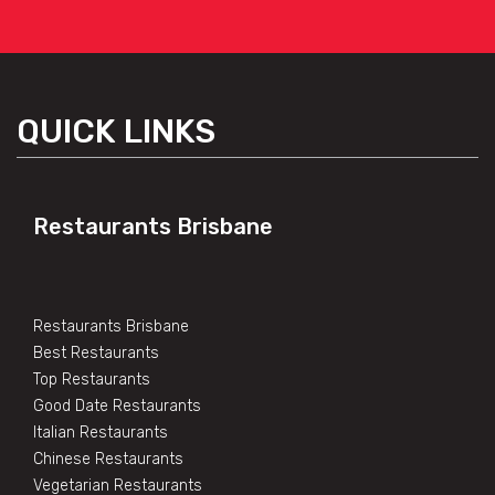
QUICK LINKS
Restaurants Brisbane
Restaurants Brisbane
Best Restaurants
Top Restaurants
Good Date Restaurants
Italian Restaurants
Chinese Restaurants
Vegetarian Restaurants