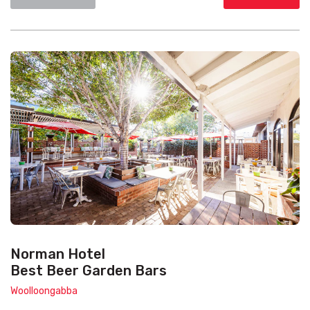
Norman Hotel
Best Beer Garden Bars
Woolloongabba