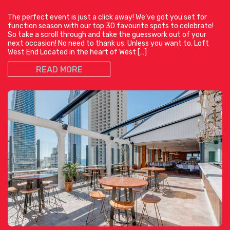
The perfect event is just a click away! We’ve got you set for
function season with our top 30 favourite spots to celebrate!
So take a scroll through and take the guesswork out of your
next occasion! No need to thank us. Unless you want to. Loft
West End Located in the heart of West […]
READ MORE