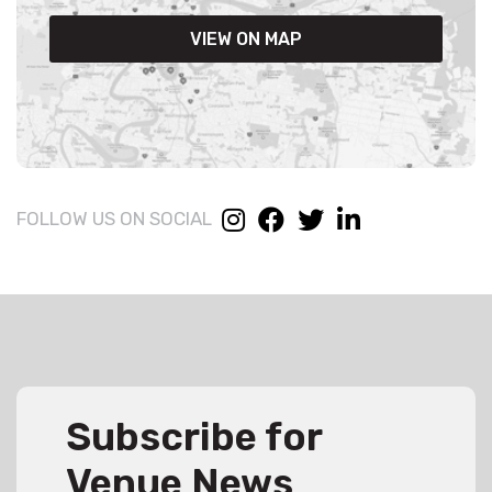
VIEW ON MAP
FOLLOW US ON SOCIAL
Subscribe for
Venue News