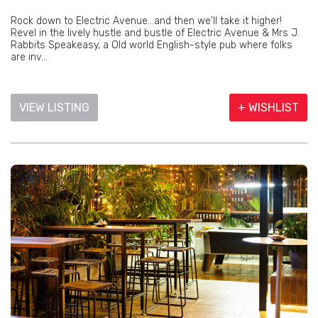
Rock down to Electric Avenue...and then we'll take it higher!
Revel in the lively hustle and bustle of Electric Avenue & Mrs J.
Rabbits Speakeasy, a Old world English-style pub where folks
are inv...
VIEW LISTING
+ WISHLIST