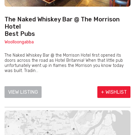
The Naked Whiskey Bar @ The Morrison
Hotel
Best Pubs
Woolloongabba
The Naked Whiskey Bar @ the Morrison Hotel first opened its
doors across the road as Hotel Britannia! When that little pub
unfortunately went up in flames the Morrison you know today
was built. Tradin...
VIEW LISTING
+ WISHLIST