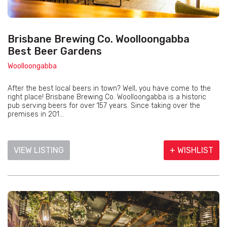
Brisbane Brewing Co. Woolloongabba
Best Beer Gardens
Woolloongabba
After the best local beers in town? Well, you have come to the
right place! Brisbane Brewing Co. Woolloongabba is a historic
pub serving beers for over 157 years. Since taking over the
premises in 201...
VIEW LISTING
+ WISHLIST