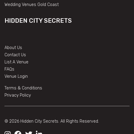
Wedding Venues Gold Coast
HIDDEN CITY SECRETS
About Us
Contact Us
List A Venue
FAQs
Venue Login
Terms & Conditions
Privacy Policy
© 2026 Hidden City Secrets. All Rights Reserved.