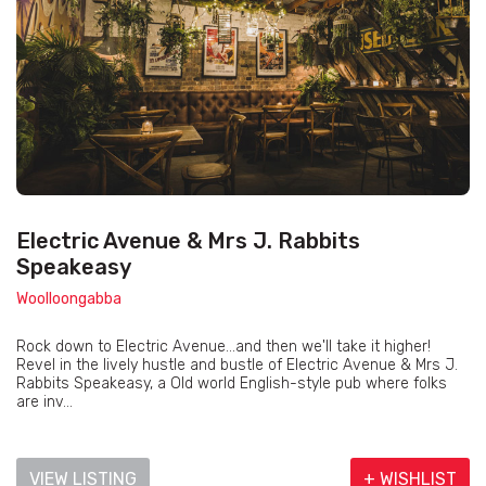
Electric Avenue & Mrs J. Rabbits
Speakeasy
Woolloongabba
Rock down to Electric Avenue...and then we'll take it higher!
Revel in the lively hustle and bustle of Electric Avenue & Mrs J.
Rabbits Speakeasy, a Old world English-style pub where folks
are inv...
VIEW LISTING
+ WISHLIST