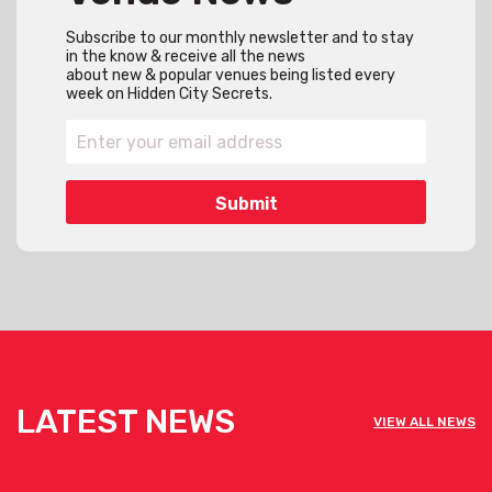
Subscribe to our monthly newsletter and to stay
in the know & receive all the news
about new & popular venues being listed every
week on Hidden City Secrets.
LATEST NEWS
VIEW ALL NEWS