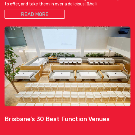
to offer, and take them in over a delicious [&helli
READ MORE
Brisbane’s 30 Best Function Venues