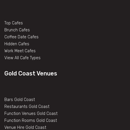
Top Cafes
Brunch Cafes
Coffee Date Cafes
Hidden Cafes
Work Meet Cafes
View All Cafe Types
Gold Coast Venues
Bars Gold Coast
Restaurants Gold Coast
Function Venues Gold Coast
Function Rooms Gold Coast
Venue Hire Gold Coast