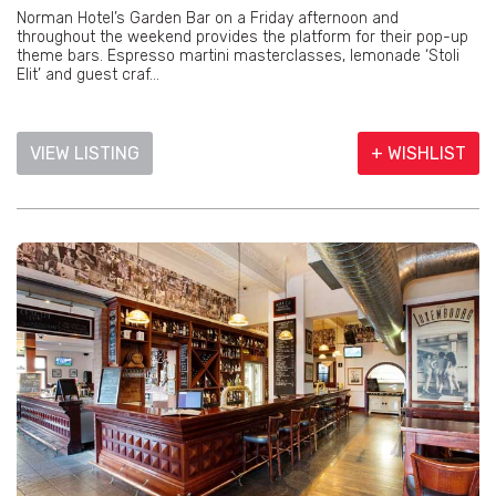
Norman Hotel’s Garden Bar on a Friday afternoon and
throughout the weekend provides the platform for their pop-up
theme bars. Espresso martini masterclasses, lemonade ‘Stoli
Elit’ and guest craf...
VIEW LISTING
+ WISHLIST