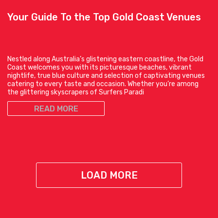
Your Guide To the Top Gold Coast Venues
Nestled along Australia’s glistening eastern coastline, the Gold
Coast welcomes you with its picturesque beaches, vibrant
nightlife, true blue culture and selection of captivating venues
catering to every taste and occasion. Whether you’re among
the glittering skyscrapers of Surfers Paradi
READ MORE
LOAD MORE