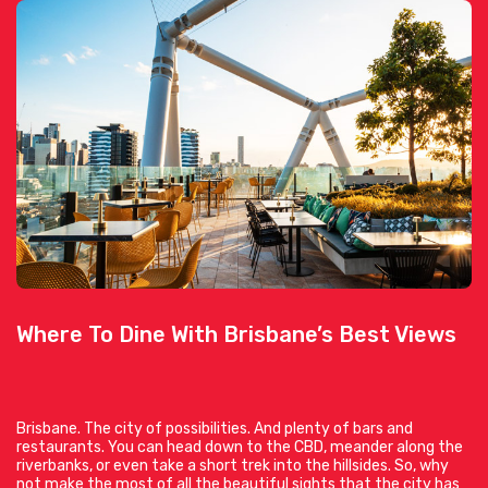
Where To Dine With Brisbane’s Best Views
Brisbane. The city of possibilities. And plenty of bars and
restaurants. You can head down to the CBD, meander along the
riverbanks, or even take a short trek into the hillsides. So, why
not make the most of all the beautiful sights that the city has