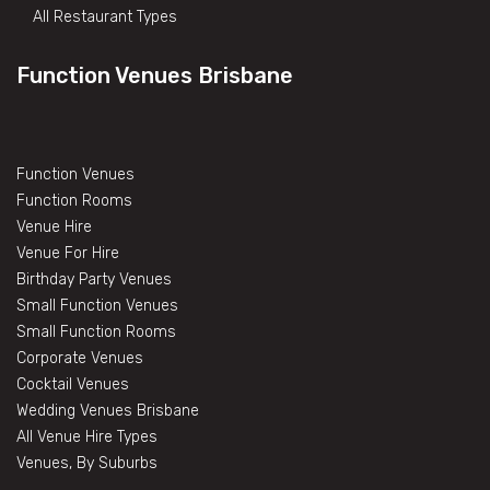
All Restaurant Types
Function Venues Brisbane
Function Venues
Function Rooms
Venue Hire
Venue For Hire
Birthday Party Venues
Small Function Venues
Small Function Rooms
Corporate Venues
Cocktail Venues
Wedding Venues Brisbane
All Venue Hire Types
Venues, By Suburbs