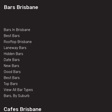
Bars Brisbane
Bars In Brisbane
Best Bars
Rooftop Brisbane
Laneway Bars
Hidden Bars
Date Bars
New Bars
Good Bars
Best Bars
Top Bars
View All Bar Types
Bars, By Suburb
Cafes Brisbane