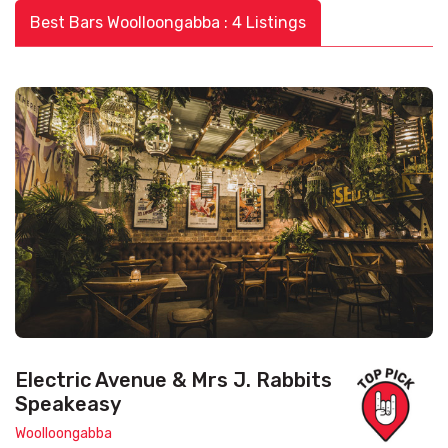
Best Bars Woolloongabba : 4 Listings
Electric Avenue & Mrs J. Rabbits
Speakeasy
Woolloongabba